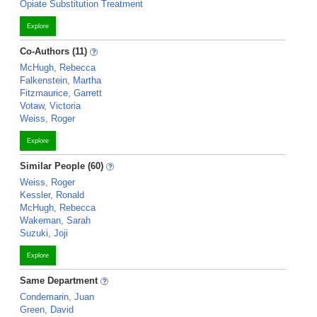
Opiate Substitution Treatment
Explore
Co-Authors (11)
McHugh, Rebecca
Falkenstein, Martha
Fitzmaurice, Garrett
Votaw, Victoria
Weiss, Roger
Explore
Similar People (60)
Weiss, Roger
Kessler, Ronald
McHugh, Rebecca
Wakeman, Sarah
Suzuki, Joji
Explore
Same Department
Condemarin, Juan
Green, David