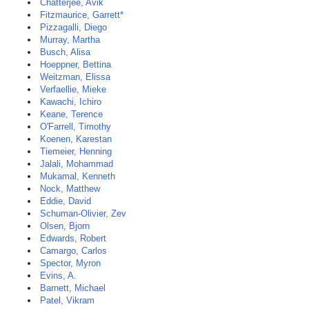
Chatterjee, Avik
Fitzmaurice, Garrett*
Pizzagalli, Diego
Murray, Martha
Busch, Alisa
Hoeppner, Bettina
Weitzman, Elissa
Verfaellie, Mieke
Kawachi, Ichiro
Keane, Terence
O'Farrell, Timothy
Koenen, Karestan
Tiemeier, Henning
Jalali, Mohammad
Mukamal, Kenneth
Nock, Matthew
Eddie, David
Schuman-Olivier, Zev
Olsen, Bjorn
Edwards, Robert
Camargo, Carlos
Spector, Myron
Evins, A.
Barnett, Michael
Patel, Vikram