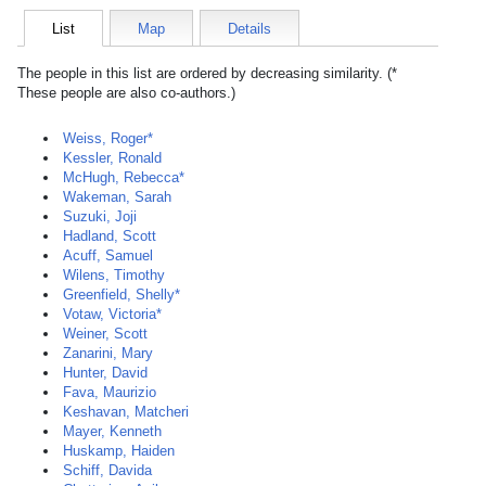
List
Map
Details
The people in this list are ordered by decreasing similarity. (*
These people are also co-authors.)
Weiss, Roger*
Kessler, Ronald
McHugh, Rebecca*
Wakeman, Sarah
Suzuki, Joji
Hadland, Scott
Acuff, Samuel
Wilens, Timothy
Greenfield, Shelly*
Votaw, Victoria*
Weiner, Scott
Zanarini, Mary
Hunter, David
Fava, Maurizio
Keshavan, Matcheri
Mayer, Kenneth
Huskamp, Haiden
Schiff, Davida