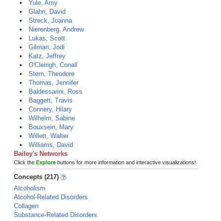
Yule, Amy
Glahn, David
Streck, Joanna
Nierenberg, Andrew
Lukas, Scott
Gilman, Jodi
Katz, Jeffrey
O'Cleirigh, Conall
Stern, Theodore
Thomas, Jennifer
Baldessarini, Ross
Baggett, Travis
Connery, Hilary
Wilhelm, Sabine
Bouxsein, Mary
Willett, Walter
Williams, David
Bailey's Networks
Click the
Explore
buttons for more information and interactive visualizations!
Concepts (217)
Alcoholism
Alcohol-Related Disorders
Collagen
Substance-Related Disorders