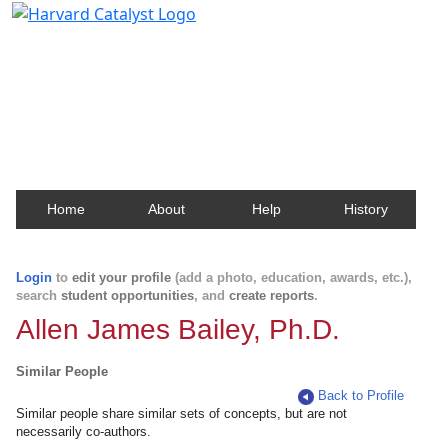
Harvard Catalyst Profiles
Contact, publication, and social network information
about Harvard faculty and fellows.
Home
About
Help
History
Login
to
edit your profile
(add a photo, education, awards, etc.),
search
student opportunities
, and
create reports
.
Allen James Bailey, Ph.D.
Similar People
Back to Profile
Similar people share similar sets of concepts, but are not
necessarily co-authors.