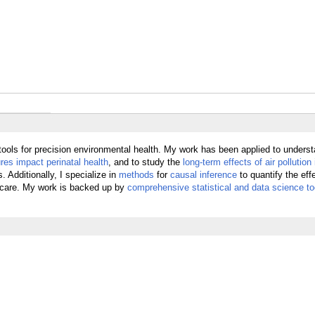
tools for precision environmental health. My work has been applied to unders
es impact perinatal health
, and to study the
long-term effects of air pollution 
 Additionally, I specialize in
methods
for
causal inference
to quantify the eff
icare. My work is backed up by
comprehensive statistical and data science to