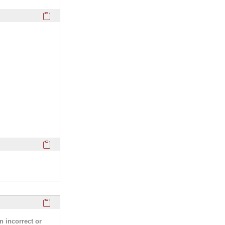
Click here to copy the 'webpage' Profile section URL to you
Click here to copy the 'media links' Profile section URL to y
Click here to copy the 'research activities and funding' Prof
n incorrect or