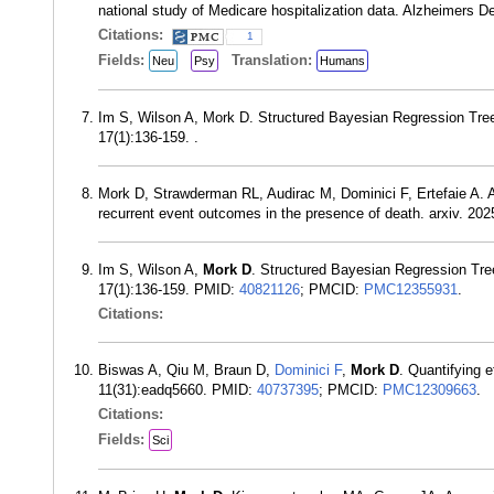
national study of Medicare hospitalization data. Alzheimers
Citations:
1
Fields:
Translation:
Neu
Psy
Humans
Im S, Wilson A, Mork D. Structured Bayesian Regression Tree
17(1):136-159. .
Mork D, Strawderman RL, Audirac M, Dominici F, Ertefaie A. A 
recurrent event outcomes in the presence of death. arxiv. 2025
Im S, Wilson A,
Mork D
. Structured Bayesian Regression Tre
17(1):136-159. PMID:
40821126
; PMCID:
PMC12355931
.
Citations:
Biswas A, Qiu M, Braun D,
Dominici F
,
Mork D
. Quantifying 
11(31):eadq5660. PMID:
40737395
; PMCID:
PMC12309663
.
Citations:
Fields:
Sci