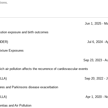
ions.
Jun 1, 2025 - M
lution exposure and birth outcomes
NDER)
Jul 6, 2024 - 
Mixture Exposures
Sep 23, 2023 - A
h air pollution affects the recurrence of cardiovascular events
LLA)
Sep 20, 2022 - J
sures and Parkinsons disease exacerbation
LLA)
Apr 1, 2020 - N
ntias and Air Pollution