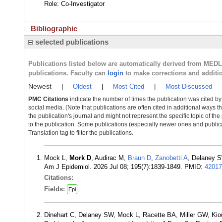
Role: Co-Investigator
Bibliographic
selected publications
Publications listed below are automatically derived from MED
publications. Faculty can
login
to make corrections and additi
Newest
|
Oldest
|
Most Cited
|
Most Discussed
PMC Citations
indicate the number of times the publication was cited b
social media. (Note that publications are often cited in additional ways 
the publication's journal and might not represent the specific topic of the
to the publication. Some publications (especially newer ones and publica
Translation tag to filter the publications.
Mock L,
Mork D
, Audirac M,
Braun D
,
Zanobetti A
, Delaney S
Am J Epidemiol. 2026 Jul 08; 195(7):1839-1849. PMID:
42017
Citations:
Fields:
Epi
Dinehart C, Delaney SW, Mock L, Racette BA, Miller GW, K