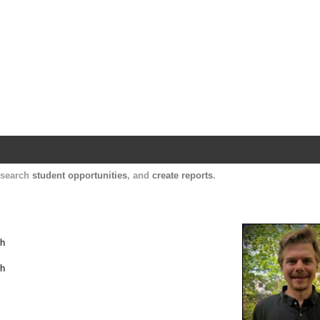
Harvard Catalyst Profiles
Contact, publication, and social network informatio
, search
student opportunities
, and
create reports
.
th
th