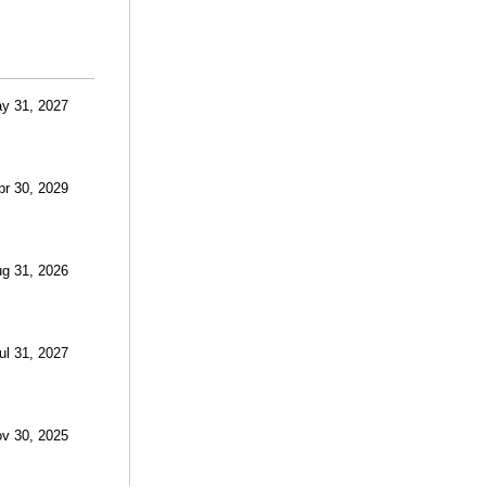
ay 31, 2027
Apr 30, 2029
ug 31, 2026
ul 31, 2027
ov 30, 2025