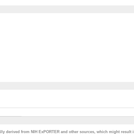
cally derived from NIH ExPORTER and other sources, which might result i