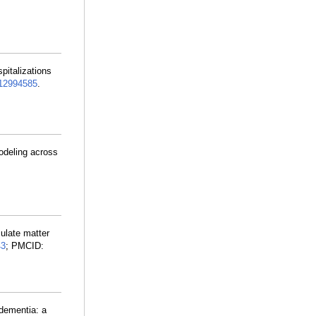
pitalizations
2994585
.
modeling across
culate matter
43
; PMCID:
 dementia: a