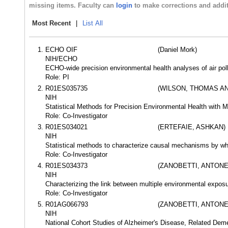
missing items. Faculty can
login
to make corrections and addit
Most Recent
|
List All
ECHO OIF
(Daniel Mork)
NIH/ECHO
ECHO-wide precision environmental health analyses of air pol
Role: PI
R01ES035735
(WILSON, THOMAS A
NIH
Statistical Methods for Precision Environmental Health with 
Role: Co-Investigator
R01ES034021
(ERTEFAIE, ASHKAN)
NIH
Statistical methods to characterize causal mechanisms by whic
Role: Co-Investigator
R01ES034373
(ZANOBETTI, ANTONE
NIH
Characterizing the link between multiple environmental expo
Role: Co-Investigator
R01AG066793
(ZANOBETTI, ANTONE
NIH
National Cohort Studies of Alzheimer's Disease, Related Deme