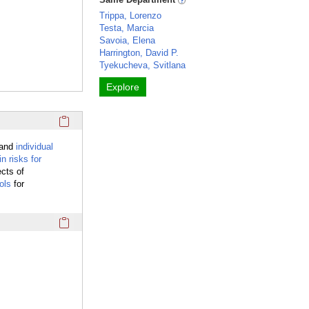
Trippa, Lorenzo
Testa, Marcia
Savoia, Elena
Harrington, David P.
Tyekucheva, Svitlana
Explore
Click here to copy the 'overview' Profile section URL to you
tand
individual
in risks for
ects of
ols
for
Click here to copy the 'keywords' Profile section URL to you