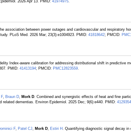
 Epidemiol. 2026 Apr 13. PMID:
41974975
.
e association between power outages and cardiovascular and respiratory hos
 study. PLoS Med. 2026 Mar; 23(3):e1004923. PMID:
41818642
; PMCID:
PMC1
delity Index-aware calibration for addressing distributional shift in predictive 
:2807. PMID:
41413194
; PMCID:
PMC12823559
.
 F
,
Braun D
,
Mork D
. Combined and synergistic effects of heat and fine parti
nd related dementias. Environ Epidemiol. 2025 Dec; 9(6):e440. PMID:
412935
ominici F
,
Patel CJ
,
Mork D
,
Estiri H
. Quantifying diagnostic signal decay in