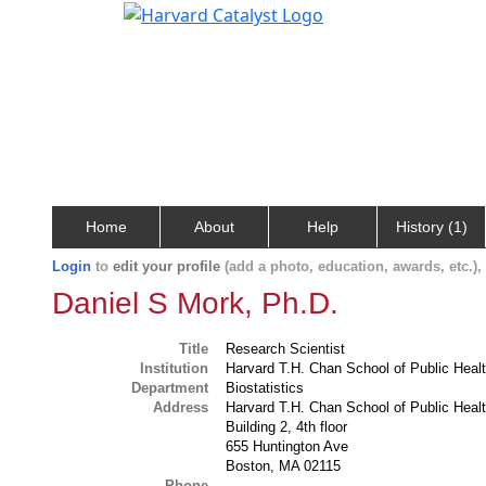
Home
About
Help
History (1)
Login
to
edit your profile
(add a photo, education, awards, etc.)
Daniel S Mork, Ph.D.
Title
Research Scientist
Institution
Harvard T.H. Chan School of Public Heal
Department
Biostatistics
Address
Harvard T.H. Chan School of Public Heal
Building 2, 4th floor
655 Huntington Ave
Boston, MA 02115
Phone