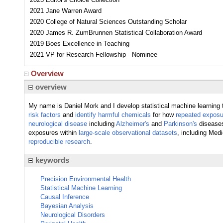
2021 Jane Warren Award
2020 College of Natural Sciences Outstanding Scholar
2020 James R. ZumBrunnen Statistical Collaboration Award
2019 Boes Excellence in Teaching
2021 VP for Research Fellowship - Nominee
Overview
overview
My name is Daniel Mork and I develop statistical machine learning 
risk factors
and
identify harmful chemicals
for how
repeated exposur
neurological disease
including
Alzheimer's
and
Parkinson's
diseases.
exposures within
large-scale observational datasets
, including Med
reproducible research
.
keywords
Precision Environmental Health
Statistical Machine Learning
Causal Inference
Bayesian Analysis
Neurological Disorders