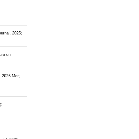
urnal. 2025;
ure on
. 2025 Mar;
g;