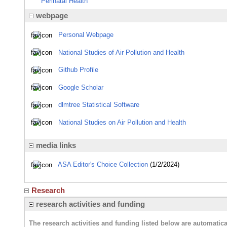
Perinatal Health
webpage
Personal Webpage
National Studies of Air Pollution and Health
Github Profile
Google Scholar
dlmtree Statistical Software
National Studies on Air Pollution and Health
media links
ASA Editor's Choice Collection
(1/2/2024)
Research
research activities and funding
The research activities and funding listed below are automati