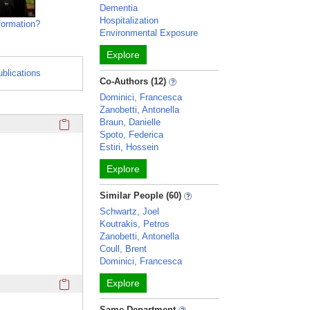
Dementia
Hospitalization
formation?
Environmental Exposure
Explore
ublications
Co-Authors (12)
Dominici, Francesca
Zanobetti, Antonella
Click here to copy the 'education and training' Profile secti
Braun, Danielle
Spoto, Federica
Estiri, Hossein
Explore
Similar People (60)
Schwartz, Joel
Koutrakis, Petros
Zanobetti, Antonella
Coull, Brent
Dominici, Francesca
Click here to copy the 'awards and honors' Profile section 
Explore
Same Department