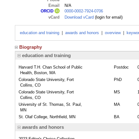
Email
N/A
0000-0002-7924-0706
ORCID
vCard
Download vCard
(login for email)
education and training
|
awards and honors
|
overview
|
keywo
Biography
education and training
Harvard T.H. Chan School of Public
Postdoc
Health, Boston, MA
Colorado State University, Fort
PhD
Collins, CO
Colorado State University, Fort
MS
Collins, CO
University of St. Thomas, St. Paul,
MA
MN
St. Olaf College, Northfield, MN
BA
awards and honors
2023 Editor's Choice Collection