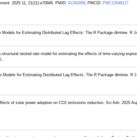
 Dement. 2025 11; 21(11):e70945. PMID:
41292499
; PMCID:
PMC12648117
.
 Models for Estimating Distributed Lag Effects: The R Package dlmtree. R Jo
structural nested rate model for estimating the effects of time-varying expos
. .
e Models for Estimating Distributed Lag Effects: The R Package dlmtree. R J
effects of solar power adoption on CO2 emissions reduction. Sci Adv. 2025 Au