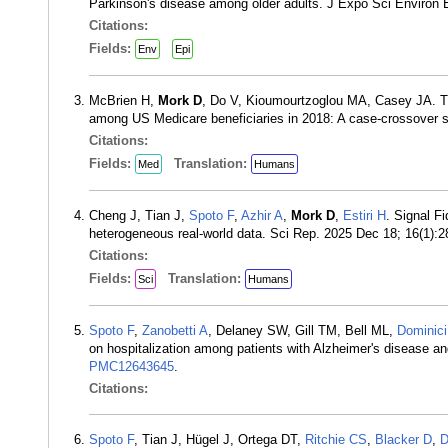
Parkinson's disease among older adults. J Expo Sci Environ
Citations:
Fields:
Env
Epi
McBrien H,
Mork D
, Do V, Kioumourtzoglou MA, Casey JA. Th
among US Medicare beneficiaries in 2018: A case-crossover
Citations:
Fields:
Translation:
Med
Humans
Cheng J, Tian J,
Spoto F
,
Azhir A
,
Mork D
,
Estiri H
. Signal Fi
heterogeneous real-world data. Sci Rep. 2025 Dec 18; 16(1)
Citations:
Fields:
Translation:
Sci
Humans
Spoto F
,
Zanobetti A
, Delaney SW, Gill TM, Bell ML,
Dominici
on hospitalization among patients with Alzheimer's disease a
PMC12643645
.
Citations:
Spoto F
, Tian J, Hügel J, Ortega DT,
Ritchie CS
,
Blacker D
,
D