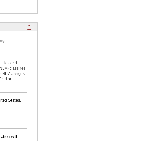
Click here to copy the 'selected publications' Profile sectio
ing
rticles and
NLM) classifies
ms NLM assigns
ield or
ited States.
zation with