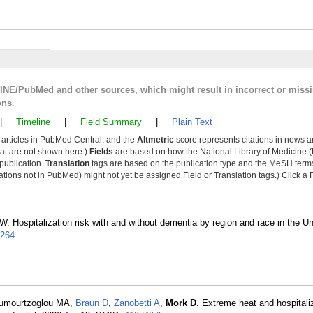
LINE/PubMed and other sources, which might result in incorrect or miss
ons.
|
Timeline
|
Field Summary
|
Plain Text
y articles in PubMed Central, and the
Altmetric
score represents citations in news a
that are not shown here.)
Fields
are based on how the National Library of Medicine (
 publication.
Translation
tags are based on the publication type and the MeSH ter
tions not in PubMed) might not yet be assigned Field or Translation tags.) Click a F
W. Hospitalization risk with and without dementia by region and race in the Un
264
.
ioumourtzoglou MA,
Braun D
,
Zanobetti A
,
Mork D
. Extreme heat and hospitali