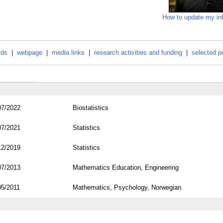
How to update my in
rds
|
webpage
|
media links
|
research activities and funding
|
selected p
07/2022
Biostatistics
07/2021
Statistics
12/2019
Statistics
07/2013
Mathematics Education, Engineering
05/2011
Mathematics, Psychology, Norwegian