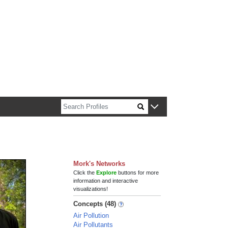
n about Harvard faculty and fellows.
Mork's Networks
Click the
Explore
buttons for more
information and interactive
visualizations!
Concepts (48)
Air Pollution
Air Pollutants