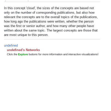
In this concept 'cloud', the sizes of the concepts are based not
only on the number of corresponding publications, but also how
relevant the concepts are to the overall topics of the publications,
how long ago the publications were written, whether the person
was the first or senior author, and how many other people have
written about the same topic. The largest concepts are those that
are most unique to this person.
undefined
undefined's Networks
Click the
Explore
buttons for more information and interactive visualizations!