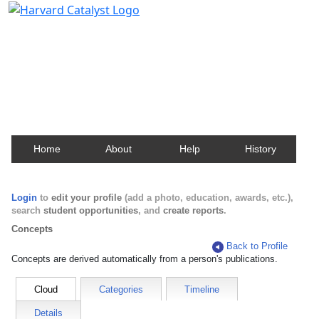
Harvard Catalyst Profiles
Contact, publication, and social network information
about Harvard faculty and fellows.
Home
About
Help
History
Login
to
edit your profile
(add a photo, education, awards, etc.),
search
student opportunities
, and
create reports
.
Concepts
Back to Profile
Concepts are derived automatically from a person's publications.
Cloud
Categories
Timeline
Details