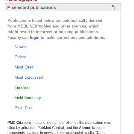
Click here
selected publications
Publications listed below are automatically derived
from MEDLINE/PubMed and other sources, which
might result in incorrect or missing publications.
Faculty can
login
to make corrections and additions.
Newest
Oldest
Most Cited
Most Discussed
Timeline
Field Summary
Plain Text
PMC Citations
indicate the number of times the publication was
cited by articles in PubMed Central, and the
Altmetric
score
represents citations in news articles and social media. (Note