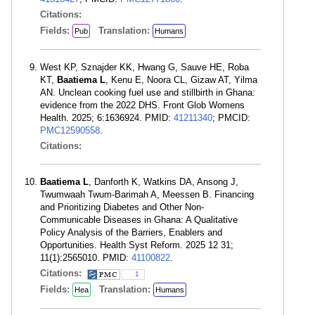
Citations:
Fields:
Translation:
Pub
Humans
West KP, Sznajder KK, Hwang G, Sauve HE, Roba
KT,
Baatiema L
, Kenu E, Noora CL, Gizaw AT, Yilma
AN. Unclean cooking fuel use and stillbirth in Ghana:
evidence from the 2022 DHS. Front Glob Womens
Health. 2025; 6:1636924. PMID:
41211340
; PMCID:
PMC12590558
.
Citations:
Baatiema L
, Danforth K, Watkins DA, Ansong J,
Twumwaah Twum-Barimah A, Meessen B. Financing
and Prioritizing Diabetes and Other Non-
Communicable Diseases in Ghana: A Qualitative
Policy Analysis of the Barriers, Enablers and
Opportunities. Health Syst Reform. 2025 12 31;
11(1):2565010. PMID:
41100822
.
Citations:
1
Fields:
Translation:
Hea
Humans