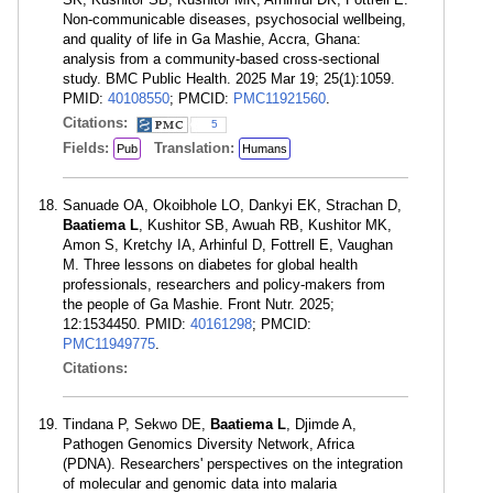
Non-communicable diseases, psychosocial wellbeing,
and quality of life in Ga Mashie, Accra, Ghana:
analysis from a community-based cross-sectional
study. BMC Public Health. 2025 Mar 19; 25(1):1059.
PMID:
40108550
; PMCID:
PMC11921560
.
Citations:
5
Fields:
Translation:
Pub
Humans
Sanuade OA, Okoibhole LO, Dankyi EK, Strachan D,
Baatiema L
, Kushitor SB, Awuah RB, Kushitor MK,
Amon S, Kretchy IA, Arhinful D, Fottrell E, Vaughan
M. Three lessons on diabetes for global health
professionals, researchers and policy-makers from
the people of Ga Mashie. Front Nutr. 2025;
12:1534450. PMID:
40161298
; PMCID:
PMC11949775
.
Citations:
Tindana P, Sekwo DE,
Baatiema L
, Djimde A,
Pathogen Genomics Diversity Network, Africa
(PDNA). Researchers' perspectives on the integration
of molecular and genomic data into malaria