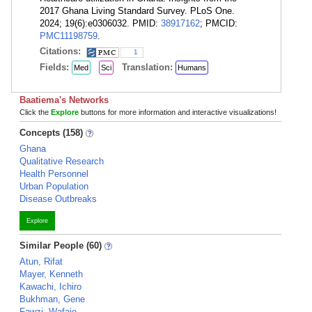
2017 Ghana Living Standard Survey. PLoS One.
2024; 19(6):e0306032. PMID:
38917162
; PMCID:
PMC11198759
.
Citations:
1
Fields:
Translation:
Med
Sci
Humans
Baatiema's Networks
Click the
Explore
buttons for more information and interactive visualizations!
Concepts (158)
Ghana
Qualitative Research
Health Personnel
Urban Population
Disease Outbreaks
Explore
Similar People (60)
Atun, Rifat
Mayer, Kenneth
Kawachi, Ichiro
Bukhman, Gene
Fawzi, Wafaie