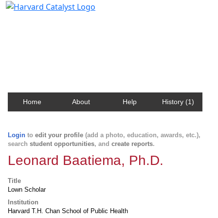
Harvard Catalyst Profiles
Contact, publication, and social network information
about Harvard faculty and fellows.
Home
About
Help
History (1)
Login
to
edit your profile
(add a photo, education, awards, etc.),
search
student opportunities
, and
create reports
.
Leonard Baatiema, Ph.D.
Title
Lown Scholar
Institution
Harvard T.H. Chan School of Public Health