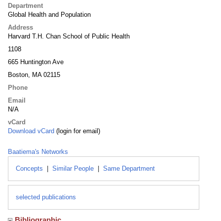
Department
Global Health and Population
Address
Harvard T.H. Chan School of Public Health
1108
665 Huntington Ave
Boston, MA 02115
Phone
Email
N/A
vCard
Download vCard
(login for email)
Baatiema's Networks
Concepts
|
Similar People
|
Same Department
selected publications
Bibliographic