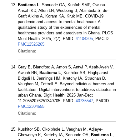
Baatiema L
, Sanuade OA, Kunfah SMP, Owusu-
Ansah KD, Allen LN, Weobong B, Abimbola S, de-
Graft Aikins A, Koram KA, Kruk ME. COVID-19
pandemic and access to mental healthcare: A
qualitative study of the experiences of mental
healthcare providers and caregivers in Ghana. PLOS
Ment Health. 2025; 2(7). PMID:
41104305
; PMCID:
PMC12526265
.
Citations:
Gray E, Blandford A, Amon S, Antwi P, Asah-Ayeh V,
Awuah RB,
Baatiema L
, Kushitor SB, Haghparast-
Bidgoli H, Jennings HM, Kretchy IA, Strachan D,
Vaughan M, Fottrell E. Beyond individual barriers and
facilitators: Digital interventions to address diabetes in
urban Ghana. Digit Health. 2025 Jan-Dec;
11:20552076251349705. PMID:
40735547
; PMCID:
PMC12304655
.
Citations:
Kushitor SB, Okoibhole L, Vaughan M, Adjaye-
Gbewonyo K, Kretchy IA, Sanuade OA,
Baatiema L
,