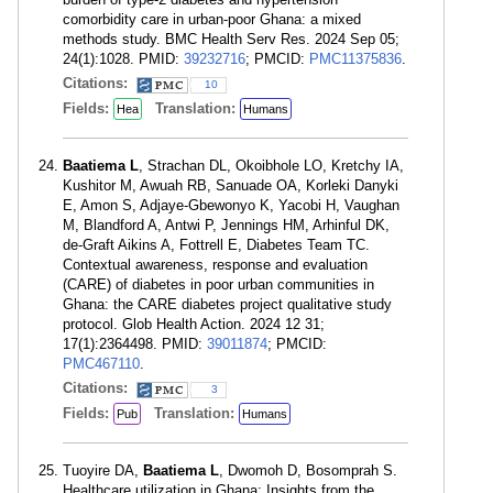
comorbidity care in urban-poor Ghana: a mixed
methods study. BMC Health Serv Res. 2024 Sep 05;
24(1):1028. PMID:
39232716
; PMCID:
PMC11375836
.
Citations:
10
Fields:
Translation:
Hea
Humans
Baatiema L
, Strachan DL, Okoibhole LO, Kretchy IA,
Kushitor M, Awuah RB, Sanuade OA, Korleki Danyki
E, Amon S, Adjaye-Gbewonyo K, Yacobi H, Vaughan
M, Blandford A, Antwi P, Jennings HM, Arhinful DK,
de-Graft Aikins A, Fottrell E, Diabetes Team TC.
Contextual awareness, response and evaluation
(CARE) of diabetes in poor urban communities in
Ghana: the CARE diabetes project qualitative study
protocol. Glob Health Action. 2024 12 31;
17(1):2364498. PMID:
39011874
; PMCID:
PMC467110
.
Citations:
3
Fields:
Translation:
Pub
Humans
Tuoyire DA,
Baatiema L
, Dwomoh D, Bosomprah S.
Healthcare utilization in Ghana: Insights from the