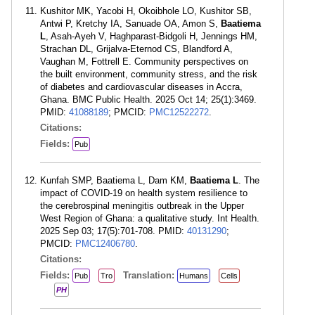
Kushitor MK, Yacobi H, Okoibhole LO, Kushitor SB,
Antwi P, Kretchy IA, Sanuade OA, Amon S,
Baatiema
L
, Asah-Ayeh V, Haghparast-Bidgoli H, Jennings HM,
Strachan DL, Grijalva-Eternod CS, Blandford A,
Vaughan M, Fottrell E. Community perspectives on
the built environment, community stress, and the risk
of diabetes and cardiovascular diseases in Accra,
Ghana. BMC Public Health. 2025 Oct 14; 25(1):3469.
PMID:
41088189
; PMCID:
PMC12522272
.
Citations:
Fields:
Pub
Kunfah SMP, Baatiema L, Dam KM,
Baatiema L
. The
impact of COVID-19 on health system resilience to
the cerebrospinal meningitis outbreak in the Upper
West Region of Ghana: a qualitative study. Int Health.
2025 Sep 03; 17(5):701-708. PMID:
40131290
;
PMCID:
PMC12406780
.
Citations:
Fields:
Translation:
Pub
Tro
Humans
Cells
PH