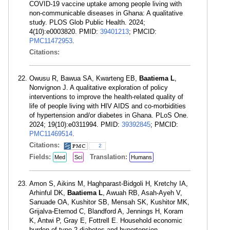
COVID-19 vaccine uptake among people living with
non-communicable diseases in Ghana: A qualitative
study. PLOS Glob Public Health. 2024;
4(10):e0003820. PMID:
39401213
; PMCID:
PMC11472953
.
Citations:
Owusu R, Bawua SA, Kwarteng EB,
Baatiema L
,
Nonvignon J. A qualitative exploration of policy
interventions to improve the health-related quality of
life of people living with HIV AIDS and co-morbidities
of hypertension and/or diabetes in Ghana. PLoS One.
2024; 19(10):e0311994. PMID:
39392845
; PMCID:
PMC11469514
.
Citations:
2
Fields:
Translation:
Med
Sci
Humans
Amon S, Aikins M, Haghparast-Bidgoli H, Kretchy IA,
Arhinful DK,
Baatiema L
, Awuah RB, Asah-Ayeh V,
Sanuade OA, Kushitor SB, Mensah SK, Kushitor MK,
Grijalva-Eternod C, Blandford A, Jennings H, Koram
K, Antwi P, Gray E, Fottrell E. Household economic
burden of type-2 diabetes and hypertension