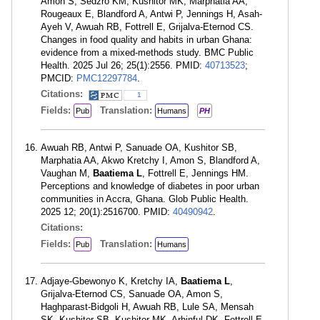
Amon S, Sedzro KM, Kushitor MK, Marphatia AA,
Rougeaux E, Blandford A, Antwi P, Jennings H, Asah-
Ayeh V, Awuah RB, Fottrell E, Grijalva-Eternod CS.
Changes in food quality and habits in urban Ghana:
evidence from a mixed-methods study. BMC Public
Health. 2025 Jul 26; 25(1):2556. PMID:
40713523
;
PMCID:
PMC12297784
.
Citations:
1
Fields:
Translation:
Pub
Humans
PH
Awuah RB, Antwi P, Sanuade OA, Kushitor SB,
Marphatia AA, Akwo Kretchy I, Amon S, Blandford A,
Vaughan M,
Baatiema L
, Fottrell E, Jennings HM.
Perceptions and knowledge of diabetes in poor urban
communities in Accra, Ghana. Glob Public Health.
2025 12; 20(1):2516700. PMID:
40490942
.
Citations:
Fields:
Translation:
Pub
Humans
Adjaye-Gbewonyo K, Kretchy IA,
Baatiema L
,
Grijalva-Eternod CS, Sanuade OA, Amon S,
Haghparast-Bidgoli H, Awuah RB, Lule SA, Mensah
SK, Kushitor SB, Kushitor MK, Arhinful DK, Fottrell E.