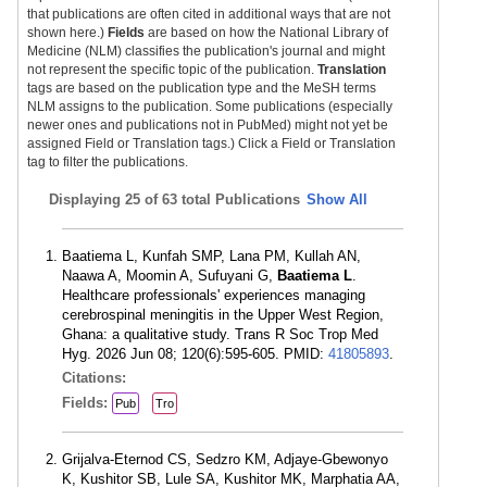
that publications are often cited in additional ways that are not
shown here.)
Fields
are based on how the National Library of
Medicine (NLM) classifies the publication's journal and might
not represent the specific topic of the publication.
Translation
tags are based on the publication type and the MeSH terms
NLM assigns to the publication. Some publications (especially
newer ones and publications not in PubMed) might not yet be
assigned Field or Translation tags.) Click a Field or Translation
tag to filter the publications.
Displaying
25 of 63 total Publications
Show All
Baatiema L, Kunfah SMP, Lana PM, Kullah AN,
Naawa A, Moomin A, Sufuyani G,
Baatiema L
.
Healthcare professionals' experiences managing
cerebrospinal meningitis in the Upper West Region,
Ghana: a qualitative study. Trans R Soc Trop Med
Hyg. 2026 Jun 08; 120(6):595-605. PMID:
41805893
.
Citations:
Fields:
Pub
Tro
Grijalva-Eternod CS, Sedzro KM, Adjaye-Gbewonyo
K, Kushitor SB, Lule SA, Kushitor MK, Marphatia AA,