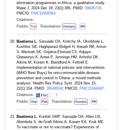
elimination programmes in Africa: a qualitative study.
Malar J. 2024 Dec 18; 23(1):385. PMID:
39695718
;
PMCID:
PMC11658363
.
Citations:
Fields:
Translation:
Tro
Humans
PH
Baatiema L
, Sanuade OA, Kretchy IA, Okoibhole L,
Kushitor SB, Haghparast-Bidgoli H, Awuah RB, Amon
S, Mensah SK, Grijalva-Eternod CS, Adjaye-
Gbewonyo K, Antwi P, Jennings HM, Arhinful DK,
Aikins M, Koram K, Blandford A, Fottrell E.
Implementation of national policies and interventions
(WHO Best Buys) for non-communicable disease
prevention and control in Ghana: a mixed methods
analysis. Health Res Policy Syst. 2024 Nov 15;
22(1):154. PMID:
39548534
; PMCID:
PMC11566497
.
Citations:
5
Fields:
Translation:
Hea
Pub
Humans
PH
Baatiema L
, Kunfah SMP, Sanuade OA, Allen LN,
Abimbola S, de-Graft Aikins A, Koram KA, Kruk ME.
To vaccinate or not to vaccinate? Experiences of