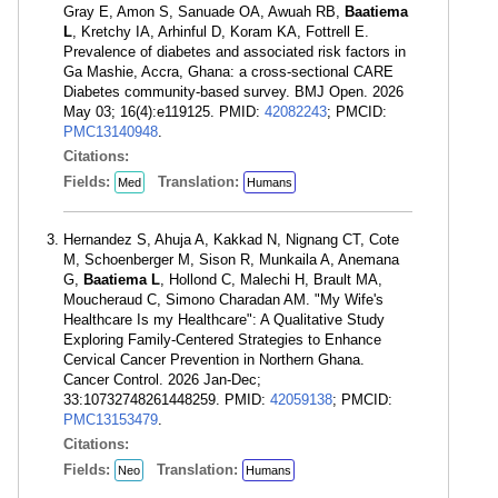
Gray E, Amon S, Sanuade OA, Awuah RB,
Baatiema
L
, Kretchy IA, Arhinful D, Koram KA, Fottrell E.
Prevalence of diabetes and associated risk factors in
Ga Mashie, Accra, Ghana: a cross-sectional CARE
Diabetes community-based survey. BMJ Open. 2026
May 03; 16(4):e119125. PMID:
42082243
; PMCID:
PMC13140948
.
Citations:
Fields:
Translation:
Med
Humans
Hernandez S, Ahuja A, Kakkad N, Nignang CT, Cote
M, Schoenberger M, Sison R, Munkaila A, Anemana
G,
Baatiema L
, Hollond C, Malechi H, Brault MA,
Moucheraud C, Simono Charadan AM. "My Wife's
Healthcare Is my Healthcare": A Qualitative Study
Exploring Family-Centered Strategies to Enhance
Cervical Cancer Prevention in Northern Ghana.
Cancer Control. 2026 Jan-Dec;
33:10732748261448259. PMID:
42059138
; PMCID:
PMC13153479
.
Citations:
Fields:
Translation:
Neo
Humans