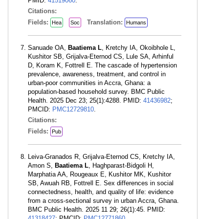
PMID:
41519060
.
Citations:
Fields:
Translation:
Hea
Soc
Humans
Sanuade OA,
Baatiema L
, Kretchy IA, Okoibhole L,
Kushitor SB, Grijalva-Eternod CS, Lule SA, Arhinful
D, Koram K, Fottrell E. The cascade of hypertension
prevalence, awareness, treatment, and control in
urban-poor communities in Accra, Ghana: a
population-based household survey. BMC Public
Health. 2025 Dec 23; 25(1):4288. PMID:
41436982
;
PMCID:
PMC12729810
.
Citations:
Fields:
Pub
Leiva-Granados R, Grijalva-Eternod CS, Kretchy IA,
Amon S,
Baatiema L
, Haghparast-Bidgoli H,
Marphatia AA, Rougeaux E, Kushitor MK, Kushitor
SB, Awuah RB, Fottrell E. Sex differences in social
connectedness, health, and quality of life: evidence
from a cross-sectional survey in urban Accra, Ghana.
BMC Public Health. 2025 11 29; 26(1):45. PMID:
41318427
; PMCID:
PMC12771860
.