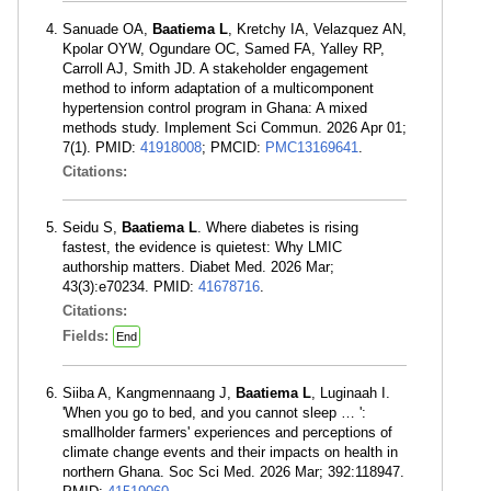
Sanuade OA,
Baatiema L
, Kretchy IA, Velazquez AN,
Kpolar OYW, Ogundare OC, Samed FA, Yalley RP,
Carroll AJ, Smith JD. A stakeholder engagement
method to inform adaptation of a multicomponent
hypertension control program in Ghana: A mixed
methods study. Implement Sci Commun. 2026 Apr 01;
7(1). PMID:
41918008
; PMCID:
PMC13169641
.
Citations:
Seidu S,
Baatiema L
. Where diabetes is rising
fastest, the evidence is quietest: Why LMIC
authorship matters. Diabet Med. 2026 Mar;
43(3):e70234. PMID:
41678716
.
Citations:
Fields:
End
Siiba A, Kangmennaang J,
Baatiema L
, Luginaah I.
'When you go to bed, and you cannot sleep … ':
smallholder farmers' experiences and perceptions of
climate change events and their impacts on health in
northern Ghana. Soc Sci Med. 2026 Mar; 392:118947.