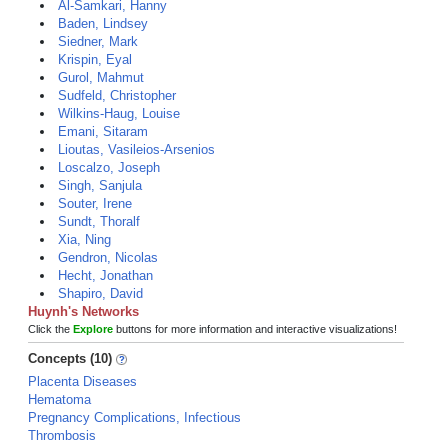
Al-Samkari, Hanny
Baden, Lindsey
Siedner, Mark
Krispin, Eyal
Gurol, Mahmut
Sudfeld, Christopher
Wilkins-Haug, Louise
Emani, Sitaram
Lioutas, Vasileios-Arsenios
Loscalzo, Joseph
Singh, Sanjula
Souter, Irene
Sundt, Thoralf
Xia, Ning
Gendron, Nicolas
Hecht, Jonathan
Shapiro, David
Huynh's Networks
Click the
Explore
buttons for more information and interactive visualizations!
Concepts (10)
Placenta Diseases
Hematoma
Pregnancy Complications, Infectious
Thrombosis