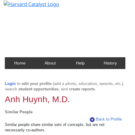
Harvard Catalyst Profiles
Contact, publication, and social network information
about Harvard faculty and fellows.
Home
About
Help
History
Login
to
edit your profile
(add a photo, education, awards, etc.),
search
student opportunities
, and
create reports
.
Anh Huynh, M.D.
Similar People
Back to Profile
Similar people share similar sets of concepts, but are not
necessarily co-authors.