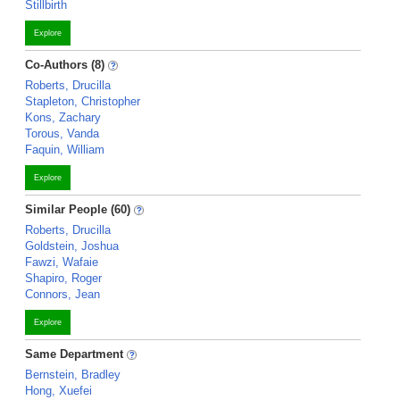
Stillbirth
Explore
Co-Authors (8)
Roberts, Drucilla
Stapleton, Christopher
Kons, Zachary
Torous, Vanda
Faquin, William
Explore
Similar People (60)
Roberts, Drucilla
Goldstein, Joshua
Fawzi, Wafaie
Shapiro, Roger
Connors, Jean
Explore
Same Department
Bernstein, Bradley
Hong, Xuefei