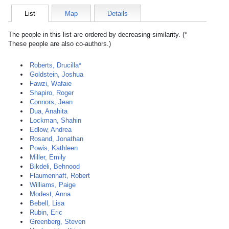
List
Map
Details
The people in this list are ordered by decreasing similarity. (*
These people are also co-authors.)
Roberts, Drucilla*
Goldstein, Joshua
Fawzi, Wafaie
Shapiro, Roger
Connors, Jean
Dua, Anahita
Lockman, Shahin
Edlow, Andrea
Rosand, Jonathan
Powis, Kathleen
Miller, Emily
Bikdeli, Behnood
Flaumenhaft, Robert
Williams, Paige
Modest, Anna
Bebell, Lisa
Rubin, Eric
Greenberg, Steven