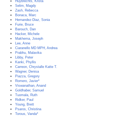
Huybrechts, Krista
Selim, Magdy
Zash, Rebecca
Bonaca, Marc
Hernandez-Diaz, Sonia
Furie, Bruce
Barouch, Dan
Hacker, Michele
Makhema, Joseph
Lee, Anne
Ciaranello MD MPH, Andrea
Prabhu, Malavika
Libby, Peter
Kanki, Phyllis
Carreon, Chrystalle Katte T.
Wagner, Denisa
Piazza, Gregory
Romero, Javier*
Viswanathan, Anand
Goldhaber, Samuel
Tuomala, Ruth
Ridker, Paul
Young, Brett
Psaros, Christina
Torous, Vanda*