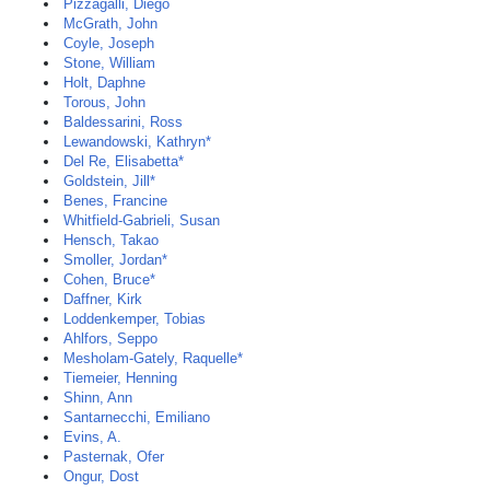
Pizzagalli, Diego
McGrath, John
Coyle, Joseph
Stone, William
Holt, Daphne
Torous, John
Baldessarini, Ross
Lewandowski, Kathryn*
Del Re, Elisabetta*
Goldstein, Jill*
Benes, Francine
Whitfield-Gabrieli, Susan
Hensch, Takao
Smoller, Jordan*
Cohen, Bruce*
Daffner, Kirk
Loddenkemper, Tobias
Ahlfors, Seppo
Mesholam-Gately, Raquelle*
Tiemeier, Henning
Shinn, Ann
Santarnecchi, Emiliano
Evins, A.
Pasternak, Ofer
Ongur, Dost