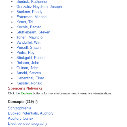
Burdick, Katherine
Gonzalez-Heydrich, Joseph
Buckner, Randy
Esterman, Michael
Kenet, Tal
Kocsis, Bernat
Stufflebeam, Steven
Tohen, Mauricio
Vanduffel, Wim
Purcell, Shaun
Perlis, Roy
Stickgold, Robert
Rolston, John
Guinan, John
Arnold, Steven
Liebenthal, Einat
Kessler, Ronald
Spencer's Networks
Click the
Explore
buttons for more information and interactive visualizations!
Concepts (219)
Schizophrenia
Evoked Potentials, Auditory
Auditory Cortex
Electroencephalography