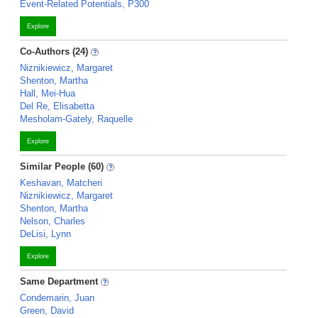
Event-Related Potentials, P300
Explore
Co-Authors (24)
Niznikiewicz, Margaret
Shenton, Martha
Hall, Mei-Hua
Del Re, Elisabetta
Mesholam-Gately, Raquelle
Explore
Similar People (60)
Keshavan, Matcheri
Niznikiewicz, Margaret
Shenton, Martha
Nelson, Charles
DeLisi, Lynn
Explore
Same Department
Condemarin, Juan
Green, David