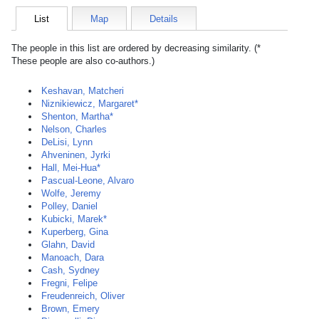
List
Map
Details
The people in this list are ordered by decreasing similarity. (*
These people are also co-authors.)
Keshavan, Matcheri
Niznikiewicz, Margaret*
Shenton, Martha*
Nelson, Charles
DeLisi, Lynn
Ahveninen, Jyrki
Hall, Mei-Hua*
Pascual-Leone, Alvaro
Wolfe, Jeremy
Polley, Daniel
Kubicki, Marek*
Kuperberg, Gina
Glahn, David
Manoach, Dara
Cash, Sydney
Fregni, Felipe
Freudenreich, Oliver
Brown, Emery