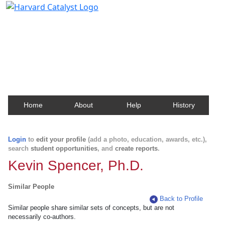
Harvard Catalyst Profiles
Contact, publication, and social network information
about Harvard faculty and fellows.
Home
About
Help
History
Login
to
edit your profile
(add a photo, education, awards, etc.),
search
student opportunities
, and
create reports
.
Kevin Spencer, Ph.D.
Similar People
Back to Profile
Similar people share similar sets of concepts, but are not
necessarily co-authors.