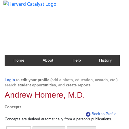
Harvard Catalyst Profiles
Contact, publication, and social network information
about Harvard faculty and fellows.
Home
About
Help
History
Login
to
edit your profile
(add a photo, education, awards, etc.),
search
student opportunities
, and
create reports
.
Andrew Homere, M.D.
Concepts
Back to Profile
Concepts are derived automatically from a person's publications.