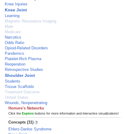
Knee Injuries
Knee Joint
Learning
Magnetic Resonance Imaging
Male
Medicare
Narcotics
Odds Ratio
Opioid-Related Disorders
Pandemics
Platelet-Rich Plasma
Reoperation
Retrospective Studies
Shoulder Joint
Students
Tissue Scaffolds
Treatment Outcome
United States
Wounds, Nonpenetrating
Homere's Networks
Click the
Explore
buttons for more information and interactive visualizations!
Concepts (31)
Ehlers-Danlos Syndrome