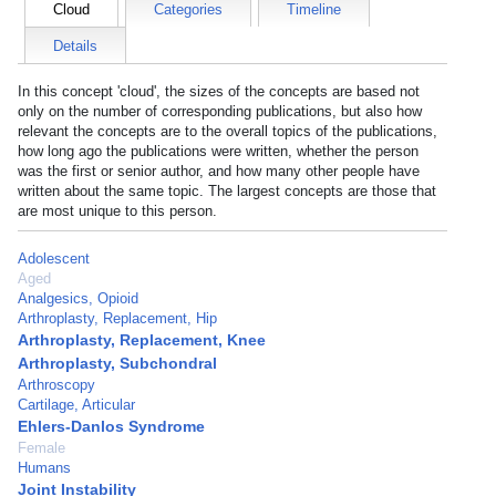
Cloud
Categories
Timeline
Details
In this concept 'cloud', the sizes of the concepts are based not
only on the number of corresponding publications, but also how
relevant the concepts are to the overall topics of the publications,
how long ago the publications were written, whether the person
was the first or senior author, and how many other people have
written about the same topic. The largest concepts are those that
are most unique to this person.
Adolescent
Aged
Analgesics, Opioid
Arthroplasty, Replacement, Hip
Arthroplasty, Replacement, Knee
Arthroplasty, Subchondral
Arthroscopy
Cartilage, Articular
Ehlers-Danlos Syndrome
Female
Humans
Joint Instability