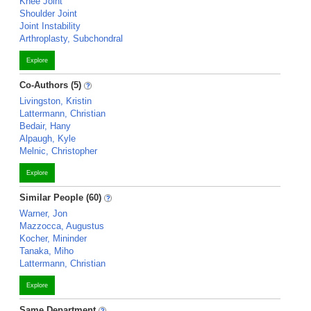
Knee Joint
Shoulder Joint
Joint Instability
Arthroplasty, Subchondral
Explore
Co-Authors (5)
Livingston, Kristin
Lattermann, Christian
Bedair, Hany
Alpaugh, Kyle
Melnic, Christopher
Explore
Similar People (60)
Warner, Jon
Mazzocca, Augustus
Kocher, Mininder
Tanaka, Miho
Lattermann, Christian
Explore
Same Department