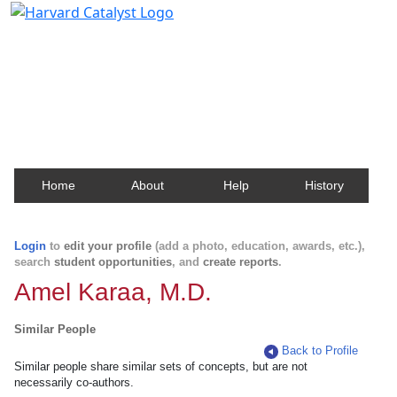
Harvard Catalyst Profiles
Contact, publication, and social network information
about Harvard faculty and fellows.
Home
About
Help
History
Login
to
edit your profile
(add a photo, education, awards, etc.),
search
student opportunities
, and
create reports
.
Amel Karaa, M.D.
Similar People
Back to Profile
Similar people share similar sets of concepts, but are not
necessarily co-authors.