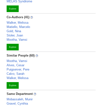
MELAS Syndrome
Explore
Co-Authors (41)
Walker, Melissa
Matiello, Marcelo
Gold, Nina
Stoler, Joan
Mootha, Vamsi
Explore
Similar People (60)
Mootha, Vamsi
Alves, Cesar
Puigserver, Pere
Calvo, Sarah
Walker, Melissa
Explore
Same Department
Mobassaleh, Munir
Gravel, Cynthia