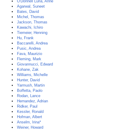
O'Donnell Luria, Anne
Agarwal, Suneet
Bates, David
Michel, Thomas
Jackson, Thomas
Kawachi, Ichiro
Tiemeier, Henning
Hu, Frank
Baccarelli, Andrea
Pusic, Andrea
Fava, Maurizio
Fleming, Mark
Giovannucci, Edward
Kohane, Zak
Williams, Michelle
Hunter, David
Yarmush, Martin
Boffetta, Paolo
Rodan, Lance
Hernandez, Adrian
Ridker, Paul
Kessler, Ronald
Hofman, Albert
Anselm, Irina*
Weiner, Howard