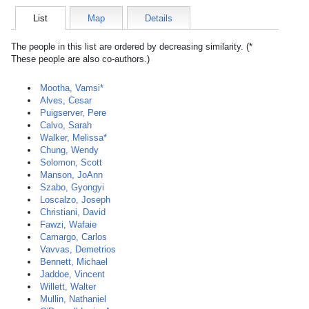
List
Map
Details
The people in this list are ordered by decreasing similarity. (*
These people are also co-authors.)
Mootha, Vamsi*
Alves, Cesar
Puigserver, Pere
Calvo, Sarah
Walker, Melissa*
Chung, Wendy
Solomon, Scott
Manson, JoAnn
Szabo, Gyongyi
Loscalzo, Joseph
Christiani, David
Fawzi, Wafaie
Camargo, Carlos
Vavvas, Demetrios
Bennett, Michael
Jaddoe, Vincent
Willett, Walter
Mullin, Nathaniel