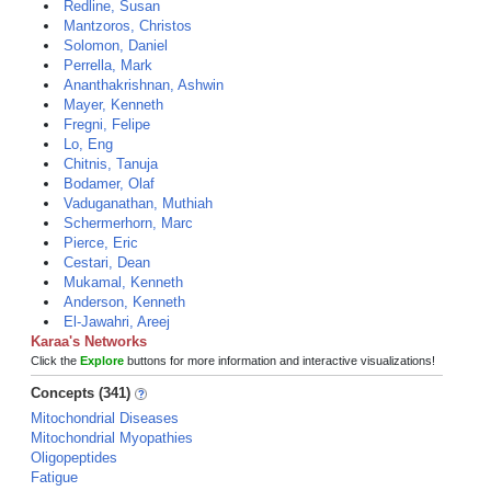
Redline, Susan
Mantzoros, Christos
Solomon, Daniel
Perrella, Mark
Ananthakrishnan, Ashwin
Mayer, Kenneth
Fregni, Felipe
Lo, Eng
Chitnis, Tanuja
Bodamer, Olaf
Vaduganathan, Muthiah
Schermerhorn, Marc
Pierce, Eric
Cestari, Dean
Mukamal, Kenneth
Anderson, Kenneth
El-Jawahri, Areej
Karaa's Networks
Click the
Explore
buttons for more information and interactive visualizations!
Concepts (341)
Mitochondrial Diseases
Mitochondrial Myopathies
Oligopeptides
Fatigue