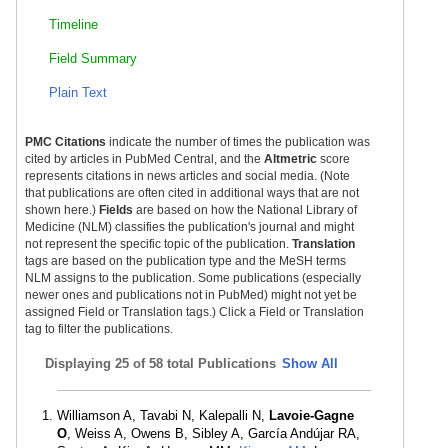
Timeline
Field Summary
Plain Text
PMC Citations
indicate the number of times the publication was
cited by articles in PubMed Central, and the
Altmetric
score
represents citations in news articles and social media. (Note
that publications are often cited in additional ways that are not
shown here.)
Fields
are based on how the National Library of
Medicine (NLM) classifies the publication's journal and might
not represent the specific topic of the publication.
Translation
tags are based on the publication type and the MeSH terms
NLM assigns to the publication. Some publications (especially
newer ones and publications not in PubMed) might not yet be
assigned Field or Translation tags.) Click a Field or Translation
tag to filter the publications.
Displaying
25 of 58 total Publications
Show All
Williamson A, Tavabi N, Kalepalli N,
Lavoie-Gagne
O
, Weiss A, Owens B, Sibley A, García Andújar RA,