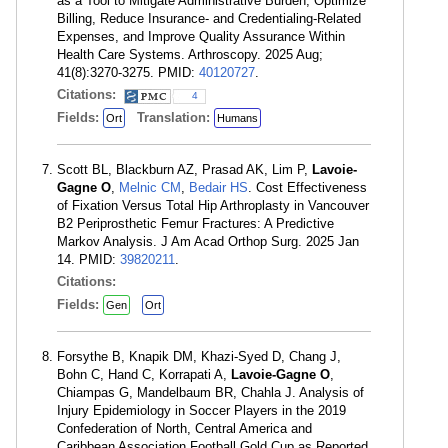
as a Tool to Mitigate Administrative Burden, Optimize
Billing, Reduce Insurance- and Credentialing-Related
Expenses, and Improve Quality Assurance Within
Health Care Systems. Arthroscopy. 2025 Aug;
41(8):3270-3275. PMID:
40120727
.
Citations:
4
Fields:
Translation:
Ort
Humans
Scott BL, Blackburn AZ, Prasad AK, Lim P,
Lavoie-
Gagne O
,
Melnic CM
,
Bedair HS
. Cost Effectiveness
of Fixation Versus Total Hip Arthroplasty in Vancouver
B2 Periprosthetic Femur Fractures: A Predictive
Markov Analysis. J Am Acad Orthop Surg. 2025 Jan
14. PMID:
39820211
.
Citations:
Fields:
Gen
Ort
Forsythe B, Knapik DM, Khazi-Syed D, Chang J,
Bohn C, Hand C, Korrapati A,
Lavoie-Gagne O
,
Chiampas G, Mandelbaum BR, Chahla J. Analysis of
Injury Epidemiology in Soccer Players in the 2019
Confederation of North, Central America and
Caribbean Association Football Gold Cup as Reported