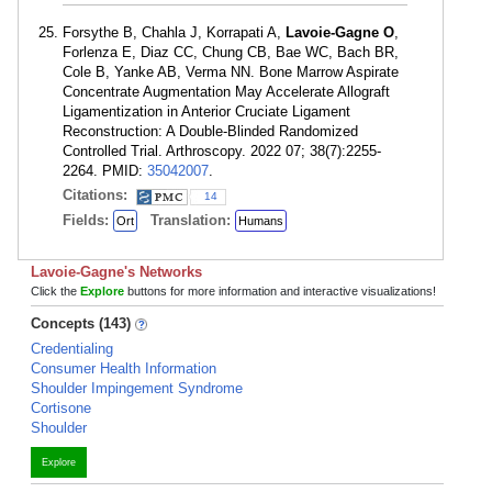
Forsythe B, Chahla J, Korrapati A,
Lavoie-Gagne O
,
Forlenza E, Diaz CC, Chung CB, Bae WC, Bach BR,
Cole B, Yanke AB, Verma NN. Bone Marrow Aspirate
Concentrate Augmentation May Accelerate Allograft
Ligamentization in Anterior Cruciate Ligament
Reconstruction: A Double-Blinded Randomized
Controlled Trial. Arthroscopy. 2022 07; 38(7):2255-
2264. PMID:
35042007
.
Citations:
14
Fields:
Translation:
Ort
Humans
Lavoie-Gagne's Networks
Click the
Explore
buttons for more information and interactive visualizations!
Concepts (143)
Credentialing
Consumer Health Information
Shoulder Impingement Syndrome
Cortisone
Shoulder
Explore