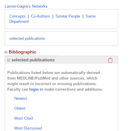
Lavoie-Gagne's Networks
Concepts
|
Co-Authors
|
Similar People
|
Same
Department
selected publications
Bibliographic
Click here
selected publications
Publications listed below are automatically derived
from MEDLINE/PubMed and other sources, which
might result in incorrect or missing publications.
Faculty can
login
to make corrections and additions.
Newest
Oldest
Most Cited
Most Discussed