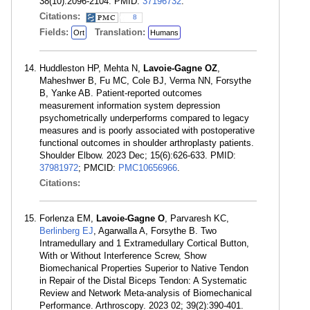
38(10):2096-2104. PMID:
37196732
.
Citations:
8
Fields:
Translation:
Ort
Humans
Huddleston HP, Mehta N,
Lavoie-Gagne OZ
,
Maheshwer B, Fu MC, Cole BJ, Verma NN, Forsythe
B, Yanke AB. Patient-reported outcomes
measurement information system depression
psychometrically underperforms compared to legacy
measures and is poorly associated with postoperative
functional outcomes in shoulder arthroplasty patients.
Shoulder Elbow. 2023 Dec; 15(6):626-633. PMID:
37981972
; PMCID:
PMC10656966
.
Citations:
Forlenza EM,
Lavoie-Gagne O
, Parvaresh KC,
Berlinberg EJ
, Agarwalla A, Forsythe B. Two
Intramedullary and 1 Extramedullary Cortical Button,
With or Without Interference Screw, Show
Biomechanical Properties Superior to Native Tendon
in Repair of the Distal Biceps Tendon: A Systematic
Review and Network Meta-analysis of Biomechanical
Performance. Arthroscopy. 2023 02; 39(2):390-401.