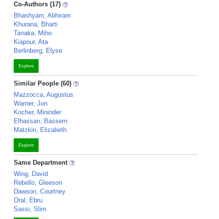
Co-Authors (17)
Bhashyam, Abhiram
Khurana, Bharti
Tanaka, Miho
Kiapour, Ata
Berlinberg, Elyse
Explore
Similar People (60)
Mazzocca, Augustus
Warner, Jon
Kocher, Mininder
Elhassan, Bassem
Matzkin, Elizabeth
Explore
Same Department
Wing, David
Rebello, Gleeson
Dawson, Courtney
Oral, Ebru
Sassi, Slim