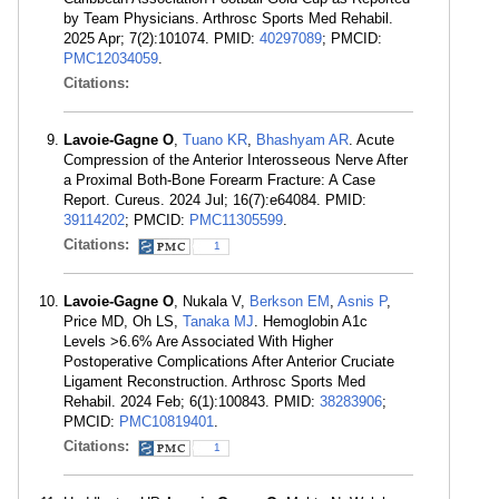
by Team Physicians. Arthrosc Sports Med Rehabil.
2025 Apr; 7(2):101074. PMID:
40297089
; PMCID:
PMC12034059
.
Citations:
Lavoie-Gagne O
,
Tuano KR
,
Bhashyam AR
. Acute
Compression of the Anterior Interosseous Nerve After
a Proximal Both-Bone Forearm Fracture: A Case
Report. Cureus. 2024 Jul; 16(7):e64084. PMID:
39114202
; PMCID:
PMC11305599
.
Citations:
1
Lavoie-Gagne O
, Nukala V,
Berkson EM
,
Asnis P
,
Price MD, Oh LS,
Tanaka MJ
. Hemoglobin A1c
Levels >6.6% Are Associated With Higher
Postoperative Complications After Anterior Cruciate
Ligament Reconstruction. Arthrosc Sports Med
Rehabil. 2024 Feb; 6(1):100843. PMID:
38283906
;
PMCID:
PMC10819401
.
Citations:
1