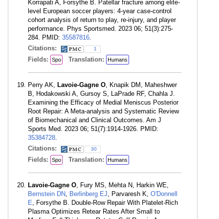
Korrapati A, Forsythe B. Patellar fracture among elite-
level European soccer players: 4-year case-control
cohort analysis of return to play, re-injury, and player
performance. Phys Sportsmed. 2023 06; 51(3):275-
284. PMID:
35587816
.
Citations:
1
Fields:
Translation:
Spo
Humans
Perry AK,
Lavoie-Gagne O
, Knapik DM, Maheshwer
B, Hodakowski A, Gursoy S, LaPrade RF, Chahla J.
Examining the Efficacy of Medial Meniscus Posterior
Root Repair: A Meta-analysis and Systematic Review
of Biomechanical and Clinical Outcomes. Am J
Sports Med. 2023 06; 51(7):1914-1926. PMID:
35384728
.
Citations:
30
Fields:
Translation:
Spo
Humans
Lavoie-Gagne O
, Fury MS, Mehta N, Harkin WE,
Bernstein DN
,
Berlinberg EJ
, Parvaresh K,
O'Donnell
E
, Forsythe B. Double-Row Repair With Platelet-Rich
Plasma Optimizes Retear Rates After Small to