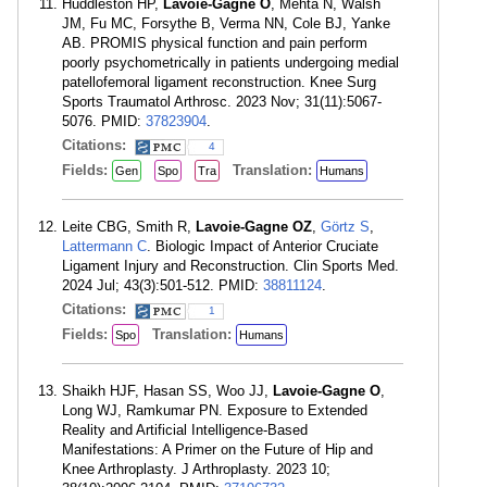
Huddleston HP,
Lavoie-Gagne O
, Mehta N, Walsh
JM, Fu MC, Forsythe B, Verma NN, Cole BJ, Yanke
AB. PROMIS physical function and pain perform
poorly psychometrically in patients undergoing medial
patellofemoral ligament reconstruction. Knee Surg
Sports Traumatol Arthrosc. 2023 Nov; 31(11):5067-
5076. PMID:
37823904
.
Citations:
4
Fields:
Translation:
Gen
Spo
Tra
Humans
Leite CBG, Smith R,
Lavoie-Gagne OZ
,
Görtz S
,
Lattermann C
. Biologic Impact of Anterior Cruciate
Ligament Injury and Reconstruction. Clin Sports Med.
2024 Jul; 43(3):501-512. PMID:
38811124
.
Citations:
1
Fields:
Translation:
Spo
Humans
Shaikh HJF, Hasan SS, Woo JJ,
Lavoie-Gagne O
,
Long WJ, Ramkumar PN. Exposure to Extended
Reality and Artificial Intelligence-Based
Manifestations: A Primer on the Future of Hip and
Knee Arthroplasty. J Arthroplasty. 2023 10;