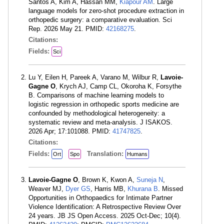
Santos A, Kim A, Hassan MM,
Kiapour AM
. Large
language models for zero-shot procedure extraction in
orthopedic surgery: a comparative evaluation. Sci
Rep. 2026 May 21. PMID:
42168275
.
Citations:
Fields:
Sci
Lu Y, Eilen H, Pareek A, Varano M, Wilbur R,
Lavoie-
Gagne O
, Krych AJ, Camp CL, Okoroha K, Forsythe
B. Comparisons of machine learning models to
logistic regression in orthopedic sports medicine are
confounded by methodological heterogeneity: a
systematic review and meta-analysis. J ISAKOS.
2026 Apr; 17:101088. PMID:
41747825
.
Citations:
Fields:
Translation:
Ort
Spo
Humans
Lavoie-Gagne O
, Brown K, Kwon A,
Suneja N
,
Weaver MJ,
Dyer GS
, Harris MB,
Khurana B
. Missed
Opportunities in Orthopaedics for Intimate Partner
Violence Identification: A Retrospective Review Over
24 years. JB JS Open Access. 2025 Oct-Dec; 10(4).