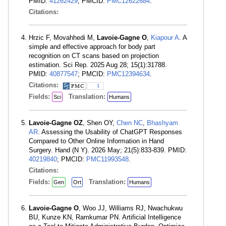
PMID:
41262429
; PMCID:
PMC12622684
.
Citations:
Hrzic F, Movahhedi M,
Lavoie-Gagne O
,
Kiapour A
. A
simple and effective approach for body part
recognition on CT scans based on projection
estimation. Sci Rep. 2025 Aug 28; 15(1):31788.
PMID:
40877547
; PMCID:
PMC12394634
.
Citations:
1
Fields:
Translation:
Sci
Humans
Lavoie-Gagne OZ
, Shen OY,
Chen NC
,
Bhashyam
AR
. Assessing the Usability of ChatGPT Responses
Compared to Other Online Information in Hand
Surgery. Hand (N Y). 2026 May; 21(5):833-839. PMID:
40219840
; PMCID:
PMC11993548
.
Citations:
Fields:
Translation:
Gen
Ort
Humans
Lavoie-Gagne O
, Woo JJ, Williams RJ, Nwachukwu
BU, Kunze KN, Ramkumar PN. Artificial Intelligence