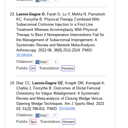
Lavoie-Gagne O
, Farah G, Lu Y, Mehta N, Parvaresh
KC, Forsythe B. Physical Therapy Combined With
Subacromial Cortisone Injection Is a First-Line
Treatment Whereas Acromioplasty With Physical
Therapy Is Best if Nonoperative Interventions Fail for
the Management of Subacromial Impingement: A
Systematic Review and Network Meta-Analysis.
Arthroscopy. 2022 08; 38(8):2511-2524. PMID:
35189304
.
Citations:
6
Fields:
Translation:
Ort
Humans
Diaz CC,
Lavoie-Gagne OZ
, Knapik DM, Korrapati A,
Chahla J, Forsythe B. Outcomes of Distal Femoral
Osteotomy for Valgus Malalignment: A Systematic
Review and Meta-analysis of Closing Wedge Versus
Opening Wedge Techniques. Am J Sports Med. 2023
03; 51(3):798-811. PMID:
35156408
.
Citations:
17
Fields:
Translation:
Spo
Humans