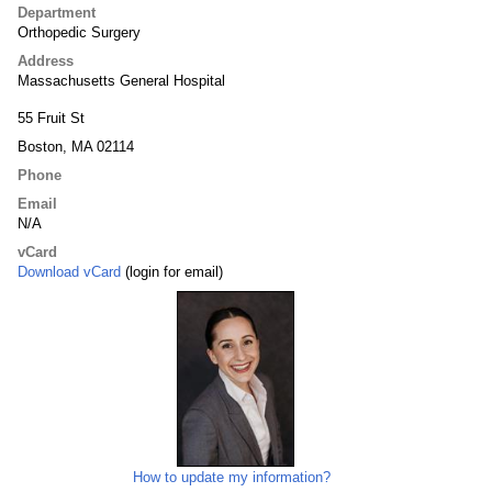
Department
Orthopedic Surgery
Address
Massachusetts General Hospital
55 Fruit St
Boston, MA 02114
Phone
Email
N/A
vCard
Download vCard
(login for email)
How to update my information?