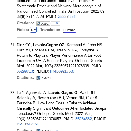
Medium Full-Thickness Rotator Cuff Repair: A
Systematic Review and Network Meta-analysis of
Randomized Controlled Trials. Arthroscopy. 2022 09;
38(9):2714-2729. PMID:
35337958
.
Citations:
8
Fields:
Translation:
Ort
Humans
Diaz CC,
Lavoie-Gagne OZ
, Korrapati A, John NS,
Diaz MI, Forlenza EM, Trasolini NA, Forsythe B.
Return to Play and Player Performance After Foot
Fracture in UEFA Soccer Players. Orthop J Sports
Med. 2022 Mar; 10(3):23259671221078308. PMID:
35299713
; PMCID:
PMC8921753
.
Citations:
1
Lu Y, Agarwalla A,
Lavoie-Gagne O
, Patel BH,
Beletsky A, Nwachukwu BU, Verma NN, Cole BJ,
Forsythe B. How Long Does It Take to Achieve
Clinically Significant Outcomes After Isolated Biceps
Tenodesis? Orthop J Sports Med. 2022 Mar;
10(3):23259671221070857. PMID:
35284582
; PMCID:
PMC8908395
.
Citations:
4