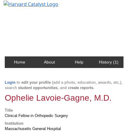
Harvard Catalyst Profiles
Contact, publication, and social network information
about Harvard faculty and fellows.
Home
About
Help
History (1)
Login
to
edit your profile
(add a photo, education, awards, etc.),
search
student opportunities
, and
create reports
.
Ophelie Lavoie-Gagne, M.D.
Title
Clinical Fellow in Orthopedic Surgery
Institution
Massachusetts General Hospital