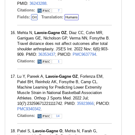
PMID:
36243288
.
Citations:
7
Fields:
Translation:
Ort
Humans
Mehta N,
Lavoie-Gagne OZ
, Diaz CC, Cohn MR,
Garrigues GE, Nicholson GP, Verma NN, Forsythe B.
Travel distance does not affect outcomes after total
shoulder arthroplasty. JSES Int. 2022 Nov; 6(6):903-
909. PMID:
36353437
; PMCID:
PMC9637794
.
Citations:
1
Lu Y, Pareek A,
Lavoie-Gagne OZ
, Forlenza EM,
Patel BH, Reinholz AK, Forsythe B, Camp CL.
Machine Learning for Predicting Lower Extremity
Muscle Strain in National Basketball Association
Athletes. Orthop J Sports Med. 2022 Jul;
10(7):23259671221111742. PMID:
35923866
; PMCID:
PMC9340342
.
Citations:
14
Patel S,
Lavoie-Gagne O
, Mehta N, Farah G,