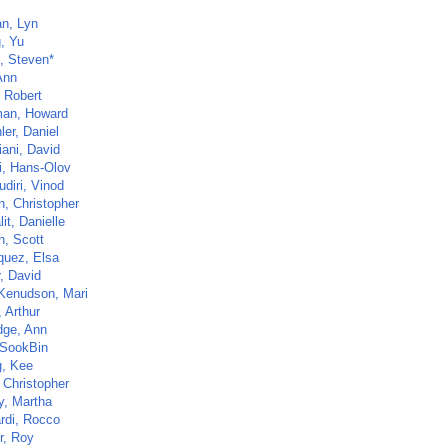
n, Lyn
, Yu
, Steven*
Ann
, Robert
an, Howard
ler, Daniel
iani, David
, Hans-Olov
diri, Vinod
h, Christopher
it, Danielle
n, Scott
quez, Elsa
, David
Kenudson, Mari
 Arthur
dge, Ann
SookBin
, Kee
 Christopher
y, Martha
ardi, Rocco
r, Roy