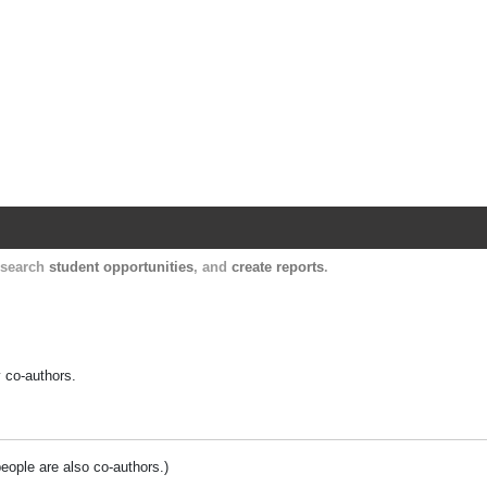
Harvard Catalyst Profiles
Contact, publication, and social network informatio
, search
student opportunities
, and
create reports
.
y co-authors.
people are also co-authors.)