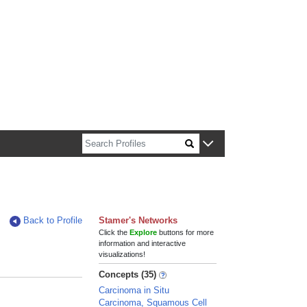
n about Harvard faculty and fellows.
Back to Profile
Stamer's Networks
Click the
Explore
buttons for more
information and interactive
visualizations!
Concepts (35)
Carcinoma in Situ
Carcinoma, Squamous Cell