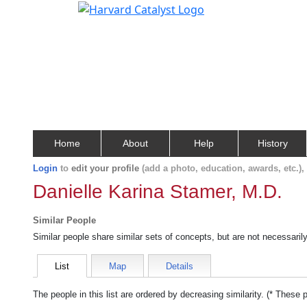
Home
About
Help
History
Login
to
edit your profile
(add a photo, education, awards, etc.)
Danielle Karina Stamer, M.D.
Similar People
Similar people share similar sets of concepts, but are not necessaril
List
Map
Details
The people in this list are ordered by decreasing similarity. (* These 