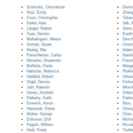
Schmults, Chrysalyne
Dunca
Ruiz, Emily
Zhang
Crum, Christopher
Tahan
Geller, Alan
Silk, 
Langer, Robert
Stern
Tsao, Hensin
Kaufm
Mahalingam, Meera
Desch
Schnitt, Stuart
Christ
Hoang, Mai
Adami
Parra-Herran, Carlos
Nambu
Demehri, Shadmehr
Frenc
Boffetta, Paolo
Margal
Hartman, Rebecca
Plotki
Haddad, Robert
Velaz
Orgill, Dennis
Fisher
Jain, Rakesh
Mino-
Veves, Aristidis
Sober,
Flaherty, Keith
Partri
Emerick, Kevin
Woo, 
Hawryluk, Elena
Chung
Mutter, George
Chen,
Eriksson, Elof
Murra
Faquin, William
Ricci
Hodi, Frank
Tishle