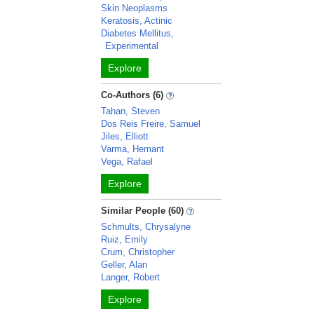
Skin Neoplasms
Keratosis, Actinic
Diabetes Mellitus,
Experimental
Explore
Co-Authors (6)
Tahan, Steven
Dos Reis Freire, Samuel
Jiles, Elliott
Varma, Hemant
Vega, Rafael
Explore
Similar People (60)
Schmults, Chrysalyne
Ruiz, Emily
Crum, Christopher
Geller, Alan
Langer, Robert
Explore