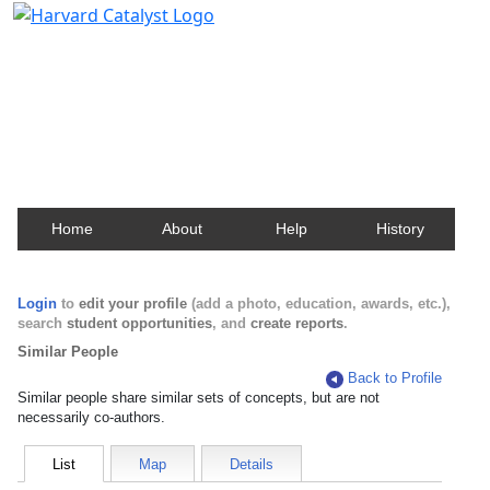
Harvard Catalyst Profiles
Contact, publication, and social network information
about Harvard faculty and fellows.
Home
About
Help
History
Login
to
edit your profile
(add a photo, education, awards, etc.),
search
student opportunities
, and
create reports
.
Similar People
Back to Profile
Similar people share similar sets of concepts, but are not
necessarily co-authors.
List
Map
Details