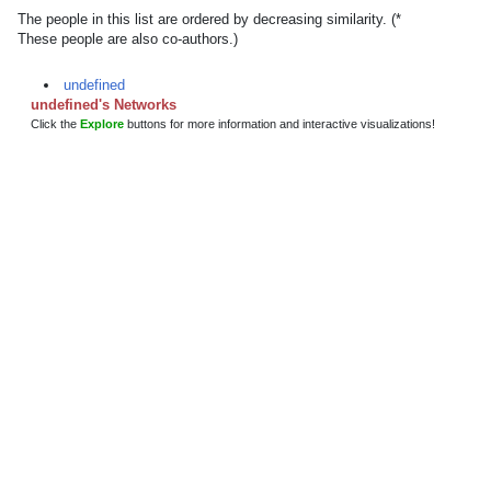
The people in this list are ordered by decreasing similarity. (*
These people are also co-authors.)
undefined
undefined's Networks
Click the
Explore
buttons for more information and interactive visualizations!