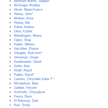
Bellmunt Molins, Joaquin
McGregor, Bradley
Hivert, Marie-France
Hanna, John*
Modest, Anna
Hoang, Mai
Edlow, Andrea
Oliva, Esther
Mahalingam, Meera
Ogino, Shuji
Kaelin, William
Van Allen, Eliezer
Vleugels, Ruth Ann*
Silverman, Stuart
Kwiatkowski, David
Geller, Alan
Khalil, Raouf
Papke, David*
Carreon, Chrystalle Katte T.*
Michaelson, Marc
Jaddoe, Vincent
Schmults, Chrysalyne
Fauza, Dario
El Bakouny, Ziad
Ruiz, Emily