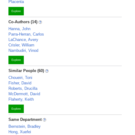
Placenta
Explore
Co-Authors (14)
Hanna, John
Parra-Herran, Carlos
LaChance, Avery
Crisler, William
Nambudiri, Vinod
Explore
Similar People (60)
Choueiri, Toni
Fisher, David
Roberts, Drucilla
McDermott, David
Flaherty, Keith
Explore
Same Department
Bernstein, Bradley
Hong, Xuefei