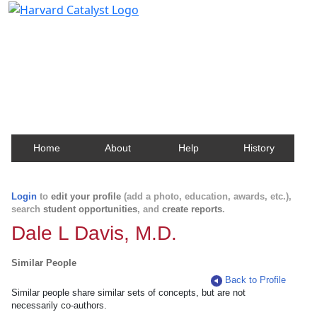
Harvard Catalyst Profiles
Contact, publication, and social network information
about Harvard faculty and fellows.
Home
About
Help
History
Login
to
edit your profile
(add a photo, education, awards, etc.),
search
student opportunities
, and
create reports
.
Dale L Davis, M.D.
Similar People
Back to Profile
Similar people share similar sets of concepts, but are not
necessarily co-authors.