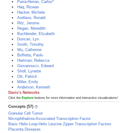
Parra-Herran, Carlos*
Haq, Rizwan
Hacker, Michele
Arellano, Ronald
Ritz, Jerome
Regan, Meredith
Buchbinder, Elizabeth
Duncan, Lyn
Smith, Timothy
Wu, Catherine
Boffetta, Paolo
Hartman, Rebecca
Giovannucci, Edward
Sholl, Lynette
Ott, Patrick
Miller, Emily
Anderson, Kenneth
Davis's Networks
Click the
Explore
buttons for more information and interactive visualizations!
Concepts (57)
Granular Cell Tumor
Microphthalmia-Associated Transcription Factor
Basic Helix-Loop-Helix Leucine Zipper Transcription Factors
Placenta Diseases