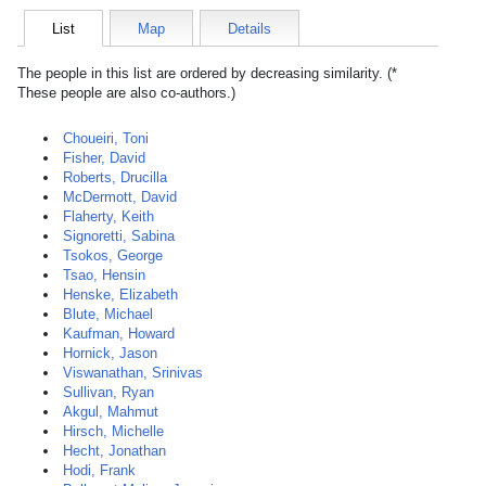
List
Map
Details
The people in this list are ordered by decreasing similarity. (*
These people are also co-authors.)
Choueiri, Toni
Fisher, David
Roberts, Drucilla
McDermott, David
Flaherty, Keith
Signoretti, Sabina
Tsokos, George
Tsao, Hensin
Henske, Elizabeth
Blute, Michael
Kaufman, Howard
Hornick, Jason
Viswanathan, Srinivas
Sullivan, Ryan
Akgul, Mahmut
Hirsch, Michelle
Hecht, Jonathan
Hodi, Frank