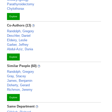
Parathyroidectomy
Chylothorax
Explore
Co-Authors (13)
Randolph, Gregory
Deschler, Daniel
Eldeiry, Leslie
Garber, Jeffrey
Abdul-Aziz, Dunia
Explore
Similar People (60)
Randolph, Gregory
Gray, Stacey
James, Benjamin
Doherty, Gerard
Richmon, Jeremy
Explore
Same Department