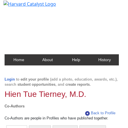
Harvard Catalyst Profiles
Contact, publication, and social network information
about Harvard faculty and fellows.
Home
About
Help
History
Login
to
edit your profile
(add a photo, education, awards, etc.),
search
student opportunities
, and
create reports
.
Hien Tue Tierney, M.D.
Co-Authors
Back to Profile
Co-Authors are people in Profiles who have published together.