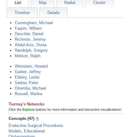
List
Map
Radial
Cluster
Timeline
Details
Cunningham, Michael
Faquin, William
Deschler, Daniel
Richmon, Jeremy
Abdul-Aziz, Dunia
Randolph, Gregory
Metson, Ralph
Weinstein, Howard
Garber, Jeffrey
Eldeiry, Leslie
Sadow, Peter
Otremba, Michael
Russell, Marika
Tierney's Networks
Click the
Explore
buttons for more information and interactive visualizations!
Concepts (47)
Endocrine Surgical Procedures
Models, Educational
Otolaryngology