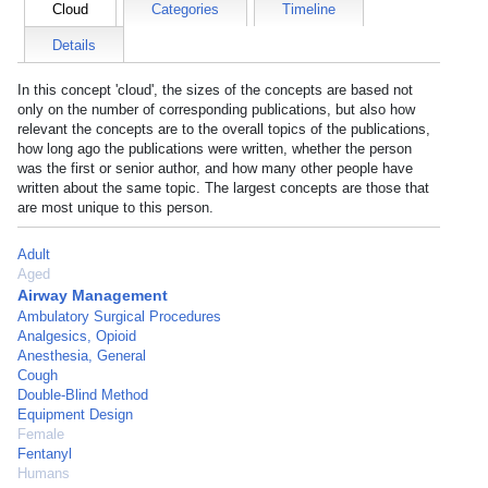
Cloud
Categories
Timeline
Details
In this concept 'cloud', the sizes of the concepts are based not
only on the number of corresponding publications, but also how
relevant the concepts are to the overall topics of the publications,
how long ago the publications were written, whether the person
was the first or senior author, and how many other people have
written about the same topic. The largest concepts are those that
are most unique to this person.
Adult
Aged
Airway Management
Ambulatory Surgical Procedures
Analgesics, Opioid
Anesthesia, General
Cough
Double-Blind Method
Equipment Design
Female
Fentanyl
Humans