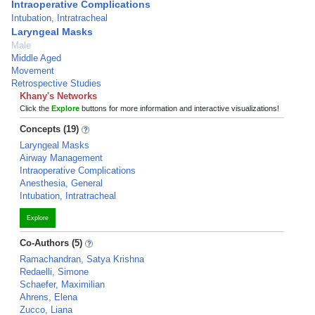
Intraoperative Complications
Intubation, Intratracheal
Laryngeal Masks
Male
Middle Aged
Movement
Retrospective Studies
Khany's Networks
Click the
Explore
buttons for more information and interactive visualizations!
Concepts (19)
Laryngeal Masks
Airway Management
Intraoperative Complications
Anesthesia, General
Intubation, Intratracheal
Explore
Co-Authors (5)
Ramachandran, Satya Krishna
Redaelli, Simone
Schaefer, Maximilian
Ahrens, Elena
Zucco, Liana