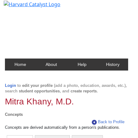
Harvard Catalyst Profiles
Contact, publication, and social network information
about Harvard faculty and fellows.
Home
About
Help
History
Login
to
edit your profile
(add a photo, education, awards, etc.),
search
student opportunities
, and
create reports
.
Mitra Khany, M.D.
Concepts
Back to Profile
Concepts are derived automatically from a person's publications.