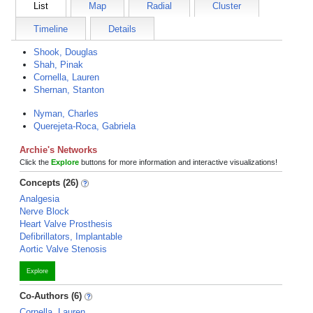
List
Map
Radial
Cluster
Timeline
Details
Shook, Douglas
Shah, Pinak
Cornella, Lauren
Shernan, Stanton
Nyman, Charles
Querejeta-Roca, Gabriela
Archie's Networks
Click the
Explore
buttons for more information and interactive visualizations!
Concepts (26)
Analgesia
Nerve Block
Heart Valve Prosthesis
Defibrillators, Implantable
Aortic Valve Stenosis
Explore
Co-Authors (6)
Cornella, Lauren