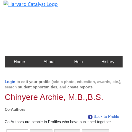
Harvard Catalyst Profiles
Contact, publication, and social network information
about Harvard faculty and fellows.
Home
About
Help
History
Login
to
edit your profile
(add a photo, education, awards, etc.),
search
student opportunities
, and
create reports
.
Chinyere Archie, M.B.,B.S.
Co-Authors
Back to Profile
Co-Authors are people in Profiles who have published together.