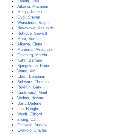
Zanoni, Ivan
Aikawa, Masanori
Meigs, James
Gygi, Steven
Weissleder, Ralph
Hayakawa, Kazuhide
Rutkove, Seward
Mora, Samia
Aikawa, Elena
Marneros, Alexander
Goldberg, Marcia
Kahn, Barbara
Spiegelman, Bruce
Wang, Xin
Ebert, Benjamin
Schwarz, Thomas
Ruvkun, Gary
Cudkowicz, Merit
Weiner, Howard
Dartt, Darlene
Luo, Hongbo
Woolf, Clifford
Zhang, Can
Griswold, Andrew
Evavold, Charles