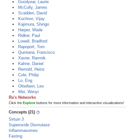
Goodyear, Laurie
McCully, James
Scadden, David
Kuchroo, Vijay
Kajimura, Shingo
Harper, Wade
Ridker, Paul
Lowell, Bradford
Rapoport, Tom
Quintana, Francisco
Xavier, Ramnik
Kahne, Daniel
Remold, Heinz
Cole, Philip
Lo, Eng
Otterbein, Leo
Wei, Wenyi
Ra's Networks
Click the
Explore
buttons for more information and interactive visualizations!
Concepts (21)
Sirtuin 3
Superoxide Dismutase
Inflammasomes
Fasting