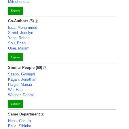
Mitochondria
Explore
Co-Authors (5)
Issa, Mohammed
Streid, Jocelyn
Yong, Robert
Sou, Brian
Osei, Miriam
Explore
Similar People (60)
Szabo, Gyongyi
Kagan, Jonathan
Haigis, Marcia
Wu, Hao
Wagner, Denisa
Explore
Same Department
Nehs, Christa
Bajic, Sibinka