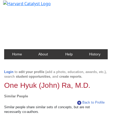
Harvard Catalyst Profiles
Contact, publication, and social network information
about Harvard faculty and fellows.
Home
About
Help
History
Login
to
edit your profile
(add a photo, education, awards, etc.),
search
student opportunities
, and
create reports
.
One Hyuk (John) Ra, M.D.
Similar People
Back to Profile
Similar people share similar sets of concepts, but are not
necessarily co-authors.