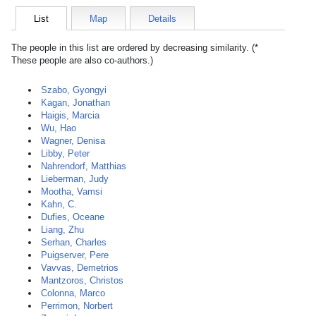
List
Map
Details
The people in this list are ordered by decreasing similarity. (*
These people are also co-authors.)
Szabo, Gyongyi
Kagan, Jonathan
Haigis, Marcia
Wu, Hao
Wagner, Denisa
Libby, Peter
Nahrendorf, Matthias
Lieberman, Judy
Mootha, Vamsi
Kahn, C.
Dufies, Oceane
Liang, Zhu
Serhan, Charles
Puigserver, Pere
Vavvas, Demetrios
Mantzoros, Christos
Colonna, Marco
Perrimon, Norbert