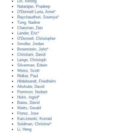
Lin, Xihong
Natarajan, Pradeep
O'Donnell Luria, Anne*
Raychaudhuri, Soumya*
Tung, Nadine
Chasman, Dan
Lander, Eric*
O'Donnell, Christopher
Smoller, Jordan
Brownstein, John*
Christiani, David
Lange, Christoph
Silverman, Edwin
Weiss, Scott
Ridker, Paul
Hildebrandt, Friedhelm
Altshuler, David
Perrimon, Norbert
Holm, Ingrid*
Bates, David
Watts, Gerald
Florez, Jose
Karczewski, Konrad
Seidman, Christine*
Li, Heng