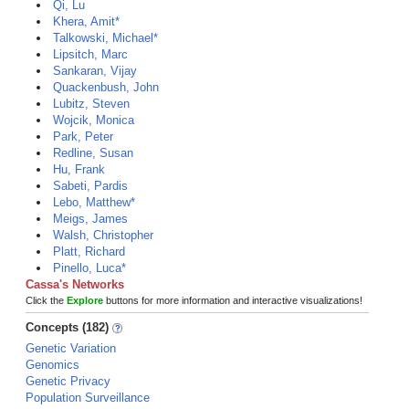
Qi, Lu
Khera, Amit*
Talkowski, Michael*
Lipsitch, Marc
Sankaran, Vijay
Quackenbush, John
Lubitz, Steven
Wojcik, Monica
Park, Peter
Redline, Susan
Hu, Frank
Sabeti, Pardis
Lebo, Matthew*
Meigs, James
Walsh, Christopher
Platt, Richard
Pinello, Luca*
Cassa's Networks
Click the
Explore
buttons for more information and interactive visualizations!
Concepts (182)
Genetic Variation
Genomics
Genetic Privacy
Population Surveillance