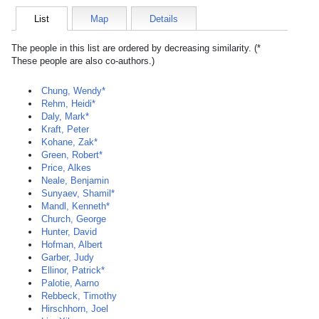
List
Map
Details
The people in this list are ordered by decreasing similarity. (*
These people are also co-authors.)
Chung, Wendy*
Rehm, Heidi*
Daly, Mark*
Kraft, Peter
Kohane, Zak*
Green, Robert*
Price, Alkes
Neale, Benjamin
Sunyaev, Shamil*
Mandl, Kenneth*
Church, George
Hunter, David
Hofman, Albert
Garber, Judy
Ellinor, Patrick*
Palotie, Aarno
Rebbeck, Timothy
Hirschhorn, Joel