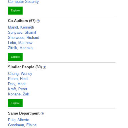
Computer Security
Explore
Co-Authors (67)
Mandl, Kenneth
Sunyaev, Shamil
Sherwood, Richard
Lebo, Matthew
Zitnik, Marinka
Explore
Similar People (60)
Chung, Wendy
Rehm, Heidi
Daly, Mark
Kraft, Peter
Kohane, Zak
Explore
Same Department
Puig, Alberto
Goodman, Elaine