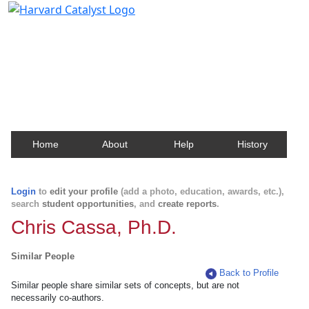
Harvard Catalyst Profiles
Contact, publication, and social network information
about Harvard faculty and fellows.
Home
About
Help
History
Login
to
edit your profile
(add a photo, education, awards, etc.),
search
student opportunities
, and
create reports
.
Chris Cassa, Ph.D.
Similar People
Back to Profile
Similar people share similar sets of concepts, but are not
necessarily co-authors.