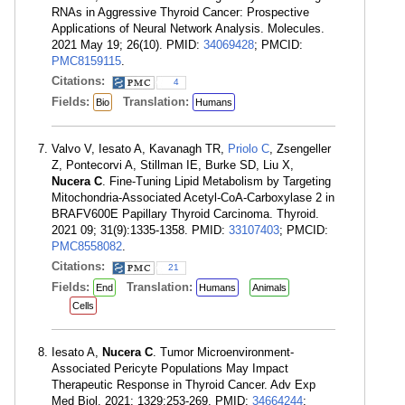
RNAs in Aggressive Thyroid Cancer: Prospective
Applications of Neural Network Analysis. Molecules.
2021 May 19; 26(10). PMID:
34069428
; PMCID:
PMC8159115
.
Citations:
4
Fields:
Translation:
Bio
Humans
Valvo V, Iesato A, Kavanagh TR,
Priolo C
, Zsengeller
Z, Pontecorvi A, Stillman IE, Burke SD, Liu X,
Nucera C
. Fine-Tuning Lipid Metabolism by Targeting
Mitochondria-Associated Acetyl-CoA-Carboxylase 2 in
BRAFV600E Papillary Thyroid Carcinoma. Thyroid.
2021 09; 31(9):1335-1358. PMID:
33107403
; PMCID:
PMC8558082
.
Citations:
21
Fields:
Translation:
End
Humans
Animals
Cells
Iesato A,
Nucera C
. Tumor Microenvironment-
Associated Pericyte Populations May Impact
Therapeutic Response in Thyroid Cancer. Adv Exp
Med Biol. 2021; 1329:253-269. PMID:
34664244
;