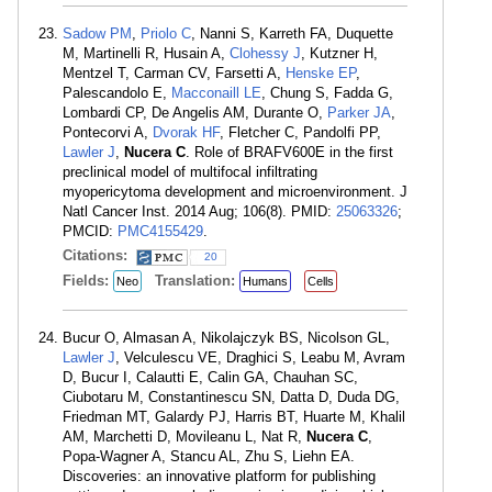
Sadow PM
,
Priolo C
, Nanni S, Karreth FA, Duquette
M, Martinelli R, Husain A,
Clohessy J
, Kutzner H,
Mentzel T, Carman CV, Farsetti A,
Henske EP
,
Palescandolo E,
Macconaill LE
, Chung S, Fadda G,
Lombardi CP, De Angelis AM, Durante O,
Parker JA
,
Pontecorvi A,
Dvorak HF
, Fletcher C, Pandolfi PP,
Lawler J
,
Nucera C
. Role of BRAFV600E in the first
preclinical model of multifocal infiltrating
myopericytoma development and microenvironment. J
Natl Cancer Inst. 2014 Aug; 106(8). PMID:
25063326
;
PMCID:
PMC4155429
.
Citations:
20
Fields:
Translation:
Neo
Humans
Cells
Bucur O, Almasan A, Nikolajczyk BS, Nicolson GL,
Lawler J
, Velculescu VE, Draghici S, Leabu M, Avram
D, Bucur I, Calautti E, Calin GA, Chauhan SC,
Ciubotaru M, Constantinescu SN, Datta D, Duda DG,
Friedman MT, Galardy PJ, Harris BT, Huarte M, Khalil
AM, Marchetti D, Movileanu L, Nat R,
Nucera C
,
Popa-Wagner A, Stancu AL, Zhu S, Liehn EA.
Discoveries: an innovative platform for publishing