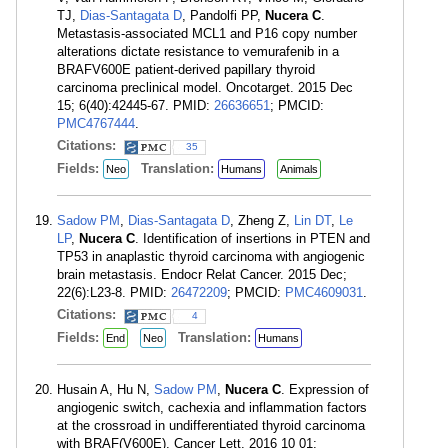
TJ,
Dias-Santagata D
, Pandolfi PP,
Nucera C
.
Metastasis-associated MCL1 and P16 copy number
alterations dictate resistance to vemurafenib in a
BRAFV600E patient-derived papillary thyroid
carcinoma preclinical model. Oncotarget. 2015 Dec
15; 6(40):42445-67. PMID:
26636651
; PMCID:
PMC4767444
.
Citations:
35
Fields:
Translation:
Neo
Humans
Animals
Sadow PM
,
Dias-Santagata D
, Zheng Z,
Lin DT
,
Le
LP
,
Nucera C
. Identification of insertions in PTEN and
TP53 in anaplastic thyroid carcinoma with angiogenic
brain metastasis. Endocr Relat Cancer. 2015 Dec;
22(6):L23-8. PMID:
26472209
; PMCID:
PMC4609031
.
Citations:
4
Fields:
Translation:
End
Neo
Humans
Husain A, Hu N,
Sadow PM
,
Nucera C
. Expression of
angiogenic switch, cachexia and inflammation factors
at the crossroad in undifferentiated thyroid carcinoma
with BRAF(V600E). Cancer Lett. 2016 10 01;