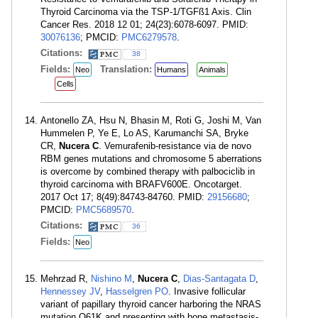
Thyroid Carcinoma via the TSP-1/TGFß1 Axis. Clin
Cancer Res. 2018 12 01; 24(23):6078-6097. PMID:
30076136
; PMCID:
PMC6279578
.
Citations:
38
Fields:
Translation:
Neo
Humans
Animals
Cells
Antonello ZA, Hsu N, Bhasin M, Roti G, Joshi M, Van
Hummelen P, Ye E, Lo AS, Karumanchi SA, Bryke
CR,
Nucera C
. Vemurafenib-resistance via de novo
RBM genes mutations and chromosome 5 aberrations
is overcome by combined therapy with palbociclib in
thyroid carcinoma with BRAFV600E. Oncotarget.
2017 Oct 17; 8(49):84743-84760. PMID:
29156680
;
PMCID:
PMC5689570
.
Citations:
36
Fields:
Neo
Mehrzad R,
Nishino M
,
Nucera C
,
Dias-Santagata D
,
Hennessey JV
,
Hasselgren PO
. Invasive follicular
variant of papillary thyroid cancer harboring the NRAS
mutation Q61K and presenting with bone metastasis-