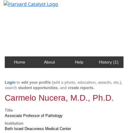
Harvard Catalyst Profiles
Contact, publication, and social network information
about Harvard faculty and fellows.
Home
About
Help
History (1)
Login
to
edit your profile
(add a photo, education, awards, etc.),
search
student opportunities
, and
create reports
.
Carmelo Nucera, M.D., Ph.D.
Title
Associate Professor of Pathology
Institution
Beth Israel Deaconess Medical Center