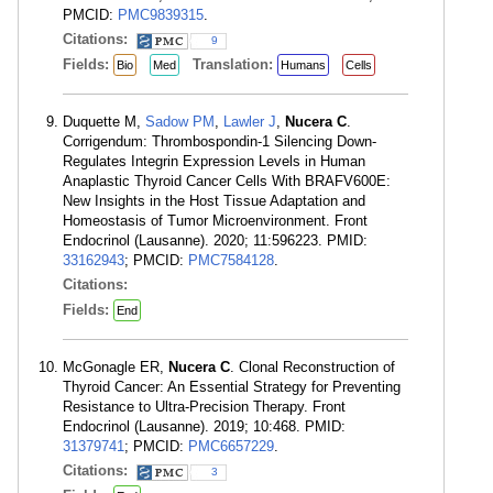
PMCID:
PMC9839315
.
Citations:
9
Fields:
Translation:
Bio
Med
Humans
Cells
Duquette M,
Sadow PM
,
Lawler J
,
Nucera C
.
Corrigendum: Thrombospondin-1 Silencing Down-
Regulates Integrin Expression Levels in Human
Anaplastic Thyroid Cancer Cells With BRAFV600E:
New Insights in the Host Tissue Adaptation and
Homeostasis of Tumor Microenvironment. Front
Endocrinol (Lausanne). 2020; 11:596223. PMID:
33162943
; PMCID:
PMC7584128
.
Citations:
Fields:
End
McGonagle ER,
Nucera C
. Clonal Reconstruction of
Thyroid Cancer: An Essential Strategy for Preventing
Resistance to Ultra-Precision Therapy. Front
Endocrinol (Lausanne). 2019; 10:468. PMID:
31379741
; PMCID:
PMC6657229
.
Citations:
3