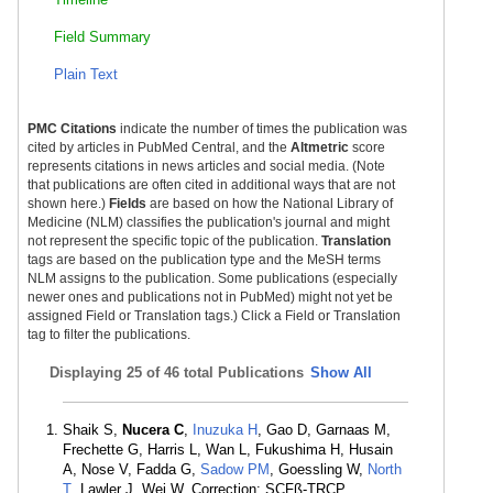
Field Summary
Plain Text
PMC Citations
indicate the number of times the publication was
cited by articles in PubMed Central, and the
Altmetric
score
represents citations in news articles and social media. (Note
that publications are often cited in additional ways that are not
shown here.)
Fields
are based on how the National Library of
Medicine (NLM) classifies the publication's journal and might
not represent the specific topic of the publication.
Translation
tags are based on the publication type and the MeSH terms
NLM assigns to the publication. Some publications (especially
newer ones and publications not in PubMed) might not yet be
assigned Field or Translation tags.) Click a Field or Translation
tag to filter the publications.
Displaying
25 of 46 total Publications
Show All
Shaik S,
Nucera C
,
Inuzuka H
, Gao D, Garnaas M,
Frechette G, Harris L, Wan L, Fukushima H, Husain
A, Nose V, Fadda G,
Sadow PM
, Goessling W,
North
T
, Lawler J, Wei W. Correction: SCFß-TRCP