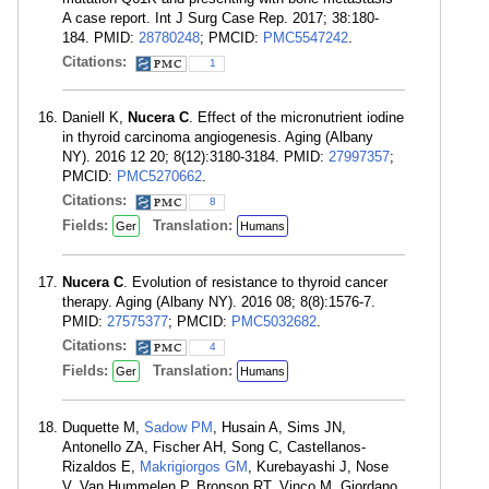
A case report. Int J Surg Case Rep. 2017; 38:180-
184. PMID:
28780248
; PMCID:
PMC5547242
.
Citations:
1
Daniell K,
Nucera C
. Effect of the micronutrient iodine
in thyroid carcinoma angiogenesis. Aging (Albany
NY). 2016 12 20; 8(12):3180-3184. PMID:
27997357
;
PMCID:
PMC5270662
.
Citations:
8
Fields:
Translation:
Ger
Humans
Nucera C
. Evolution of resistance to thyroid cancer
therapy. Aging (Albany NY). 2016 08; 8(8):1576-7.
PMID:
27575377
; PMCID:
PMC5032682
.
Citations:
4
Fields:
Translation:
Ger
Humans
Duquette M,
Sadow PM
, Husain A, Sims JN,
Antonello ZA, Fischer AH, Song C, Castellanos-
Rizaldos E,
Makrigiorgos GM
, Kurebayashi J, Nose
V, Van Hummelen P, Bronson RT, Vinco M, Giordano