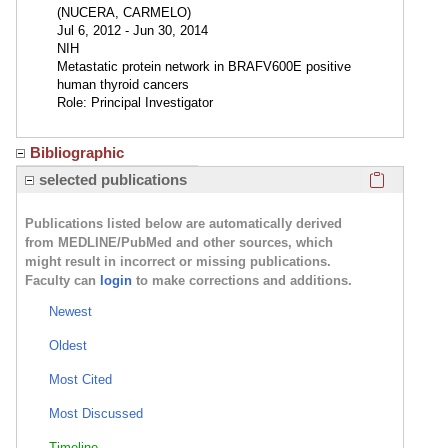
(NUCERA, CARMELO)
Jul 6, 2012 - Jun 30, 2014
NIH
Metastatic protein network in BRAFV600E positive
human thyroid cancers
Role: Principal Investigator
Bibliographic
Click here
selected publications
Publications listed below are automatically derived
from MEDLINE/PubMed and other sources, which
might result in incorrect or missing publications.
Faculty can
login
to make corrections and additions.
Newest
Oldest
Most Cited
Most Discussed
Timeline