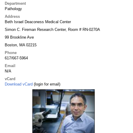
Department
Pathology
Address
Beth Israel Deaconess Medical Center
Simon C. Fireman Research Center, Room # RN-0270A
99 Brookline Ave
Boston, MA 02215
Phone
617/667-5964
Email
N/A
vCard
Download vCard
(login for email)