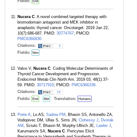
Fields:
End
Nucera C
. A novel combined targeted therapy with
bromodomain antagonist and MEK inhibitor in
anaplastic thyroid cancer. Oncotarget. 2019 Jan 22;
10(7):686-687. PMID:
30774767
; PMCID:
PMC6366830
.
Citations:
3
Fields:
Neo
Valvo V,
Nucera C
. Coding Molecular Determinants of
Thyroid Cancer Development and Progression.
Endocrinol Metab Clin North Am. 2019 03; 48(1):37-
59. PMID:
30717910
; PMCID:
PMC6366338
.
Citations:
13
Fields:
Translation:
End
Met
Humans
Prete A
, Lo AS,
Sadow PM
, Bhasin SS, Antonello ZA,
Vodopivec DM, Ullas S, Sims JN,
Clohessy J
,
Dvorak
AM
, Sciuto T, Bhasin M, Murphy-Ullrich JE,
Lawler J
,
Karumanchi SA,
Nucera C
. Pericytes Elicit
Resistance to Vemurafenib and Sorafenib Therapy in