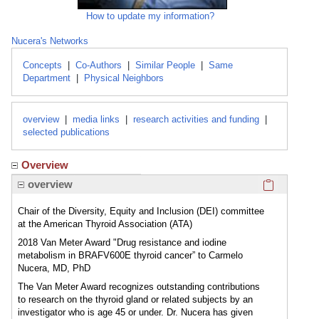
How to update my information?
Nucera's Networks
Concepts
|
Co-Authors
|
Similar People
|
Same
Department
|
Physical Neighbors
overview
|
media links
|
research activities and funding
|
selected publications
Overview
Click here
overview
Chair of the Diversity, Equity and Inclusion (DEI) committee
at the American Thyroid Association (ATA)
2018 Van Meter Award "Drug resistance and iodine
metabolism in BRAFV600E thyroid cancer” to Carmelo
Nucera, MD, PhD
The Van Meter Award recognizes outstanding contributions
to research on the thyroid gland or related subjects by an
investigator who is age 45 or under. Dr. Nucera has given