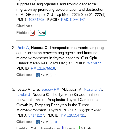
suppresses angiogenesis and thyroid cancer cell
migration by promoting ubiquitination and destruction
of VEGF receptor 2. J Exp Med. 2025 Sep 01; 222(9).
PMID:
40824205
; PMCID:
PMC12360164
.
Citations:
Fields:
All
Med
Prete A
,
Nucera C
. Therapeutic treatments targeting
communication between angiogenic and immune
microenvironments in thyroid cancers. Curr Opin
Endocr Metab Res. 2024 Dec; 37. PMID:
39734655
;
PMCID:
PMC11675518
.
Citations:
1
Iesato A, Li S,
Sadow PM
, Abbasian M,
Nazarian A
,
Lawler J
,
Nucera C
. The Tyrosine Kinase Inhibitor
Lenvatinib Inhibits Anaplastic Thyroid Carcinoma
Growth by Targeting Pericytes in the Tumor
Microenvironment. Thyroid. 2023 07; 33(7):835-848.
PMID:
37171127
; PMCID:
PMC10354711
.
Citations:
8
Fields:
Translation:
End
Humans
Animals