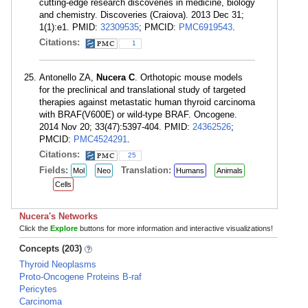
cutting-edge research discoveries in medicine, biology
and chemistry. Discoveries (Craiova). 2013 Dec 31;
1(1):e1. PMID:
32309535
; PMCID:
PMC6919543
.
Citations:
1
Antonello ZA,
Nucera C
. Orthotopic mouse models
for the preclinical and translational study of targeted
therapies against metastatic human thyroid carcinoma
with BRAF(V600E) or wild-type BRAF. Oncogene.
2014 Nov 20; 33(47):5397-404. PMID:
24362526
;
PMCID:
PMC4524291
.
Citations:
25
Fields:
Translation:
Mol
Neo
Humans
Animals
Cells
Nucera's Networks
Click the
Explore
buttons for more information and interactive visualizations!
Concepts (203)
Thyroid Neoplasms
Proto-Oncogene Proteins B-raf
Pericytes
Carcinoma