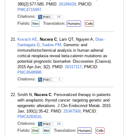
380(2):577-585. PMID:
26189429
; PMCID:
PMC4715997
.
Citations:
16
Fields:
Translation:
Neo
Humans
Cells
Kovach AE
,
Nucera C
, Lam QT, Nguyen A,
Dias-
Santagata D
,
Sadow PM
. Genomic and
immunohistochemical analysis in human adrenal
cortical neoplasia reveal beta-catenin mutations as
potential prognostic biomarker. Discoveries (Craiova).
2015 Apr-Jun; 3(2). PMID:
26317117
; PMCID:
PMC4548998
.
Citations:
1
Smith N,
Nucera C
. Personalized therapy in patients
with anaplastic thyroid cancer: targeting genetic and
epigenetic alterations. J Clin Endocrinol Metab. 2015
Jan; 100(1):35-42. PMID:
25347569
; PMCID:
PMC4283016
.
Citations:
28
Fields:
Translation:
End
Met
Humans
Cells