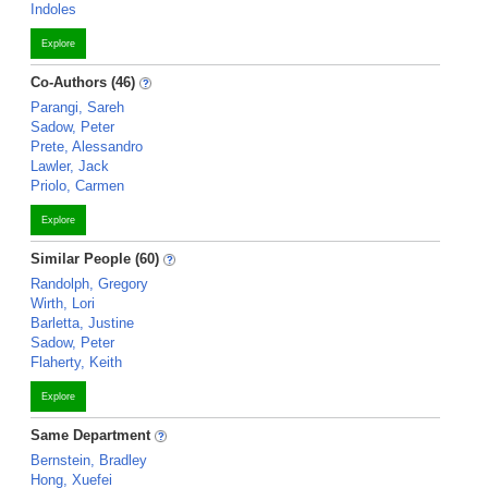
Indoles
Explore
Co-Authors (46)
Parangi, Sareh
Sadow, Peter
Prete, Alessandro
Lawler, Jack
Priolo, Carmen
Explore
Similar People (60)
Randolph, Gregory
Wirth, Lori
Barletta, Justine
Sadow, Peter
Flaherty, Keith
Explore
Same Department
Bernstein, Bradley
Hong, Xuefei