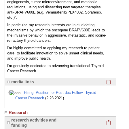
angiogenesis, tumor microenvironment, and metabolic
regulations, using and dissecting new targeted therapies
anti-BRAFV600E (e.g. Vemurafenib/PLX4032, Sorafenib,
etc.)".
In particular, my research interests are in elucidating
mechanisms by which the oncogene BRAFV600E leads to
the invasive behavior in aggressive, metastatic, and iodine-
refractory thyroid cancers.
I'm highly committed to applying my research to patient
care, to facilitate innovation to solve unmet clinical needs,
and improve public health.
I'm genuinely dedicated to advancing translational Thyroid
Cancer Research.
Click here
media links
Hiring: Position for Post-doc Fellow Thyroid
Cancer Research
(2.23.2021)
Research
Click here
research activities and
funding