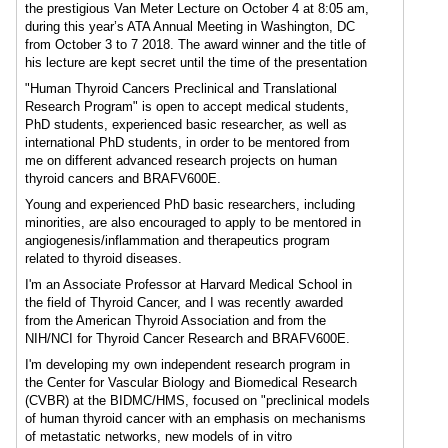
the prestigious Van Meter Lecture on October 4 at 8:05 am,
during this year’s ATA Annual Meeting in Washington, DC
from October 3 to 7 2018. The award winner and the title of
his lecture are kept secret until the time of the presentation
"Human Thyroid Cancers Preclinical and Translational
Research Program" is open to accept medical students,
PhD students, experienced basic researcher, as well as
international PhD students, in order to be mentored from
me on different advanced research projects on human
thyroid cancers and BRAFV600E.
Young and experienced PhD basic researchers, including
minorities, are also encouraged to apply to be mentored in
angiogenesis/inflammation and therapeutics program
related to thyroid diseases.
I'm an Associate Professor at Harvard Medical School in
the field of Thyroid Cancer, and I was recently awarded
from the American Thyroid Association and from the
NIH/NCI for Thyroid Cancer Research and BRAFV600E.
I'm developing my own independent research program in
the Center for Vascular Biology and Biomedical Research
(CVBR) at the BIDMC/HMS, focused on "preclinical models
of human thyroid cancer with an emphasis on mechanisms
of metastatic networks, new models of in vitro