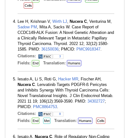
Cells
Lee H, Krishnan V,
Wirth LJ
,
Nucera C
, Venturina M,
Sadow PM
, Mita A, Sacks W. Case Report of
CCDC149-ALK Fusion: A Novel Genetic Alteration and
a Clinically Relevant Target in Metastatic Papillary
Thyroid Carcinoma. Thyroid. 2022 12; 32(12):1580-
1585. PMID:
36150036
; PMCID:
PMC9918347
.
Citations:
3
Fields:
Translation:
End
Humans
Iesato A, Li S, Roti G,
Hacker MR
, Fischer AH,
Nucera C
. Lenvatinib Targets PDGFR-ß Pericytes
and Inhibits Synergy With Thyroid Carcinoma Cells:
Novel Translational Insights. J Clin Endocrinol Metab.
2021 11 19; 106(12):3569-3590. PMID:
34302727
;
PMCID:
PMC8864753
.
Citations:
8
Fields:
Translation:
End
Met
Humans
Cells
Iesato A,
Nucera C
. Role of Regulatory Non-Coding