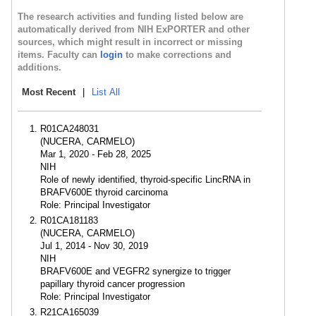
The research activities and funding listed below are
automatically derived from NIH ExPORTER and other
sources, which might result in incorrect or missing
items. Faculty can
login
to make corrections and
additions.
Most Recent
|
List All
R01CA248031
(NUCERA, CARMELO)
Mar 1, 2020 - Feb 28, 2025
NIH
Role of newly identified, thyroid-specific LincRNA in
BRAFV600E thyroid carcinoma
Role: Principal Investigator
R01CA181183
(NUCERA, CARMELO)
Jul 1, 2014 - Nov 30, 2019
NIH
BRAFV600E and VEGFR2 synergize to trigger
papillary thyroid cancer progression
Role: Principal Investigator
R21CA165039