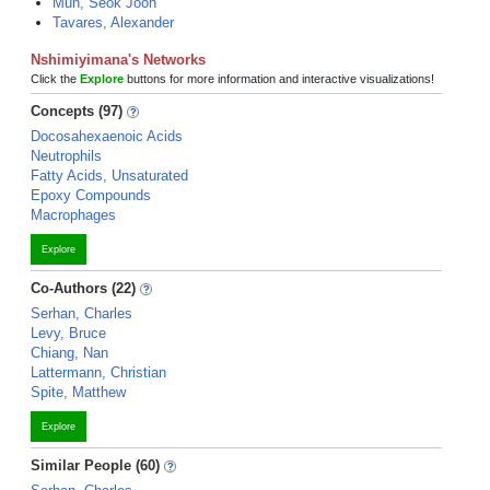
Mun, Seok Joon
Tavares, Alexander
Nshimiyimana's Networks
Click the
Explore
buttons for more information and interactive visualizations!
Concepts (97)
Docosahexaenoic Acids
Neutrophils
Fatty Acids, Unsaturated
Epoxy Compounds
Macrophages
Explore
Co-Authors (22)
Serhan, Charles
Levy, Bruce
Chiang, Nan
Lattermann, Christian
Spite, Matthew
Explore
Similar People (60)