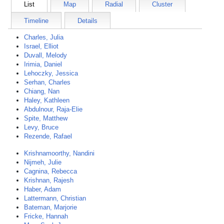
List
Map
Radial
Cluster
Timeline
Details
Charles, Julia
Israel, Elliot
Duvall, Melody
Irimia, Daniel
Lehoczky, Jessica
Serhan, Charles
Chiang, Nan
Haley, Kathleen
Abdulnour, Raja-Elie
Spite, Matthew
Levy, Bruce
Rezende, Rafael
Krishnamoorthy, Nandini
Nijmeh, Julie
Cagnina, Rebecca
Krishnan, Rajesh
Haber, Adam
Lattermann, Christian
Bateman, Marjorie
Fricke, Hannah