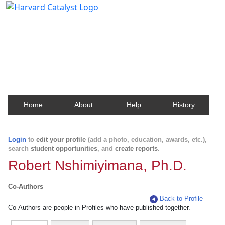
Harvard Catalyst Profiles
Contact, publication, and social network information
about Harvard faculty and fellows.
Home
About
Help
History
Login
to
edit your profile
(add a photo, education, awards, etc.),
search
student opportunities
, and
create reports
.
Robert Nshimiyimana, Ph.D.
Co-Authors
Back to Profile
Co-Authors are people in Profiles who have published together.