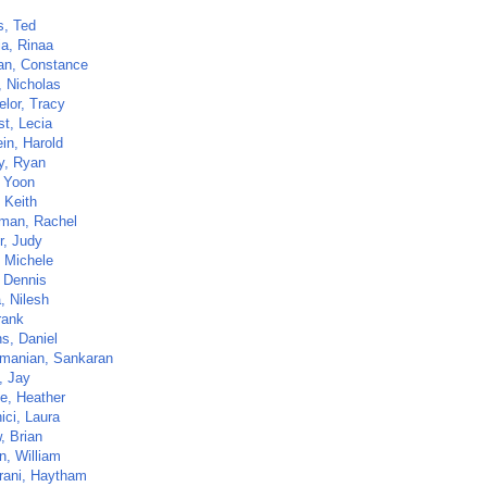
, Ted
ia, Rinaa
n, Constance
, Nicholas
elor, Tracy
st, Lecia
in, Harold
y, Ryan
 Yoon
 Keith
man, Rachel
r, Judy
 Michele
, Dennis
, Nilesh
rank
s, Daniel
manian, Sankaran
, Jay
e, Heather
ici, Laura
, Brian
n, William
rani, Haytham