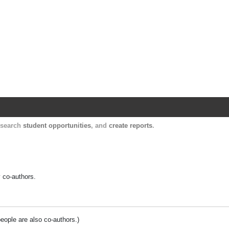
Harvard Catalyst Profiles
Contact, publication, and social network informatio
, search
student opportunities
, and
create reports
.
y co-authors.
people are also co-authors.)