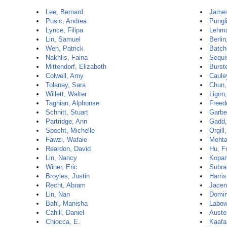
Lee, Bernard
James
Pusic, Andrea
Pungl
Lynce, Filipa
Lehma
Lin, Samuel
Berlin
Wen, Patrick
Batch
Nakhlis, Faina
Sequi
Mittendorf, Elizabeth
Burste
Colwell, Amy
Caule
Tolaney, Sara
Chun,
Willett, Walter
Ligon,
Taghian, Alphonse
Freed
Schnitt, Stuart
Garbe
Partridge, Ann
Gadd,
Specht, Michelle
Orgill
Fawzi, Wafaie
Mehta
Reardon, David
Hu, F
Lin, Nancy
Kopan
Winer, Eric
Subra
Broyles, Justin
Harris
Recht, Abram
Jacen
Lin, Nan
Domin
Bahl, Manisha
Labow
Cahill, Daniel
Auste
Chiocca, E.
Kaafa