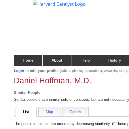
Home
About
Help
History
Login
to
edit your profile
(add a photo, education, awards, etc.)
Daniel Hoffman, M.D.
Similar People
Similar people share similar sets of concepts, but are not necessaril
List
Map
Details
The people in this list are ordered by decreasing similarity. (* These 