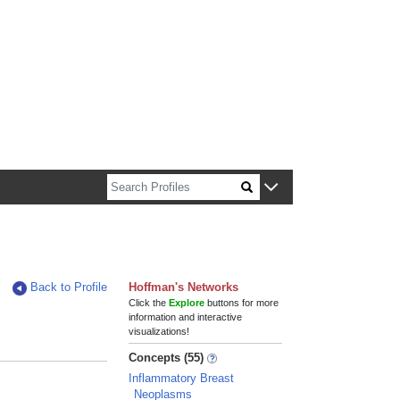
n about Harvard faculty and fellows.
Back to Profile
Hoffman's Networks
Click the
Explore
buttons for more
information and interactive
visualizations!
Concepts (55)
Inflammatory Breast
Neoplasms