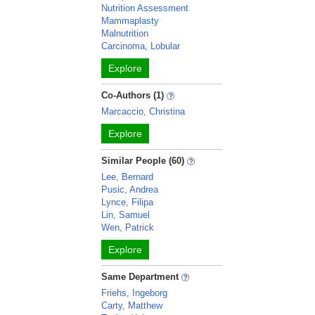
Nutrition Assessment
Mammaplasty
Malnutrition
Carcinoma, Lobular
Explore
Co-Authors (1)
Marcaccio, Christina
Explore
Similar People (60)
Lee, Bernard
Pusic, Andrea
Lynce, Filipa
Lin, Samuel
Wen, Patrick
Explore
Same Department
Friehs, Ingeborg
Carty, Matthew