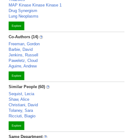
MAP Kinase Kinase Kinase 1
Drug Synergism
Lung Neoplasms
Explore
Co-Authors (14)
Freeman, Gordon
Barbie, David
Jenkins, Russell
Paweletz, Cloud
Aguirre, Andrew
Explore
Similar People (60)
Sequist, Lecia
Shaw, Alice
Christiani, David
Tolaney, Sara
Ricciuti, Biagio
Explore
Same Department