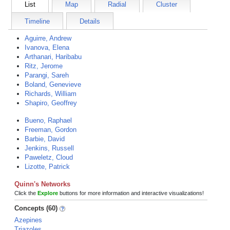
List
Map
Radial
Cluster
Timeline
Details
Aguirre, Andrew
Ivanova, Elena
Arthanari, Haribabu
Ritz, Jerome
Parangi, Sareh
Boland, Genevieve
Richards, William
Shapiro, Geoffrey
Bueno, Raphael
Freeman, Gordon
Barbie, David
Jenkins, Russell
Paweletz, Cloud
Lizotte, Patrick
Quinn's Networks
Click the
Explore
buttons for more information and interactive visualizations!
Concepts (60)
Azepines
Triazoles