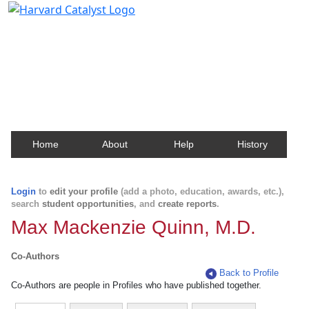
Harvard Catalyst Profiles
Contact, publication, and social network information
about Harvard faculty and fellows.
Home
About
Help
History
Login
to
edit your profile
(add a photo, education, awards, etc.),
search
student opportunities
, and
create reports
.
Max Mackenzie Quinn, M.D.
Co-Authors
Back to Profile
Co-Authors are people in Profiles who have published together.