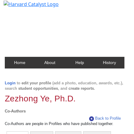
Harvard Catalyst Profiles
Contact, publication, and social network information
about Harvard faculty and fellows.
Home
About
Help
History
Login
to
edit your profile
(add a photo, education, awards, etc.),
search
student opportunities
, and
create reports
.
Zezhong Ye, Ph.D.
Co-Authors
Back to Profile
Co-Authors are people in Profiles who have published together.