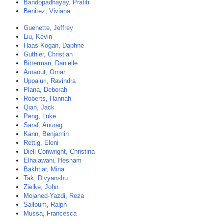
Bandopadhayay, Pratiti
Benitez, Viviana
Guenette, Jeffrey
Liu, Kevin
Haas-Kogan, Daphne
Guthier, Christian
Bitterman, Danielle
Arnaout, Omar
Uppaluri, Ravindra
Plana, Deborah
Roberts, Hannah
Qian, Jack
Peng, Luke
Saraf, Anurag
Kann, Benjamin
Rettig, Eleni
Dieli-Conwright, Christina
Elhalawani, Hesham
Bakhtiar, Mina
Tak, Divyanshu
Zielke, John
Mojahed-Yazdi, Reza
Salloum, Ralph
Mussa, Francesca