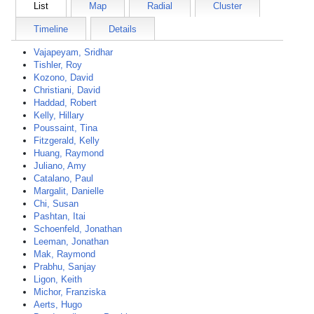
List
Map
Radial
Cluster
Timeline
Details
Vajapeyam, Sridhar
Tishler, Roy
Kozono, David
Christiani, David
Haddad, Robert
Kelly, Hillary
Poussaint, Tina
Fitzgerald, Kelly
Huang, Raymond
Juliano, Amy
Catalano, Paul
Margalit, Danielle
Chi, Susan
Pashtan, Itai
Schoenfeld, Jonathan
Leeman, Jonathan
Mak, Raymond
Prabhu, Sanjay
Ligon, Keith
Michor, Franziska
Aerts, Hugo