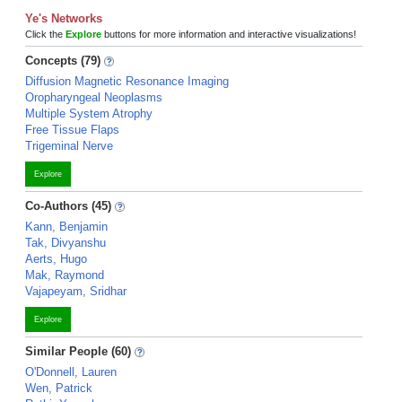
Ye's Networks
Click the
Explore
buttons for more information and interactive visualizations!
Concepts (79)
Diffusion Magnetic Resonance Imaging
Oropharyngeal Neoplasms
Multiple System Atrophy
Free Tissue Flaps
Trigeminal Nerve
Explore
Co-Authors (45)
Kann, Benjamin
Tak, Divyanshu
Aerts, Hugo
Mak, Raymond
Vajapeyam, Sridhar
Explore
Similar People (60)
O'Donnell, Lauren
Wen, Patrick