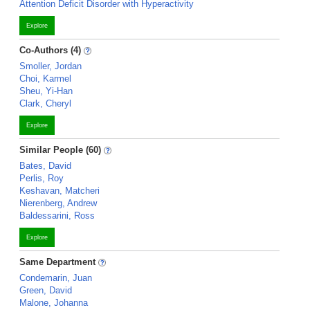
Attention Deficit Disorder with Hyperactivity
Explore
Co-Authors (4)
Smoller, Jordan
Choi, Karmel
Sheu, Yi-Han
Clark, Cheryl
Explore
Similar People (60)
Bates, David
Perlis, Roy
Keshavan, Matcheri
Nierenberg, Andrew
Baldessarini, Ross
Explore
Same Department
Condemarin, Juan
Green, David
Malone, Johanna