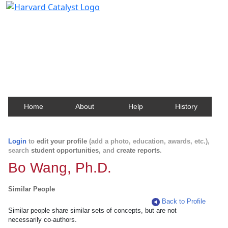
Harvard Catalyst Profiles
Contact, publication, and social network information
about Harvard faculty and fellows.
Home
About
Help
History
Login
to
edit your profile
(add a photo, education, awards, etc.),
search
student opportunities
, and
create reports
.
Bo Wang, Ph.D.
Similar People
Back to Profile
Similar people share similar sets of concepts, but are not
necessarily co-authors.