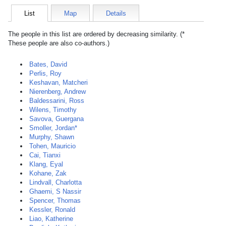
List
Map
Details
The people in this list are ordered by decreasing similarity. (*
These people are also co-authors.)
Bates, David
Perlis, Roy
Keshavan, Matcheri
Nierenberg, Andrew
Baldessarini, Ross
Wilens, Timothy
Savova, Guergana
Smoller, Jordan*
Murphy, Shawn
Tohen, Mauricio
Cai, Tianxi
Klang, Eyal
Kohane, Zak
Lindvall, Charlotta
Ghaemi, S Nassir
Spencer, Thomas
Kessler, Ronald
Liao, Katherine