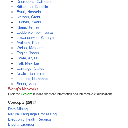
Desroches, Catherine
Bitterman, Danielle
Estiri, Hossein
Iverson, Grant
Hughes, Kevin
Klann, Jeffrey
Loddenkemper, Tobias
Lewandowski, Kathryn
Avillach, Paul
Weiss, Margaret
Fogler, Jason
Doyle, Alysa
Hall, Mei-Hua
Camargo, Carlos
Neale, Benjamin
Fillmore, Nathanael
Bauer, Mark
Wang's Networks
Click the
Explore
buttons for more information and interactive visualizations!
Concepts (29)
Data Mining
Natural Language Processing
Electronic Health Records
Bipolar Disorder