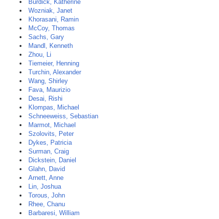
Burdick, Katherine
Wozniak, Janet
Khorasani, Ramin
McCoy, Thomas
Sachs, Gary
Mandl, Kenneth
Zhou, Li
Tiemeier, Henning
Turchin, Alexander
Wang, Shirley
Fava, Maurizio
Desai, Rishi
Klompas, Michael
Schneeweiss, Sebastian
Marmot, Michael
Szolovits, Peter
Dykes, Patricia
Surman, Craig
Dickstein, Daniel
Glahn, David
Arnett, Anne
Lin, Joshua
Torous, John
Rhee, Chanu
Barbaresi, William