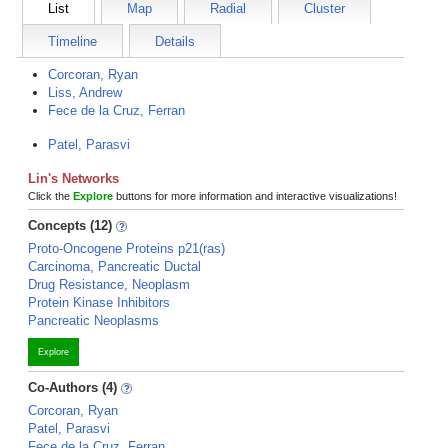
List
Map
Radial
Cluster
Timeline
Details
Corcoran, Ryan
Liss, Andrew
Fece de la Cruz, Ferran
Patel, Parasvi
Lin's Networks
Click the
Explore
buttons for more information and interactive visualizations!
Concepts (12)
Proto-Oncogene Proteins p21(ras)
Carcinoma, Pancreatic Ductal
Drug Resistance, Neoplasm
Protein Kinase Inhibitors
Pancreatic Neoplasms
Explore
Co-Authors (4)
Corcoran, Ryan
Patel, Parasvi
Fece de la Cruz, Ferran