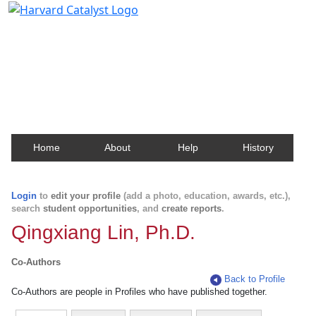
Harvard Catalyst Profiles
Contact, publication, and social network information
about Harvard faculty and fellows.
Home
About
Help
History
Login
to
edit your profile
(add a photo, education, awards, etc.),
search
student opportunities
, and
create reports
.
Qingxiang Lin, Ph.D.
Co-Authors
Back to Profile
Co-Authors are people in Profiles who have published together.