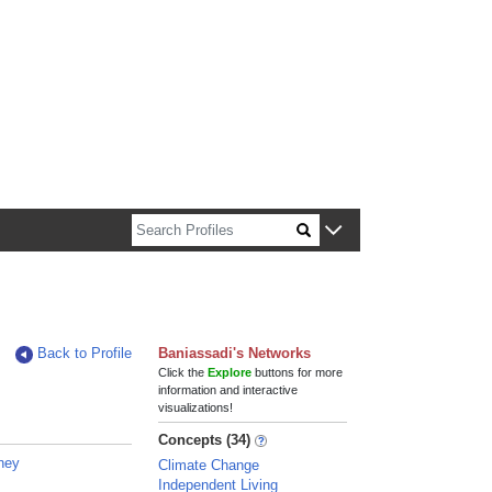
n about Harvard faculty and fellows.
Back to Profile
Baniassadi's Networks
Click the
Explore
buttons for more
information and interactive
visualizations!
Concepts (34)
tney
Climate Change
Independent Living