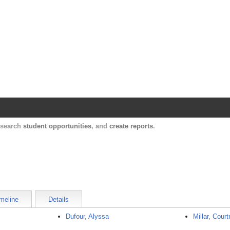
Harvard Catalyst Profiles
Contact, publication, and social network informatio
, search
student opportunities
, and
create reports
.
meline
Details
Dufour, Alyssa
Millar, Cour