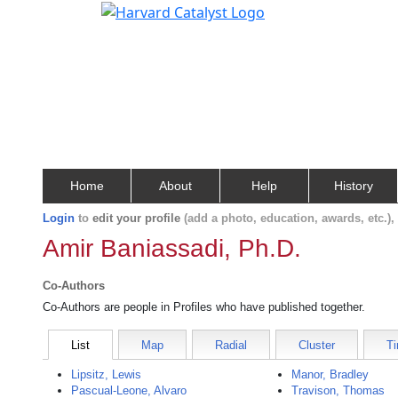
Home
About
Help
History
Login
to
edit your profile
(add a photo, education, awards, etc.)
Amir Baniassadi, Ph.D.
Co-Authors
Co-Authors are people in Profiles who have published together.
List
Map
Radial
Cluster
Ti
Lipsitz, Lewis
Manor, Bradley
Pascual-Leone, Alvaro
Travison, Thomas