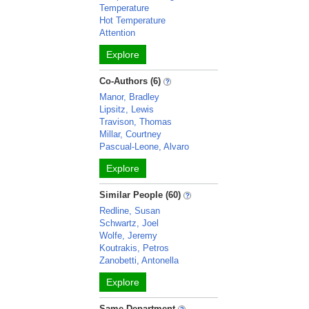
Temperature
Hot Temperature
Attention
Explore
Co-Authors (6)
Manor, Bradley
Lipsitz, Lewis
Travison, Thomas
Millar, Courtney
Pascual-Leone, Alvaro
Explore
Similar People (60)
Redline, Susan
Schwartz, Joel
Wolfe, Jeremy
Koutrakis, Petros
Zanobetti, Antonella
Explore
Same Department