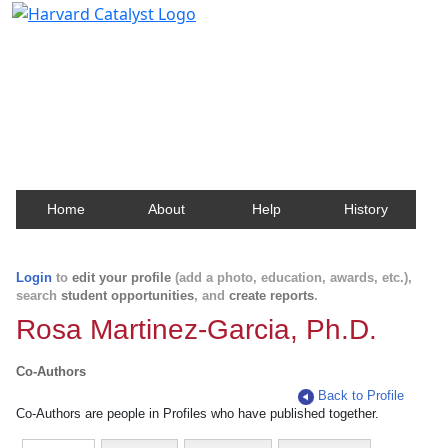
Harvard Catalyst Profiles
Contact, publication, and social network information
about Harvard faculty and fellows.
Home
About
Help
History
Login
to
edit your profile
(add a photo, education, awards, etc.),
search
student opportunities
, and
create reports
.
Rosa Martinez-Garcia, Ph.D.
Co-Authors
Back to Profile
Co-Authors are people in Profiles who have published together.