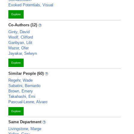
Evoked Potentials, Visual
Explore
Co-Authors (12)
Ginty, David
Woolf, Clifford
Garibyan, Lilit
Mazor, Ofer
Jayakar, Selwyn
Explore
Similar People (60)
Regehr, Wade
Sabatini, Bernardo
Brown, Emery
Takahashi, Emi
Pascual-Leone, Alvaro
Explore
Same Department
Livingstone, Marge