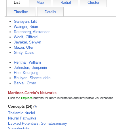
List
Map
Radial
Cluster
Timeline
Details
Garibyan, Lilit
Wainger, Brian
Rotenberg, Alexander
Woolf, Clifford
Jayakar, Selwyn
Mazor, Ofer
Ginty, David
Renthal, William
Johnston, Benjamin
Heo, Keunjung
Bhuiyan, Shamsuddin
Barkai, Omer
Martinez-Garcia's Networks
Click the
Explore
buttons for more information and interactive visualizations!
Concepts (14)
Thalamic Nuclei
Neural Pathways
Evoked Potentials, Somatosensory
Somatostatin