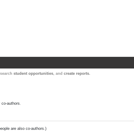
Harvard Catalyst Profiles
Contact, publication, and social network informatio
, search
student opportunities
, and
create reports
.
y co-authors.
people are also co-authors.)