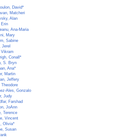
oulon, David*
van, Matcheri
vsky, Alan
 Erin
eanu, Ana-Maria
ini, Mary
lm, Sabine
 Jerel
, Vikram
righ, Conall*
n, S. Bryn
an, Ana*
r, Martin
an, Jeffery
, Theodore
nez-Ales, Gonzalo
r, Judy
dfar, Farshad
n, JoAnn
, Terence
e, Vincent
, Olivia*
ne, Susan
rank