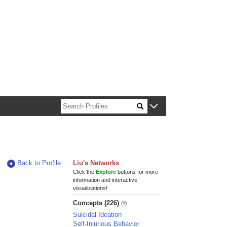
n about Harvard faculty and fellows.
Back to Profile
Liu's Networks
Click the
Explore
buttons for more
information and interactive
visualizations!
Concepts (226)
Suicidal Ideation
Self-Injurious Behavior