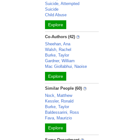
Suicide, Attempted
Suicide
Child Abuse
Explore
Co-Authors (42)
Sheehan, Ana
Walsh, Rachel
Burke, Taylor
Gardner, William
Mac Giollabhui, Naoise
Explore
Similar People (60)
Nock, Matthew
Kessler, Ronald
Burke, Taylor
Baldessarini, Ross
Fava, Maurizio
Explore
Same Department