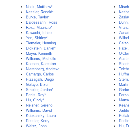
Nock, Matthew*
Misch
Kessler, Ronald*
Kesha
Burke, Taylor*
Zasla
Baldessarini, Ross
Dunn,
Fava, Maurizio*
Vranc
Kawachi, Ichiro
Zanar
Yen, Shirley*
Wilhe
Tiemeier, Henning
Calzo,
Dickstein, Daniel*
Patel
Mayer, Kenneth
O'Clei
Williams, Michelle
Austi
Koenen, Karestan
Sheeh
Nierenberg, Andrew*
Teiche
Camargo, Carlos
Huffm
Pizzagalli, Diego
Stern
Gelaye, Bizu
Marti
Smoller, Jordan*
Garbe
Perlis, Roy*
Farza
Liu, Cindy*
Manso
Reisner, Sereno
Keane
Williams, David
Jaddo
Kubzansky, Laura
Pollak
Ressler, Kerry
Redli
Weisz, John
Hu, F