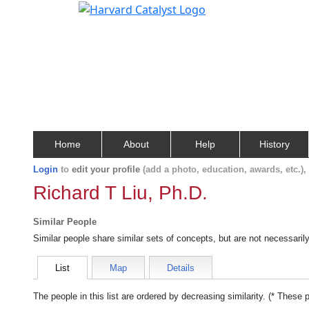
Home
About
Help
History
Login
to
edit your profile
(add a photo, education, awards, etc.)
Richard T Liu, Ph.D.
Similar People
Similar people share similar sets of concepts, but are not necessaril
List
Map
Details
The people in this list are ordered by decreasing similarity. (* These 