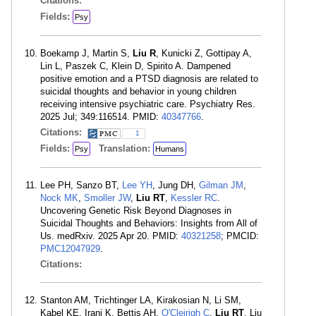
Citations:
Fields:
Psy
Boekamp J, Martin S,
Liu R
, Kunicki Z, Gottipay A,
Lin L, Paszek C, Klein D, Spirito A. Dampened
positive emotion and a PTSD diagnosis are related to
suicidal thoughts and behavior in young children
receiving intensive psychiatric care. Psychiatry Res.
2025 Jul; 349:116514. PMID:
40347766
.
Citations:
1
Fields:
Translation:
Psy
Humans
Lee PH, Sanzo BT,
Lee YH
, Jung DH,
Gilman JM
,
Nock MK
,
Smoller JW
,
Liu RT
,
Kessler RC
.
Uncovering Genetic Risk Beyond Diagnoses in
Suicidal Thoughts and Behaviors: Insights from All of
Us. medRxiv. 2025 Apr 20. PMID:
40321258
; PMCID:
PMC12047929
.
Citations:
Stanton AM, Trichtinger LA, Kirakosian N, Li SM,
Kabel KE, Irani K, Bettis AH,
O'Cleirigh C
,
Liu RT
, Liu