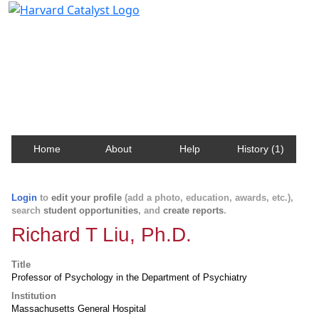
Harvard Catalyst Profiles
Contact, publication, and social network information
about Harvard faculty and fellows.
Home
About
Help
History (1)
Login
to
edit your profile
(add a photo, education, awards, etc.),
search
student opportunities
, and
create reports
.
Richard T Liu, Ph.D.
Title
Professor of Psychology in the Department of Psychiatry
Institution
Massachusetts General Hospital