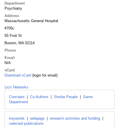
Department
Psychiatry
Address
Massachusetts General Hospital
#705c
55 Fruit St
Boston, MA 02114
Phone
Email
N/A
vCard
Download vCard
(login for email)
Liu's Networks
Concepts
|
Co-Authors
|
Similar People
|
Same
Department
keywords
|
webpage
|
research activities and funding
|
selected publications