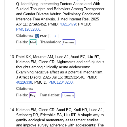
Q. Identifying Intersecting Factors Associated With
Suicidal Thoughts and Behaviors Among Transgender
and Gender Diverse Adults: Preliminary Conditional
Inference Tree Analysis. J Med Internet Res. 2025
Apr 11; 27:e65452. PMID:
40215479
; PMCID:
PMC12032506
.
Citations:
1
Fields:
Translation:
Med
Humans
Patel KK, Mournet AM, Luce AJ, Auad EC,
Liu RT
,
Kleiman EM, Glenn CR. Nightmares and self-injurious
thoughts among clinically acute adolescents:
Examining negative affect as a potential mechanism.
J Affect Disord. 2025 Jul 15; 381:532-540. PMID:
40216338
; PMCID:
PMC12048230
.
Citations:
Fields:
Translation:
Psy
Humans
Kleiman EM, Glenn CR, Auad EC, Krall HR, Luce AJ,
Steinberg DR, Edershile EA,
Liu RT
. A simple way to
gamify ecological momentary assessment studies
and improve survey adherence with adolescents: The