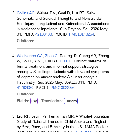
Collins AC
, Weires EM, Goel D,
Liu RT
. Self-
Schemata and Suicidal Thoughts and Nonsuicidal
Self-Injury: Longitudinal and Bidirectional Associations
in Adolescent Inpatients. Clin Psychol Sci. 2026 May
04. PMID:
42100488
; PMCID:
PMC13148254
.
Citations:
Woolverton GA
,
Zhao C
, Rastogi R, Chang AR, Zhang
W, Lou F, Yip T,
Liu RT
,
Liu CH
. Distinct patterns of
formal treatment and informal support strategies
among U.S. college students with elevated symptoms
of depression and/or anxiety: A cluster analysis.
Psychiatry Res. 2026 May; 359:117044. PMID:
41762980
; PMCID:
PMC13022850
.
Citations:
Fields:
Translation:
Psy
Humans
Liu RT
, Levin RY, Turnamian MR. A Whole-Population
Study of National Trends in Child Abuse and Neglect
by Sex, Race, and Ethnicity in the US. JAMA Pediatr.