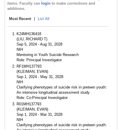
items. Faculty can
login
to make corrections and
additions.
Most Recent
|
List All
K24MH136418
(LIU, RICHARD T)
Sep 5, 2024 - Aug 31, 2028
NIH
Mentoring in Youth Suicide Research
Role: Principal Investigator
RF1MH137793
(KLEIMAN, EVAN)
Sep 1, 2024 - May 31, 2028
NIH
Clarifying phenotypes of suicide risk in preteen youth:
An intensive longitudinal assessment study
Role: Co-Principal Investigator
R01MH137793
(KLEIMAN, EVAN)
Sep 1, 2024 - Mar 31, 2028
NIH
Clarifying phenotypes of suicide risk in preteen youth: