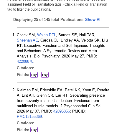
assigned Field or Translation tags.) Click a Field or Translation
tag to filter the publications.
Displaying
25 of 145 total Publications
Show All
Cheek SM,
Walsh RFL
, Barnes SE, Hall TAR,
Sheehan AE
, Carosa CL, Lindley AA, Velotta SK,
Liu
RT
. Executive Function and Self-Injurious Thoughts
and Behaviors: A Systematic Review and Meta-
Analysis. Biol Psychiatry. 2026 May 27. PMID:
42208878
.
Citations:
Fields:
Psy
Psy
Kleiman EM, Edershile EA, Patel KK, Yoon E, Pereira
A, Lint AH, Glenn CR,
Liu RT
. Separating presence
from severity in suicidal ideation: Evidence from
multilevel hurdle models. J Psychopathol Clin Sci.
2026 May 07. PMID:
42095856
; PMCID:
PMC13155369
.
Citations:
Fields:
Psy