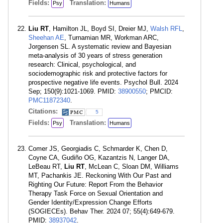
Fields:
Translation:
Psy
Humans
Liu RT
, Hamilton JL, Boyd SI, Dreier MJ,
Walsh RFL
,
Sheehan AE
, Turnamian MR, Workman ARC,
Jorgensen SL. A systematic review and Bayesian
meta-analysis of 30 years of stress generation
research: Clinical, psychological, and
sociodemographic risk and protective factors for
prospective negative life events. Psychol Bull. 2024
Sep; 150(9):1021-1069. PMID:
38900550
; PMCID:
PMC11872340
.
Citations:
5
Fields:
Translation:
Psy
Humans
Comer JS, Georgiadis C, Schmarder K, Chen D,
Coyne CA, Gudiño OG, Kazantzis N, Langer DA,
LeBeau RT,
Liu RT
, McLean C, Sloan DM, Williams
MT, Pachankis JE. Reckoning With Our Past and
Righting Our Future: Report From the Behavior
Therapy Task Force on Sexual Orientation and
Gender Identity/Expression Change Efforts
(SOGIECEs). Behav Ther. 2024 07; 55(4):649-679.
PMID:
38937042
.