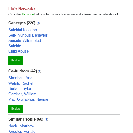
Liu's Networks
Click the
Explore
buttons for more information and interactive visualizations!
Concepts (226)
Suicidal Ideation
Self-Injurious Behavior
Suicide, Attempted
Suicide
Child Abuse
Explore
Co-Authors (42)
Sheehan, Ana
Walsh, Rachel
Burke, Taylor
Gardner, William
Mac Giollabhui, Naoise
Explore
Similar People (60)
Nock, Matthew
Kessler, Ronald