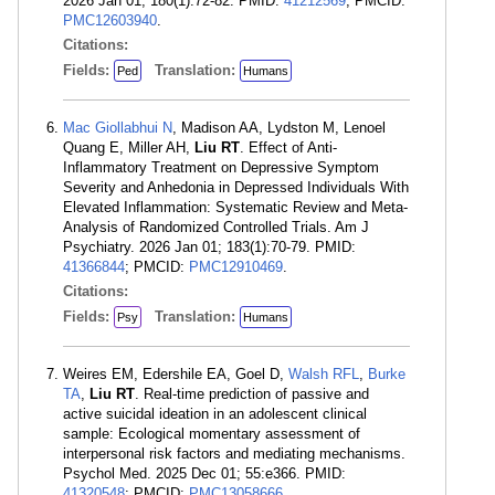
2026 Jan 01; 180(1):72-82. PMID:
41212569
; PMCID:
PMC12603940
.
Citations:
Fields:
Translation:
Ped
Humans
Mac Giollabhui N
, Madison AA, Lydston M, Lenoel
Quang E, Miller AH,
Liu RT
. Effect of Anti-
Inflammatory Treatment on Depressive Symptom
Severity and Anhedonia in Depressed Individuals With
Elevated Inflammation: Systematic Review and Meta-
Analysis of Randomized Controlled Trials. Am J
Psychiatry. 2026 Jan 01; 183(1):70-79. PMID:
41366844
; PMCID:
PMC12910469
.
Citations:
Fields:
Translation:
Psy
Humans
Weires EM, Edershile EA, Goel D,
Walsh RFL
,
Burke
TA
,
Liu RT
. Real-time prediction of passive and
active suicidal ideation in an adolescent clinical
sample: Ecological momentary assessment of
interpersonal risk factors and mediating mechanisms.
Psychol Med. 2025 Dec 01; 55:e366. PMID:
41320548
; PMCID:
PMC13058666
.