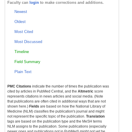
Faculty can
login
to make corrections and additions.
Newest
Oldest
Most Cited
Most Discussed
Timeline
Field Summary
Plain Text
PMC Citations
indicate the number of times the publication was
cited by articles in PubMed Central, and the
Altmetric
score
represents citations in news articles and social media. (Note
that publications are often cited in additional ways that are not
shown here.)
Fields
are based on how the National Library of
Medicine (NLM) classifies the publication's journal and might
not represent the specific topic of the publication.
Translation
tags are based on the publication type and the MeSH terms
NLM assigns to the publication. Some publications (especially
newer ones and publications not in PubMed) might not yet be