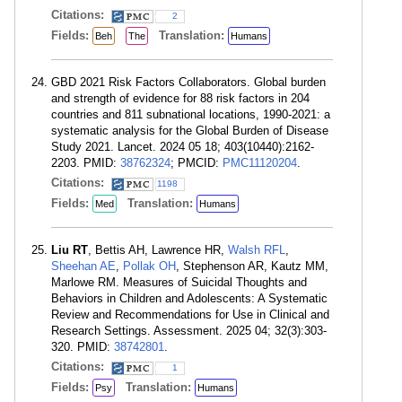
Citations:
2
Fields:
Translation:
Beh
The
Humans
GBD 2021 Risk Factors Collaborators. Global burden
and strength of evidence for 88 risk factors in 204
countries and 811 subnational locations, 1990-2021: a
systematic analysis for the Global Burden of Disease
Study 2021. Lancet. 2024 05 18; 403(10440):2162-
2203. PMID:
38762324
; PMCID:
PMC11120204
.
Citations:
1198
Fields:
Translation:
Med
Humans
Liu RT
, Bettis AH, Lawrence HR,
Walsh RFL
,
Sheehan AE
,
Pollak OH
, Stephenson AR, Kautz MM,
Marlowe RM. Measures of Suicidal Thoughts and
Behaviors in Children and Adolescents: A Systematic
Review and Recommendations for Use in Clinical and
Research Settings. Assessment. 2025 04; 32(3):303-
320. PMID:
38742801
.
Citations:
1
Fields:
Translation:
Psy
Humans