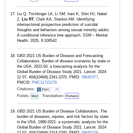
Liu Q, Trichtinger LA, Li SM, Irani K, Shin HJ, Habel
Z,
Liu RT
, Clark KA, Stanton AM. Identifying
intersectional prospective predictors of suicidal
thoughts and behaviors among sexual minority adults:
A conditional inference tree approach. SSM – Mental
Health. 2025; 8:100542. .
GBD 2021 US Burden of Disease and Forecasting
Collaborators. Burden of disease scenarios by state in
the USA, 2022-50: a forecasting analysis for the
Global Burden of Disease Study 2021. Lancet. 2024
12 07; 404(10469):2341-2370. PMID:
39645377
;
PMCID:
PMC11715278
.
Citations:
29
Fields:
Translation:
Med
Humans
GBD 2021 US Burden of Disease Collaborators. The
burden of diseases, injuries, and risk factors by state
in the USA, 1990-2021: a systematic analysis for the
Global Burden of Disease Study 2021. Lancet. 2024
12 07; 404(10469):2314-2340. PMID:
39645376
;