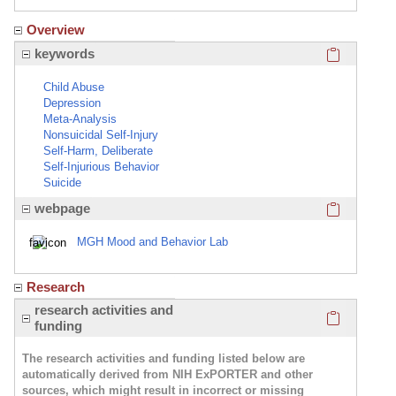
Overview
Click here
keywords
Child Abuse
Depression
Meta-Analysis
Nonsuicidal Self-Injury
Self-Harm, Deliberate
Self-Injurious Behavior
Suicide
Click here
webpage
MGH Mood and Behavior Lab
Research
Click here
research activities and
funding
The research activities and funding listed below are
automatically derived from NIH ExPORTER and other
sources, which might result in incorrect or missing