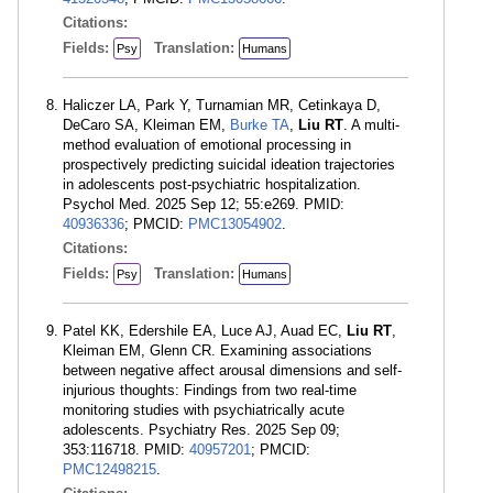
Citations:
Fields:
Translation:
Psy
Humans
Haliczer LA, Park Y, Turnamian MR, Cetinkaya D,
DeCaro SA, Kleiman EM,
Burke TA
,
Liu RT
. A multi-
method evaluation of emotional processing in
prospectively predicting suicidal ideation trajectories
in adolescents post-psychiatric hospitalization.
Psychol Med. 2025 Sep 12; 55:e269. PMID:
40936336
; PMCID:
PMC13054902
.
Citations:
Fields:
Translation:
Psy
Humans
Patel KK, Edershile EA, Luce AJ, Auad EC,
Liu RT
,
Kleiman EM, Glenn CR. Examining associations
between negative affect arousal dimensions and self-
injurious thoughts: Findings from two real-time
monitoring studies with psychiatrically acute
adolescents. Psychiatry Res. 2025 Sep 09;
353:116718. PMID:
40957201
; PMCID:
PMC12498215
.