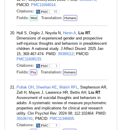
PMCID:
PMC11694014
.
Citations:
52
Fields:
Translation:
Med
Humans
Hull S, Origlio J, Noyola N,
Henin A
,
Liu RT
.
Dimensions of experienced gender and prospective
self-injurious thoughts and behaviors in preadolescent
children: A national study. J Affect Disord. 2025 Jan
15; 369:467-474. PMID:
39389112
; PMCID:
PMC11608133
.
Citations:
1
Fields:
Translation:
Psy
Humans
Pollak OH
,
Sheehan AE
,
Walsh RFL
, Stephenson AR,
Zell H, Mayes J, Lawrence HR, Bettis AH,
Liu RT
.
Assessment of suicidal thoughts and behaviors in
adults: A systematic review of measure psychometric
properties and implications for clinical and research
utility. Clin Psychol Rev. 2024 08; 112:102464. PMID:
39106741
; PMCID:
PMC11346605
.
Citations:
3