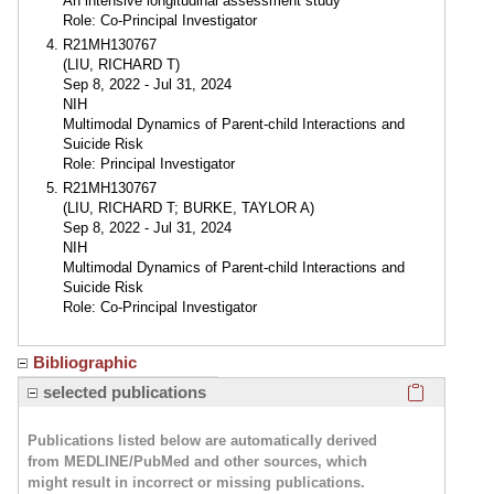
An intensive longitudinal assessment study
Role: Co-Principal Investigator
R21MH130767
(LIU, RICHARD T)
Sep 8, 2022 - Jul 31, 2024
NIH
Multimodal Dynamics of Parent-child Interactions and
Suicide Risk
Role: Principal Investigator
R21MH130767
(LIU, RICHARD T; BURKE, TAYLOR A)
Sep 8, 2022 - Jul 31, 2024
NIH
Multimodal Dynamics of Parent-child Interactions and
Suicide Risk
Role: Co-Principal Investigator
Bibliographic
Click here
selected publications
Publications listed below are automatically derived
from MEDLINE/PubMed and other sources, which
might result in incorrect or missing publications.