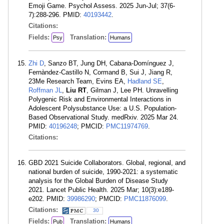
Emoji Game. Psychol Assess. 2025 Jun-Jul; 37(6-
7):288-296. PMID:
40193442
.
Citations:
Fields:
Translation:
Psy
Humans
Zhi D
, Sanzo BT, Jung DH, Cabana-Domínguez J,
Fernàndez-Castillo N, Cormand B, Sui J, Jiang R,
23Me Research Team, Evins EA,
Hadland SE
,
Roffman JL
,
Liu RT
, Gilman J, Lee PH. Unravelling
Polygenic Risk and Environmental Interactions in
Adolescent Polysubstance Use: a U.S. Population-
Based Observational Study. medRxiv. 2025 Mar 24.
PMID:
40196248
; PMCID:
PMC11974769
.
Citations:
GBD 2021 Suicide Collaborators. Global, regional, and
national burden of suicide, 1990-2021: a systematic
analysis for the Global Burden of Disease Study
2021. Lancet Public Health. 2025 Mar; 10(3):e189-
e202. PMID:
39986290
; PMCID:
PMC11876099
.
Citations:
30
Fields:
Translation:
Pub
Humans