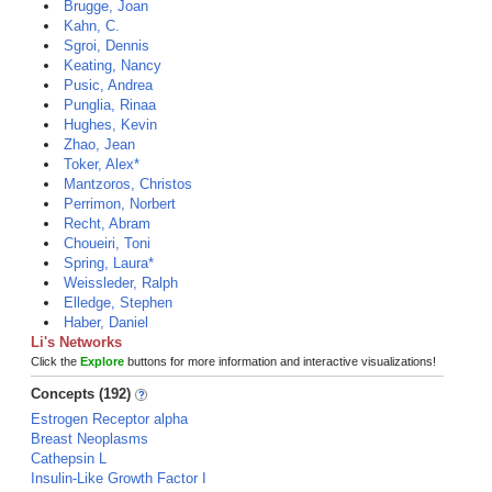
Brugge, Joan
Kahn, C.
Sgroi, Dennis
Keating, Nancy
Pusic, Andrea
Punglia, Rinaa
Hughes, Kevin
Zhao, Jean
Toker, Alex*
Mantzoros, Christos
Perrimon, Norbert
Recht, Abram
Choueiri, Toni
Spring, Laura*
Weissleder, Ralph
Elledge, Stephen
Haber, Daniel
Li's Networks
Click the
Explore
buttons for more information and interactive visualizations!
Concepts (192)
Estrogen Receptor alpha
Breast Neoplasms
Cathepsin L
Insulin-Like Growth Factor I