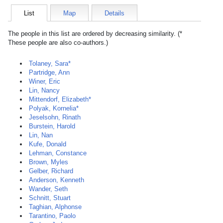
List
Map
Details
The people in this list are ordered by decreasing similarity. (*
These people are also co-authors.)
Tolaney, Sara*
Partridge, Ann
Winer, Eric
Lin, Nancy
Mittendorf, Elizabeth*
Polyak, Kornelia*
Jeselsohn, Rinath
Burstein, Harold
Lin, Nan
Kufe, Donald
Lehman, Constance
Brown, Myles
Gelber, Richard
Anderson, Kenneth
Wander, Seth
Schnitt, Stuart
Taghian, Alphonse
Tarantino, Paolo