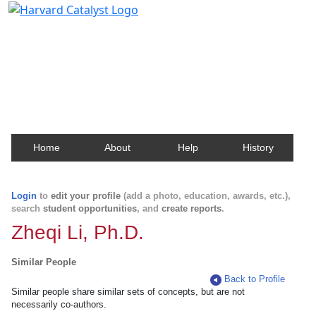
Harvard Catalyst Profiles
Contact, publication, and social network information
about Harvard faculty and fellows.
Home
About
Help
History
Login
to
edit your profile
(add a photo, education, awards, etc.),
search
student opportunities
, and
create reports
.
Zheqi Li, Ph.D.
Similar People
Back to Profile
Similar people share similar sets of concepts, but are not
necessarily co-authors.