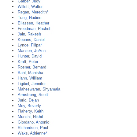
Garber, Judy
Willett, Walter
Regan, Meredith*
Tung, Nadine
Eliassen, Heather
Freedman, Rachel
Jain, Rakesh
Kopans, Daniel
Lynce, Filipa*
Manson, JoAnn
Hunter, David
Kraft, Peter
Rosner, Bernard
Bahl, Manisha
Hahn, William
Ligibel, Jennifer
Maheswaran, Shyamala
Armstrong, Scott
Juric, Dejan
Moy, Beverly
Flaherty, Keith
Munshi, Nikhil
Giordano, Antonio
Richardson, Paul
Waks, Adrienne*