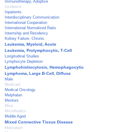
Immunotherapy, Adoptive
Incidence
Inpatients
Interdisciplinary Communication
International Cooperation
International Normalized Ratio
Internship and Residency
Kidney Failure, Chronic
Leukemia, Myeloid, Acute
Leukemia, Prolymphocytic, T-Cell
Longitudinal Studies
Lymphocyte Depletion
Lymphohistiocytosis, Hemophagocytic
Lymphoma, Large B-Cell, Diffuse
Male
Medicaid
Medical Oncology
Melphalan
Mentors
Mice
Microfluidics
Middle Aged
Mixed Connective Tissue Disease
Motivation