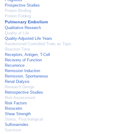
Prospective Studies
Protein Binding
Protein Folding
Pulmonary Embolism
Qualitative Research
Quality of Life
Quality-Adjusted Life Years
Randomized Controlled Trials as Topic
Reaction Time
Receptors, Antigen, T-Cell
Recovery of Function
Recurrence
Remission Induction
Remission, Spontaneous
Renal Dialysis
Research Design
Retrospective Studies
Risk Assessment
Risk Factors
Ristocetin
Shear Strength
Stress, Psychological
Sulfonamides
Survivors