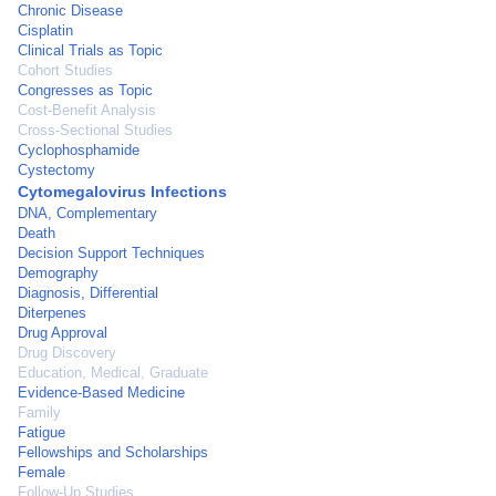
Chronic Disease
Cisplatin
Clinical Trials as Topic
Cohort Studies
Congresses as Topic
Cost-Benefit Analysis
Cross-Sectional Studies
Cyclophosphamide
Cystectomy
Cytomegalovirus Infections
DNA, Complementary
Death
Decision Support Techniques
Demography
Diagnosis, Differential
Diterpenes
Drug Approval
Drug Discovery
Education, Medical, Graduate
Evidence-Based Medicine
Family
Fatigue
Fellowships and Scholarships
Female
Follow-Up Studies