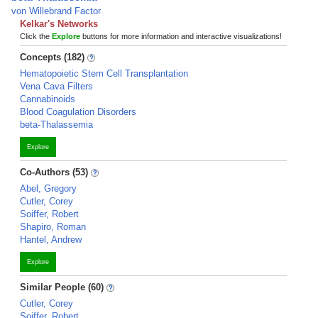
von Willebrand Factor
Kelkar's Networks
Click the
Explore
buttons for more information and interactive visualizations!
Concepts (182)
Hematopoietic Stem Cell Transplantation
Vena Cava Filters
Cannabinoids
Blood Coagulation Disorders
beta-Thalassemia
Explore
Co-Authors (53)
Abel, Gregory
Cutler, Corey
Soiffer, Robert
Shapiro, Roman
Hantel, Andrew
Explore
Similar People (60)
Cutler, Corey
Soiffer, Robert