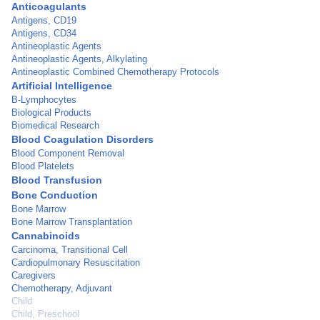
Anticoagulants
Antigens, CD19
Antigens, CD34
Antineoplastic Agents
Antineoplastic Agents, Alkylating
Antineoplastic Combined Chemotherapy Protocols
Artificial Intelligence
B-Lymphocytes
Biological Products
Biomedical Research
Blood Coagulation Disorders
Blood Component Removal
Blood Platelets
Blood Transfusion
Bone Conduction
Bone Marrow
Bone Marrow Transplantation
Cannabinoids
Carcinoma, Transitional Cell
Cardiopulmonary Resuscitation
Caregivers
Chemotherapy, Adjuvant
Child
Child, Preschool