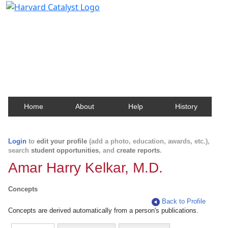
Harvard Catalyst Profiles
Contact, publication, and social network information
about Harvard faculty and fellows.
Home
About
Help
History
Login
to
edit your profile
(add a photo, education, awards, etc.),
search
student opportunities
, and
create reports
.
Amar Harry Kelkar, M.D.
Concepts
Back to Profile
Concepts are derived automatically from a person's publications.