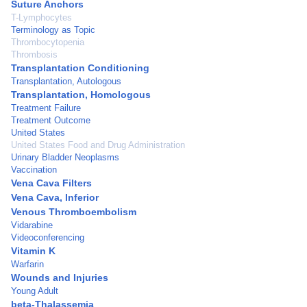
Suture Anchors
T-Lymphocytes
Terminology as Topic
Thrombocytopenia
Thrombosis
Transplantation Conditioning
Transplantation, Autologous
Transplantation, Homologous
Treatment Failure
Treatment Outcome
United States
United States Food and Drug Administration
Urinary Bladder Neoplasms
Vaccination
Vena Cava Filters
Vena Cava, Inferior
Venous Thromboembolism
Vidarabine
Videoconferencing
Vitamin K
Warfarin
Wounds and Injuries
Young Adult
beta-Thalassemia