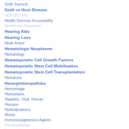
Graft Survival
Graft vs Host Disease
HEK293 Cells
Health Services Accessibility
Healthcare Disparities
Hearing Aids
Hearing Loss
Heart Arrest
Hematologic Neoplasms
Hematology
Hematopoietic Cell Growth Factors
Hematopoietic Stem Cell Mobilization
Hematopoietic Stem Cell Transplantation
Hematuria
Hemoglobinopathies
Hemorrhage
Hemostasis
Hepatitis, Viral, Human
Humans
Hydrodynamics
Illinois
Immunosuppressive Agents
Immunotherapy