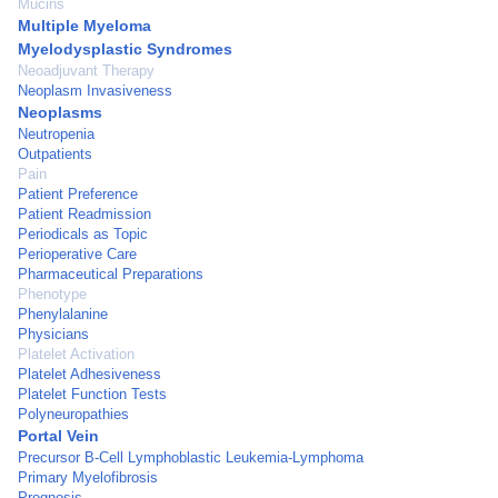
Mucins
Multiple Myeloma
Myelodysplastic Syndromes
Neoadjuvant Therapy
Neoplasm Invasiveness
Neoplasms
Neutropenia
Outpatients
Pain
Patient Preference
Patient Readmission
Periodicals as Topic
Perioperative Care
Pharmaceutical Preparations
Phenotype
Phenylalanine
Physicians
Platelet Activation
Platelet Adhesiveness
Platelet Function Tests
Polyneuropathies
Portal Vein
Precursor B-Cell Lymphoblastic Leukemia-Lymphoma
Primary Myelofibrosis
Prognosis