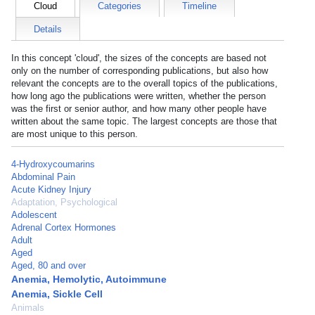
Cloud
Categories
Timeline
Details
In this concept 'cloud', the sizes of the concepts are based not
only on the number of corresponding publications, but also how
relevant the concepts are to the overall topics of the publications,
how long ago the publications were written, whether the person
was the first or senior author, and how many other people have
written about the same topic. The largest concepts are those that
are most unique to this person.
4-Hydroxycoumarins
Abdominal Pain
Acute Kidney Injury
Adaptation, Psychological
Adolescent
Adrenal Cortex Hormones
Adult
Aged
Aged, 80 and over
Anemia, Hemolytic, Autoimmune
Anemia, Sickle Cell
Animals