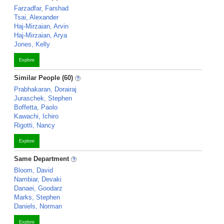
Farzadfar, Farshad
Tsai, Alexander
Haj-Mirzaian, Arvin
Haj-Mirzaian, Arya
Jones, Kelly
Explore
Similar People (60)
Prabhakaran, Dorairaj
Juraschek, Stephen
Boffetta, Paolo
Kawachi, Ichiro
Rigotti, Nancy
Explore
Same Department
Bloom, David
Nambiar, Devaki
Danaei, Goodarz
Marks, Stephen
Daniels, Norman
Explore