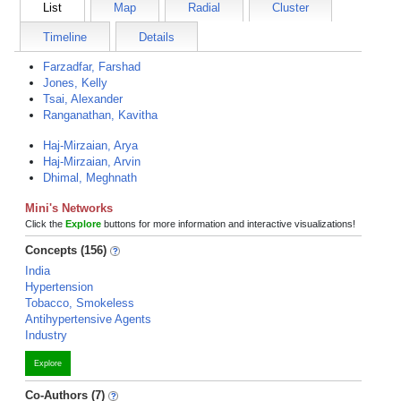
List
Map
Radial
Cluster
Timeline
Details
Farzadfar, Farshad
Jones, Kelly
Tsai, Alexander
Ranganathan, Kavitha
Haj-Mirzaian, Arya
Haj-Mirzaian, Arvin
Dhimal, Meghnath
Mini's Networks
Click the
Explore
buttons for more information and interactive visualizations!
Concepts (156)
India
Hypertension
Tobacco, Smokeless
Antihypertensive Agents
Industry
Explore
Co-Authors (7)