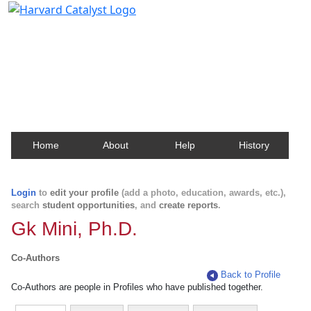
Harvard Catalyst Profiles
Contact, publication, and social network information
about Harvard faculty and fellows.
Home
About
Help
History
Login
to
edit your profile
(add a photo, education, awards, etc.),
search
student opportunities
, and
create reports
.
Gk Mini, Ph.D.
Co-Authors
Back to Profile
Co-Authors are people in Profiles who have published together.