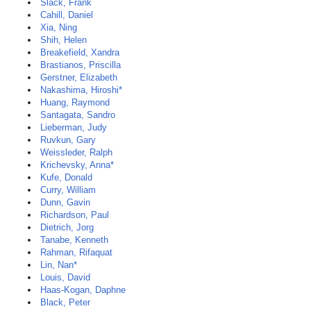
Slack, Frank
Cahill, Daniel
Xia, Ning
Shih, Helen
Breakefield, Xandra
Brastianos, Priscilla
Gerstner, Elizabeth
Nakashima, Hiroshi*
Huang, Raymond
Santagata, Sandro
Lieberman, Judy
Ruvkun, Gary
Weissleder, Ralph
Krichevsky, Anna*
Kufe, Donald
Curry, William
Dunn, Gavin
Richardson, Paul
Dietrich, Jorg
Tanabe, Kenneth
Rahman, Rifaquat
Lin, Nan*
Louis, David
Haas-Kogan, Daphne
Black, Peter