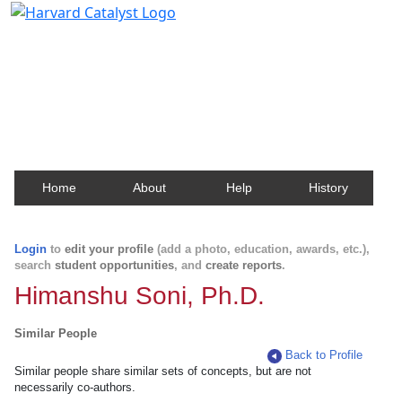
Harvard Catalyst Profiles
Contact, publication, and social network information
about Harvard faculty and fellows.
Home
About
Help
History
Login
to
edit your profile
(add a photo, education, awards, etc.),
search
student opportunities
, and
create reports
.
Himanshu Soni, Ph.D.
Similar People
Back to Profile
Similar people share similar sets of concepts, but are not
necessarily co-authors.