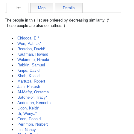
List
Map
Details
The people in this list are ordered by decreasing similarity. (*
These people are also co-authors.)
Chiocca, E.*
Wen, Patrick*
Reardon, David*
Kaufman, Howard
Wakimoto, Hiroaki
Rabkin, Samuel
Knipe, David
Shah, Khalid
Martuza, Robert
Jain, Rakesh
Al-Mefty, Ossama
Batchelor, Tracy*
Anderson, Kenneth
Ligon, Keith*
Bi, Wenya*
Coen, Donald
Perrimon, Norbert
Lin, Nancy