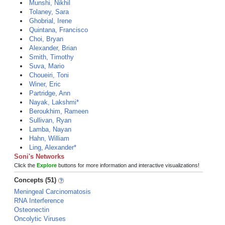
Munshi, Nikhil
Tolaney, Sara
Ghobrial, Irene
Quintana, Francisco
Choi, Bryan
Alexander, Brian
Smith, Timothy
Suva, Mario
Choueiri, Toni
Winer, Eric
Partridge, Ann
Nayak, Lakshmi*
Beroukhim, Rameen
Sullivan, Ryan
Lamba, Nayan
Hahn, William
Ling, Alexander*
Soni's Networks
Click the
Explore
buttons for more information and interactive visualizations!
Concepts (51)
Meningeal Carcinomatosis
RNA Interference
Osteonectin
Oncolytic Viruses