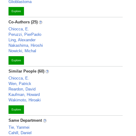
Glioblastoma
Explore
Co-Authors (25)
Chiocca, E.
Peruzzi, PierPaolo
Ling, Alexander
Nakashima, Hiroshi
Nowicki, Michal
Explore
Similar People (60)
Chiocca, E.
Wen, Patrick
Reardon, David
Kaufman, Howard
Wakimoto, Hiroaki
Explore
Same Department
Tie, Yanmei
Cahill, Daniel