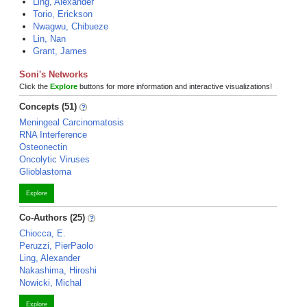
Ling, Alexander
Torio, Erickson
Nwagwu, Chibueze
Lin, Nan
Grant, James
Soni's Networks
Click the
Explore
buttons for more information and interactive visualizations!
Concepts (51)
Meningeal Carcinomatosis
RNA Interference
Osteonectin
Oncolytic Viruses
Glioblastoma
Explore
Co-Authors (25)
Chiocca, E.
Peruzzi, PierPaolo
Ling, Alexander
Nakashima, Hiroshi
Nowicki, Michal
Explore