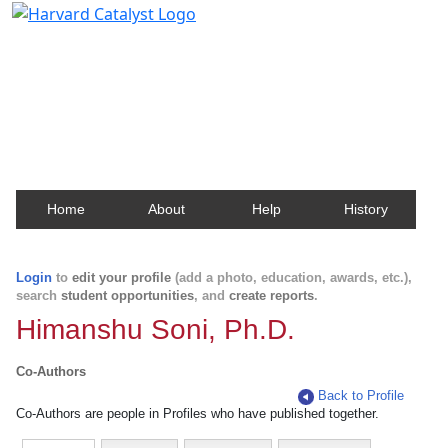
Harvard Catalyst Profiles
Contact, publication, and social network information
about Harvard faculty and fellows.
Home
About
Help
History
Login
to
edit your profile
(add a photo, education, awards, etc.),
search
student opportunities
, and
create reports
.
Himanshu Soni, Ph.D.
Co-Authors
Back to Profile
Co-Authors are people in Profiles who have published together.