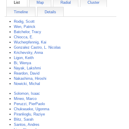
List
Map
Radial
Cluster
Timeline
Details
Rodig, Scott
Wen, Patrick
Batchelor, Tracy
Chiocca, E.
Wucherpfennig, Kai
Gonzalez Castro, L. Nicolas
Krichevsky, Anna
Ligon, Keith
Bi, Wenya
Nayak, Lakshmi
Reardon, David
Nakashima, Hiroshi
Nowicki, Michal
Solomon, Isaac
Mineo, Marco
Peruzzi, PierPaolo
Chukwueke, Ugonma
Piranlioglu, Raziye
Blitz, Sarah
Santos, Andres