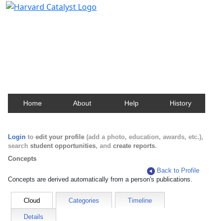
Harvard Catalyst Profiles
Contact, publication, and social network information
about Harvard faculty and fellows.
Home
About
Help
History
Login
to
edit your profile
(add a photo, education, awards, etc.),
search
student opportunities
, and
create reports
.
Concepts
Back to Profile
Concepts are derived automatically from a person's publications.
Cloud
Categories
Timeline
Details