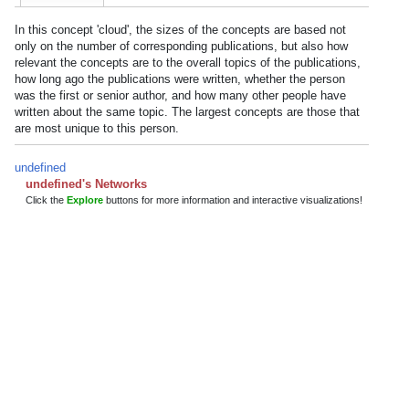
In this concept 'cloud', the sizes of the concepts are based not
only on the number of corresponding publications, but also how
relevant the concepts are to the overall topics of the publications,
how long ago the publications were written, whether the person
was the first or senior author, and how many other people have
written about the same topic. The largest concepts are those that
are most unique to this person.
undefined
undefined's Networks
Click the
Explore
buttons for more information and interactive visualizations!