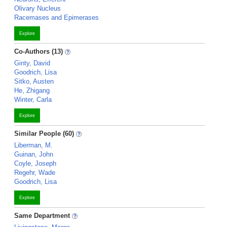
Olivary Nucleus
Racemases and Epimerases
Explore
Co-Authors (13)
Ginty, David
Goodrich, Lisa
Sitko, Austen
He, Zhigang
Winter, Carla
Explore
Similar People (60)
Liberman, M.
Guinan, John
Coyle, Joseph
Regehr, Wade
Goodrich, Lisa
Explore
Same Department