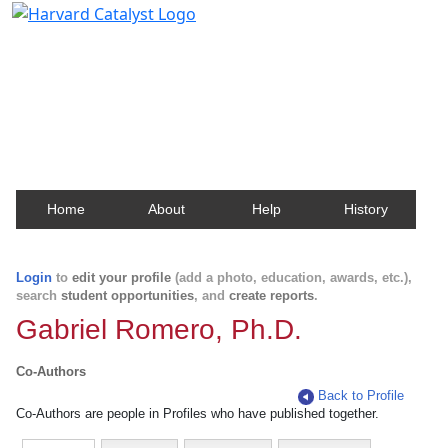
Harvard Catalyst Profiles
Contact, publication, and social network information
about Harvard faculty and fellows.
Home
About
Help
History
Login
to
edit your profile
(add a photo, education, awards, etc.),
search
student opportunities
, and
create reports
.
Gabriel Romero, Ph.D.
Co-Authors
Back to Profile
Co-Authors are people in Profiles who have published together.