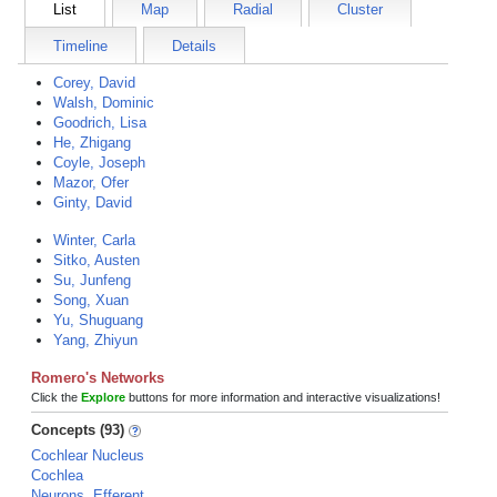
List
Map
Radial
Cluster
Timeline
Details
Corey, David
Walsh, Dominic
Goodrich, Lisa
He, Zhigang
Coyle, Joseph
Mazor, Ofer
Ginty, David
Winter, Carla
Sitko, Austen
Su, Junfeng
Song, Xuan
Yu, Shuguang
Yang, Zhiyun
Romero's Networks
Click the
Explore
buttons for more information and interactive visualizations!
Concepts (93)
Cochlear Nucleus
Cochlea
Neurons, Efferent