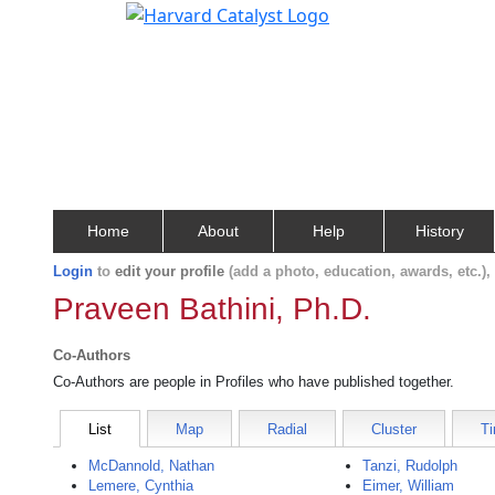
Home
About
Help
History
Login
to
edit your profile
(add a photo, education, awards, etc.)
Praveen Bathini, Ph.D.
Co-Authors
Co-Authors are people in Profiles who have published together.
List
Map
Radial
Cluster
Ti
McDannold, Nathan
Tanzi, Rudolph
Lemere, Cynthia
Eimer, William