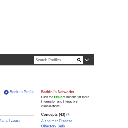
n about Harvard faculty and fellows.
Back to Profile
Bathini's Networks
Click the
Explore
buttons for more
information and interactive
visualizations!
Concepts (43)
Maria Tzousi
Alzheimer Disease
Olfactory Bulb