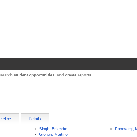
Harvard Catalyst Profiles
Contact, publication, and social network informatio
, search
student opportunities
, and
create reports
.
meline
Details
Singh, Brijendra
Papavergi, 
Grenon, Martine