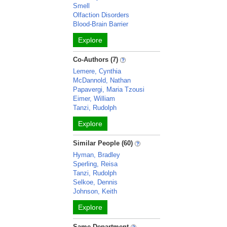
Smell
Olfaction Disorders
Blood-Brain Barrier
Explore
Co-Authors (7)
Lemere, Cynthia
McDannold, Nathan
Papavergi, Maria Tzousi
Eimer, William
Tanzi, Rudolph
Explore
Similar People (60)
Hyman, Bradley
Sperling, Reisa
Tanzi, Rudolph
Selkoe, Dennis
Johnson, Keith
Explore
Same Department