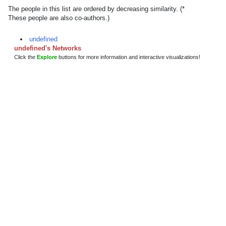
The people in this list are ordered by decreasing similarity. (*
These people are also co-authors.)
undefined
undefined's Networks
Click the
Explore
buttons for more information and interactive visualizations!