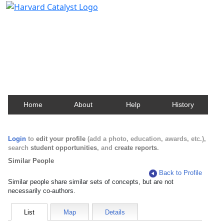
Harvard Catalyst Profiles
Contact, publication, and social network information
about Harvard faculty and fellows.
Home
About
Help
History
Login
to
edit your profile
(add a photo, education, awards, etc.),
search
student opportunities
, and
create reports
.
Similar People
Back to Profile
Similar people share similar sets of concepts, but are not
necessarily co-authors.
List
Map
Details