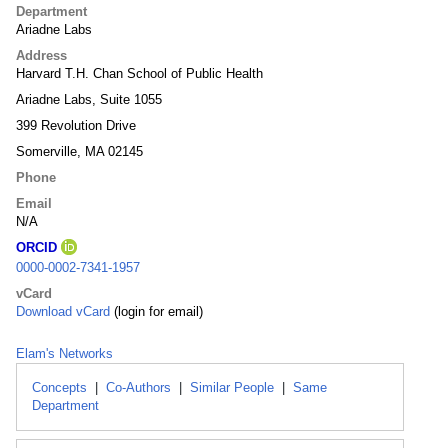
Department
Ariadne Labs
Address
Harvard T.H. Chan School of Public Health
Ariadne Labs, Suite 1055
399 Revolution Drive
Somerville, MA 02145
Phone
Email
N/A
ORCID
0000-0002-7341-1957
vCard
Download vCard
(login for email)
Elam's Networks
Concepts
|
Co-Authors
|
Similar People
|
Same
Department