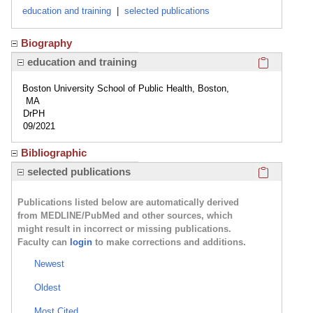
education and training
|
selected publications
Biography
Click here
education and training
Boston University School of Public Health, Boston,
MA
DrPH
09/2021
Bibliographic
Click here
selected publications
Publications listed below are automatically derived
from MEDLINE/PubMed and other sources, which
might result in incorrect or missing publications.
Faculty can
login
to make corrections and additions.
Newest
Oldest
Most Cited