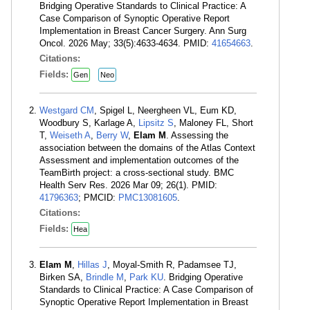
Bridging Operative Standards to Clinical Practice: A
Case Comparison of Synoptic Operative Report
Implementation in Breast Cancer Surgery. Ann Surg
Oncol. 2026 May; 33(5):4633-4634. PMID:
41654663
.
Citations:
Fields:
Gen
Neo
Westgard CM
, Spigel L, Neergheen VL, Eum KD,
Woodbury S, Karlage A,
Lipsitz S
, Maloney FL, Short
T,
Weiseth A
,
Berry W
,
Elam M
. Assessing the
association between the domains of the Atlas Context
Assessment and implementation outcomes of the
TeamBirth project: a cross-sectional study. BMC
Health Serv Res. 2026 Mar 09; 26(1). PMID:
41796363
; PMCID:
PMC13081605
.
Citations:
Fields:
Hea
Elam M
,
Hillas J
, Moyal-Smith R, Padamsee TJ,
Birken SA,
Brindle M
,
Park KU
. Bridging Operative
Standards to Clinical Practice: A Case Comparison of
Synoptic Operative Report Implementation in Breast