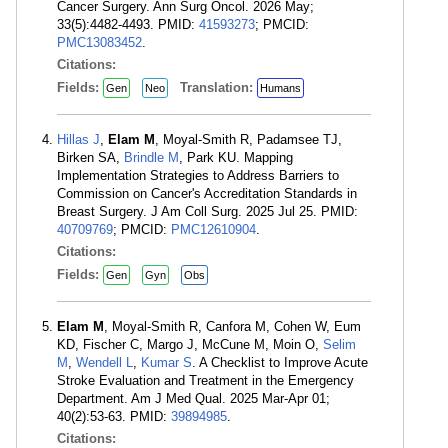
Cancer Surgery. Ann Surg Oncol. 2026 May;
33(5):4482-4493. PMID:
41593273
; PMCID:
PMC13083452
.
Citations:
Fields:
Translation:
Gen
Neo
Humans
Hillas J
,
Elam M
, Moyal-Smith R, Padamsee TJ,
Birken SA,
Brindle M
, Park KU. Mapping
Implementation Strategies to Address Barriers to
Commission on Cancer's Accreditation Standards in
Breast Surgery. J Am Coll Surg. 2025 Jul 25. PMID:
40709769
; PMCID:
PMC12610904
.
Citations:
Fields:
Gen
Gyn
Obs
Elam M
, Moyal-Smith R, Canfora M, Cohen W, Eum
KD, Fischer C, Margo J, McCune M, Moin O,
Selim
M
,
Wendell L
,
Kumar S
. A Checklist to Improve Acute
Stroke Evaluation and Treatment in the Emergency
Department. Am J Med Qual. 2025 Mar-Apr 01;
40(2):53-63. PMID:
39894985
.
Citations: