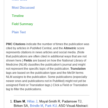
Most Discussed
Timeline
Field Summary
Plain Text
PMC Citations
indicate the number of times the publication was
cited by articles in PubMed Central, and the
Altmetric
score
represents citations in news articles and social media. (Note
that publications are often cited in additional ways that are not
shown here.)
Fields
are based on how the National Library of
Medicine (NLM) classifies the publication's journal and might
not represent the specific topic of the publication.
Translation
tags are based on the publication type and the MeSH terms
NLM assigns to the publication. Some publications (especially
newer ones and publications not in PubMed) might not yet be
assigned Field or Translation tags.) Click a Field or Translation
tag to filter the publications.
Elam M
,
Hillas J
, Moyal-Smith R, Padamsee TJ,
Birken SA,
Brindle M
,
Park KU
. ASO Visual Abstract: