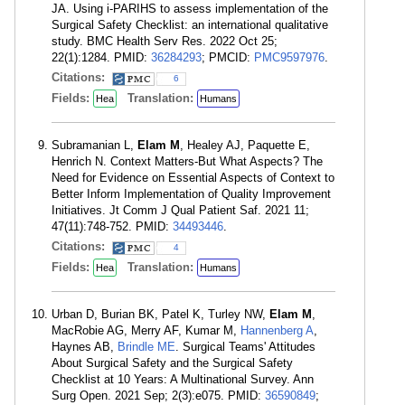
JA. Using i-PARIHS to assess implementation of the
Surgical Safety Checklist: an international qualitative
study. BMC Health Serv Res. 2022 Oct 25;
22(1):1284. PMID:
36284293
; PMCID:
PMC9597976
.
Citations:
6
Fields:
Translation:
Hea
Humans
Subramanian L,
Elam M
, Healey AJ, Paquette E,
Henrich N. Context Matters-But What Aspects? The
Need for Evidence on Essential Aspects of Context to
Better Inform Implementation of Quality Improvement
Initiatives. Jt Comm J Qual Patient Saf. 2021 11;
47(11):748-752. PMID:
34493446
.
Citations:
4
Fields:
Translation:
Hea
Humans
Urban D, Burian BK, Patel K, Turley NW,
Elam M
,
MacRobie AG, Merry AF, Kumar M,
Hannenberg A
,
Haynes AB,
Brindle ME
. Surgical Teams' Attitudes
About Surgical Safety and the Surgical Safety
Checklist at 10 Years: A Multinational Survey. Ann
Surg Open. 2021 Sep; 2(3):e075. PMID:
36590849
;