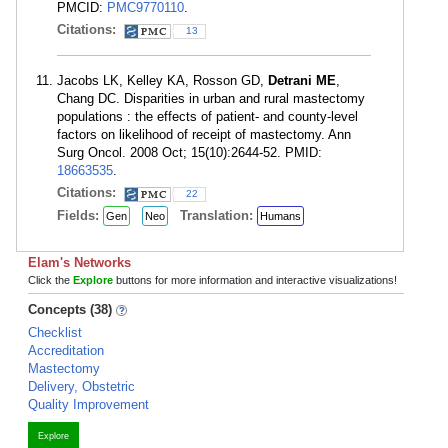
PMCID:
PMC9770110
.
Citations:
13
Jacobs LK, Kelley KA, Rosson GD,
Detrani ME
,
Chang DC. Disparities in urban and rural mastectomy
populations : the effects of patient- and county-level
factors on likelihood of receipt of mastectomy. Ann
Surg Oncol. 2008 Oct; 15(10):2644-52. PMID:
18663535
.
Citations:
22
Fields:
Translation:
Gen
Neo
Humans
Elam's Networks
Click the
Explore
buttons for more information and interactive visualizations!
Concepts (38)
Checklist
Accreditation
Mastectomy
Delivery, Obstetric
Quality Improvement
Explore