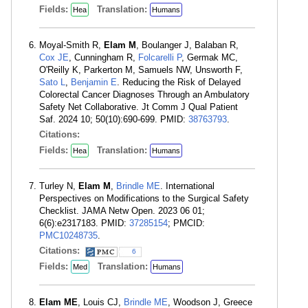
Fields:
Translation:
Hea
Humans
Moyal-Smith R,
Elam M
, Boulanger J, Balaban R,
Cox JE
, Cunningham R,
Folcarelli P
, Germak MC,
O'Reilly K, Parkerton M, Samuels NW, Unsworth F,
Sato L
,
Benjamin E
. Reducing the Risk of Delayed
Colorectal Cancer Diagnoses Through an Ambulatory
Safety Net Collaborative. Jt Comm J Qual Patient
Saf. 2024 10; 50(10):690-699. PMID:
38763793
.
Citations:
Fields:
Translation:
Hea
Humans
Turley N,
Elam M
,
Brindle ME
. International
Perspectives on Modifications to the Surgical Safety
Checklist. JAMA Netw Open. 2023 06 01;
6(6):e2317183. PMID:
37285154
; PMCID:
PMC10248735
.
Citations:
6
Fields:
Translation:
Med
Humans
Elam ME
, Louis CJ,
Brindle ME
, Woodson J, Greece