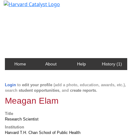
Harvard Catalyst Profiles
Contact, publication, and social network information
about Harvard faculty and fellows.
Home
About
Help
History (1)
Login
to
edit your profile
(add a photo, education, awards, etc.),
search
student opportunities
, and
create reports
.
Meagan Elam
Title
Research Scientist
Institution
Harvard T.H. Chan School of Public Health