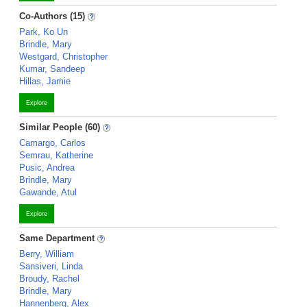
Co-Authors (15)
Park, Ko Un
Brindle, Mary
Westgard, Christopher
Kumar, Sandeep
Hillas, Jamie
Explore
Similar People (60)
Camargo, Carlos
Semrau, Katherine
Pusic, Andrea
Brindle, Mary
Gawande, Atul
Explore
Same Department
Berry, William
Sansiveri, Linda
Broudy, Rachel
Brindle, Mary
Hannenberg, Alex