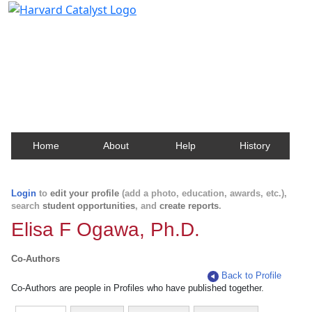
Harvard Catalyst Profiles
Contact, publication, and social network information
about Harvard faculty and fellows.
Home
About
Help
History
Login
to
edit your profile
(add a photo, education, awards, etc.),
search
student opportunities
, and
create reports
.
Elisa F Ogawa, Ph.D.
Co-Authors
Back to Profile
Co-Authors are people in Profiles who have published together.