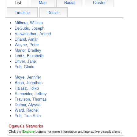
List
Map
Radial
Cluster
Timeline
Details
Milberg, William
DeGutis, Joseph
Viswanathan, Anand
Dhand, Amar
Wayne, Peter
Manor, Bradley
Leritz, Elizabeth
Driver, Jane
Yeh, Gloria
Moye, Jennifer
Bean, Jonathan
Halasz, Ildiko
Schneider, Jeffrey
Travison, Thomas
Dufour, Alyssa
Ward, Rachel
Yeh, Tian-Shin
Ogawa's Networks
Click the
Explore
buttons for more information and interactive visualizations!