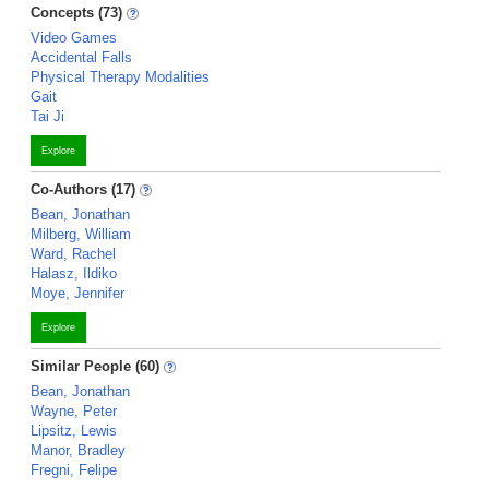
Concepts (73)
Video Games
Accidental Falls
Physical Therapy Modalities
Gait
Tai Ji
Explore
Co-Authors (17)
Bean, Jonathan
Milberg, William
Ward, Rachel
Halasz, Ildiko
Moye, Jennifer
Explore
Similar People (60)
Bean, Jonathan
Wayne, Peter
Lipsitz, Lewis
Manor, Bradley
Fregni, Felipe