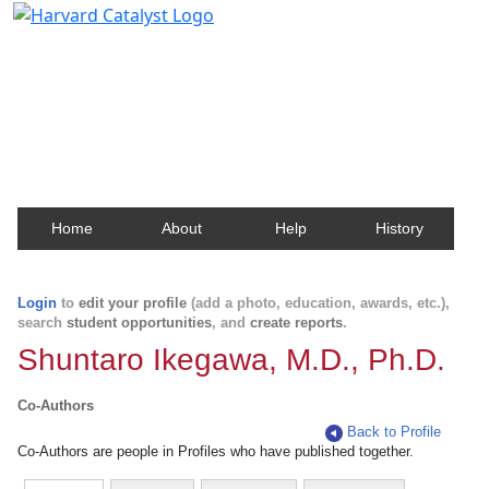
Harvard Catalyst Profiles
Contact, publication, and social network information
about Harvard faculty and fellows.
Home
About
Help
History
Login
to
edit your profile
(add a photo, education, awards, etc.),
search
student opportunities
, and
create reports
.
Shuntaro Ikegawa, M.D., Ph.D.
Co-Authors
Back to Profile
Co-Authors are people in Profiles who have published together.