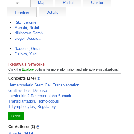
List
Map
Radial
Cluster
Timeline
Details
Ritz, Jerome
Munshi, Nikhil
NIkiforow, Sarah
Liegel, Jessica
Nadeem, Omar
Fujioka, Yuki
Ikegawa's Networks
Click the
Explore
buttons for more information and interactive visualizations!
Concepts (174)
Hematopoietic Stem Cell Transplantation
Graft vs Host Disease
Interleukin-2 Receptor alpha Subunit
Transplantation, Homologous
T-Lymphocytes, Regulatory
Explore
Co-Authors (6)
Munshi, Nikhil