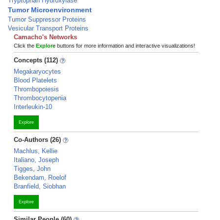
Tryptophan Hydroxylase
Tumor Microenvironment
Tumor Suppressor Proteins
Vesicular Transport Proteins
Camacho's Networks
Click the
Explore
buttons for more information and interactive visualizations!
Concepts (112)
Megakaryocytes
Blood Platelets
Thrombopoiesis
Thrombocytopenia
Interleukin-10
Explore
Co-Authors (26)
Machlus, Kellie
Italiano, Joseph
Tigges, John
Bekendam, Roelof
Branfield, Siobhan
Explore
Similar People (60)