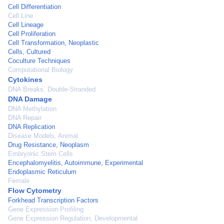
Cell Differentiation
Cell Line
Cell Lineage
Cell Proliferation
Cell Transformation, Neoplastic
Cells, Cultured
Coculture Techniques
Computational Biology
Cytokines
DNA Breaks, Double-Stranded
DNA Damage
DNA Methylation
DNA Repair
DNA Replication
Disease Models, Animal
Drug Resistance, Neoplasm
Embryonic Stem Cells
Encephalomyelitis, Autoimmune, Experimental
Endoplasmic Reticulum
Female
Flow Cytometry
Forkhead Transcription Factors
Gene Expression Profiling
Gene Expression Regulation, Developmental