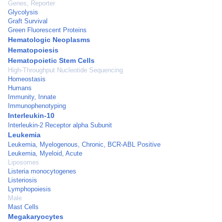
Genes, Reporter
Glycolysis
Graft Survival
Green Fluorescent Proteins
Hematologic Neoplasms
Hematopoiesis
Hematopoietic Stem Cells
High-Throughput Nucleotide Sequencing
Homeostasis
Humans
Immunity, Innate
Immunophenotyping
Interleukin-10
Interleukin-2 Receptor alpha Subunit
Leukemia
Leukemia, Myelogenous, Chronic, BCR-ABL Positive
Leukemia, Myeloid, Acute
Liposomes
Listeria monocytogenes
Listeriosis
Lymphopoiesis
Male
Mast Cells
Megakaryocytes