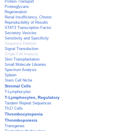
Protein Transport
Proteoglycans
Regeneration
Renal Insufficiency, Chronic
Reproducibility of Results
STAT3 Transcription Factor
Secretory Vesicles
Sensitivity and Specificity
Sequence Deletion
Signal Transduction
Single-Cell Analysis
Skin Transplantation
Small Molecule Libraries
Spectrum Analysis
Spleen
Stem Cell Niche
Stromal Cells
T-Lymphocytes
T-Lymphocytes, Regulatory
Tandem Repeat Sequences
Th17 Cells
Thrombocytopenia
Thrombopoiesis
Transgenes