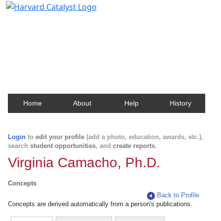
Harvard Catalyst Profiles
Contact, publication, and social network information
about Harvard faculty and fellows.
Home
About
Help
History
Login
to
edit your profile
(add a photo, education, awards, etc.),
search
student opportunities
, and
create reports
.
Virginia Camacho, Ph.D.
Concepts
Back to Profile
Concepts are derived automatically from a person's publications.