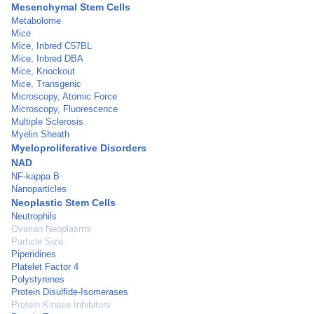
Mesenchymal Stem Cells
Metabolome
Mice
Mice, Inbred C57BL
Mice, Inbred DBA
Mice, Knockout
Mice, Transgenic
Microscopy, Atomic Force
Microscopy, Fluorescence
Multiple Sclerosis
Myelin Sheath
Myeloproliferative Disorders
NAD
NF-kappa B
Nanoparticles
Neoplastic Stem Cells
Neutrophils
Ovarian Neoplasms
Particle Size
Piperidines
Platelet Factor 4
Polystyrenes
Protein Disulfide-Isomerases
Protein Kinase Inhibitors