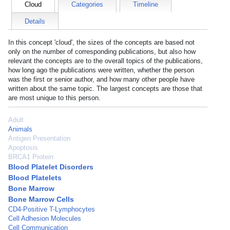
Cloud
Categories
Timeline
Details
In this concept 'cloud', the sizes of the concepts are based not
only on the number of corresponding publications, but also how
relevant the concepts are to the overall topics of the publications,
how long ago the publications were written, whether the person
was the first or senior author, and how many other people have
written about the same topic. The largest concepts are those that
are most unique to this person.
Adult
Animals
Antigen Presentation
Apoptosis
BRCA1 Protein
Blood Platelet Disorders
Blood Platelets
Bone Marrow
Bone Marrow Cells
CD4-Positive T-Lymphocytes
Cell Adhesion Molecules
Cell Communication