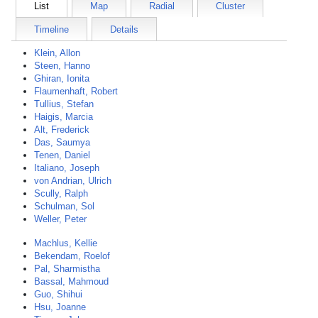
List
Map
Radial
Cluster
Timeline
Details
Klein, Allon
Steen, Hanno
Ghiran, Ionita
Flaumenhaft, Robert
Tullius, Stefan
Haigis, Marcia
Alt, Frederick
Das, Saumya
Tenen, Daniel
Italiano, Joseph
von Andrian, Ulrich
Scully, Ralph
Schulman, Sol
Weller, Peter
Machlus, Kellie
Bekendam, Roelof
Pal, Sharmistha
Bassal, Mahmoud
Guo, Shihui
Hsu, Joanne