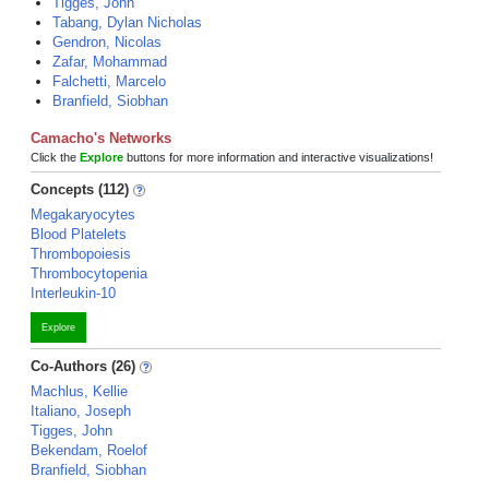
Tigges, John
Tabang, Dylan Nicholas
Gendron, Nicolas
Zafar, Mohammad
Falchetti, Marcelo
Branfield, Siobhan
Camacho's Networks
Click the
Explore
buttons for more information and interactive visualizations!
Concepts (112)
Megakaryocytes
Blood Platelets
Thrombopoiesis
Thrombocytopenia
Interleukin-10
Explore
Co-Authors (26)
Machlus, Kellie
Italiano, Joseph
Tigges, John
Bekendam, Roelof
Branfield, Siobhan