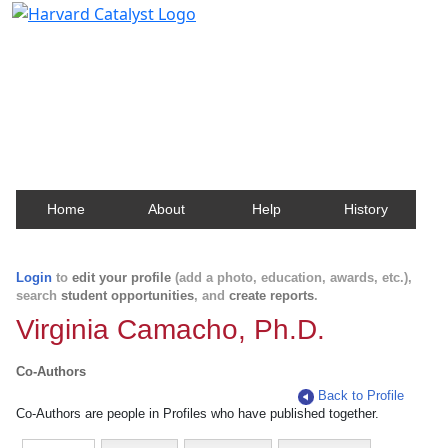
Harvard Catalyst Profiles
Contact, publication, and social network information
about Harvard faculty and fellows.
Home
About
Help
History
Login
to
edit your profile
(add a photo, education, awards, etc.),
search
student opportunities
, and
create reports
.
Virginia Camacho, Ph.D.
Co-Authors
Back to Profile
Co-Authors are people in Profiles who have published together.