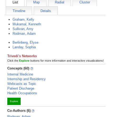
List
Map
Radial
Cluster
Timeline
Details
Graham, Kelly
Mukamal, Kenneth
Sullivan, Amy
Rodman, Adam
Berlinberg, Elyse
Landay, Sophia
Trivedi's Networks
Click the
Explore
buttons for more information and interactive visualizations!
Concepts (60)
Internal Medicine
Internship and Residency
Webcasts as Topic
Patient Discharge
Health Occupations
Explore
Co-Authors (6)
Rodman, Adam