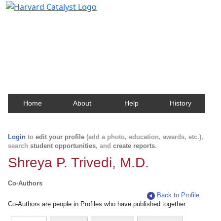
Harvard Catalyst Profiles
Contact, publication, and social network information
about Harvard faculty and fellows.
Home
About
Help
History
Login
to
edit your profile
(add a photo, education, awards, etc.),
search
student opportunities
, and
create reports
.
Shreya P. Trivedi, M.D.
Co-Authors
Back to Profile
Co-Authors are people in Profiles who have published together.