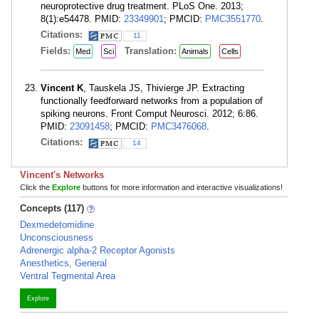
neuroprotective drug treatment. PLoS One. 2013;
8(1):e54478. PMID:
23349901
; PMCID:
PMC3551770
.
Citations:
11
Fields:
Translation:
Med
Sci
Animals
Cells
Vincent K
, Tauskela JS, Thivierge JP. Extracting
functionally feedforward networks from a population of
spiking neurons. Front Comput Neurosci. 2012; 6:86.
PMID:
23091458
; PMCID:
PMC3476068
.
Citations:
14
Vincent's Networks
Click the
Explore
buttons for more information and interactive visualizations!
Concepts (117)
Dexmedetomidine
Unconsciousness
Adrenergic alpha-2 Receptor Agonists
Anesthetics, General
Ventral Tegmental Area
Explore