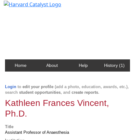
Harvard Catalyst Profiles
Contact, publication, and social network information
about Harvard faculty and fellows.
Home
About
Help
History (1)
Login
to
edit your profile
(add a photo, education, awards, etc.),
search
student opportunities
, and
create reports
.
Kathleen Frances Vincent,
Ph.D.
Title
Assistant Professor of Anaesthesia