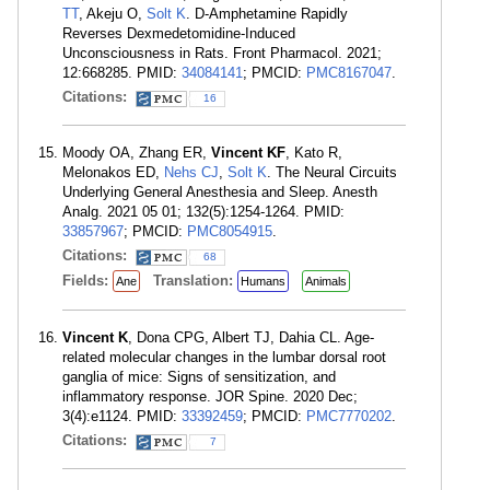
TT
, Akeju O,
Solt K
. D-Amphetamine Rapidly
Reverses Dexmedetomidine-Induced
Unconsciousness in Rats. Front Pharmacol. 2021;
12:668285. PMID:
34084141
; PMCID:
PMC8167047
.
Citations:
16
Moody OA, Zhang ER,
Vincent KF
, Kato R,
Melonakos ED,
Nehs CJ
,
Solt K
. The Neural Circuits
Underlying General Anesthesia and Sleep. Anesth
Analg. 2021 05 01; 132(5):1254-1264. PMID:
33857967
; PMCID:
PMC8054915
.
Citations:
68
Fields:
Translation:
Ane
Humans
Animals
Vincent K
, Dona CPG, Albert TJ, Dahia CL. Age-
related molecular changes in the lumbar dorsal root
ganglia of mice: Signs of sensitization, and
inflammatory response. JOR Spine. 2020 Dec;
3(4):e1124. PMID:
33392459
; PMCID:
PMC7770202
.
Citations:
7