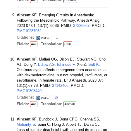
Ane
Humans
Vincent KF
. Emerging Circuits in Anesthesia:
Following the Mesolimbic Pathway. Anesth Analg.
2023 07 01; 137(1):83-86. PMID:
37326867
; PMCID:
PMC10287032
.
Citations:
1
Fields:
Translation:
Ane
Cells
Vincent KF
, Mallari OG, Dillon EJ, Stewart VG, Cho
AJ, Dong Y,
Edlow AG
,
Ichinose F
, Xie Z,
Solt K
.
Oestrous cycle affects emergence from anaesthesia
with dexmedetomidine, but not propofol, isoflurane, or
sevoflurane, in female rats. Br J Anaesth. 2023 07;
131(1):67-78. PMID:
37142466
; PMCID:
PMC10308440
.
Citations:
15
Fields:
Translation:
Ane
Animals
Vincent KF
, Bundock J, Dona CPG, Chenna SS,
Mohanty S
, Saini C, Hong J, Albert TJ, Dahia CL.
Loss of lumbar disc height with age and its impact on