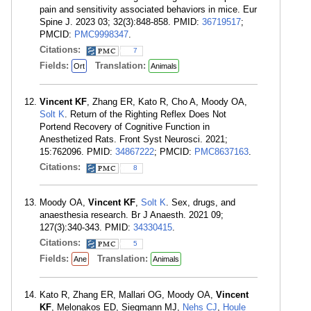
pain and sensitivity associated behaviors in mice. Eur
Spine J. 2023 03; 32(3):848-858. PMID:
36719517
;
PMCID:
PMC9998347
.
Citations:
7
Fields:
Translation:
Ort
Animals
Vincent KF
, Zhang ER, Kato R, Cho A, Moody OA,
Solt K
. Return of the Righting Reflex Does Not
Portend Recovery of Cognitive Function in
Anesthetized Rats. Front Syst Neurosci. 2021;
15:762096. PMID:
34867222
; PMCID:
PMC8637163
.
Citations:
8
Moody OA,
Vincent KF
,
Solt K
. Sex, drugs, and
anaesthesia research. Br J Anaesth. 2021 09;
127(3):340-343. PMID:
34330415
.
Citations:
5
Fields:
Translation:
Ane
Animals
Kato R, Zhang ER, Mallari OG, Moody OA,
Vincent
KF
, Melonakos ED, Siegmann MJ,
Nehs CJ
,
Houle