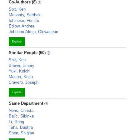
Co-Authors (8)
Solt, Ken
Mohanty, Sarthak
Ichinose, Fumito
Edlow, Andrea
Johnson-Akeju, Oluwaseun
Explore
Similar People (60)
Solt, Ken
Brown, Emery
Yuki, Koichi
Mason, Keira
Cravero, Joseph
Explore
Same Department
Nehs, Christa
Bajic, Sibinka
Li, Geng
Taha, Bushra
Shen, Shiqian