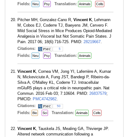
Fields:
Translation:
Neu
Psy
Animals
Cells
Pitcher MH, Gonzalez-Cano R,
Vincent K
, Lehmann
M, Cobos EJ, Coderre TJ, Baeyens JM, Cervero F.
Mild Social Stress in Mice Produces Opioid-Mediated
Analgesia in Visceral but Not Somatic Pain States. J
Pain. 2017 06; 18(6):716-725. PMID:
28219667
.
Citations:
5
Fields:
Translation:
Neu
Psy
Animals
Vincent K
, Cornea VM, Jong YI, Laferrière A, Kumar
N, Mickeviciute A, Fung JST, Bandegi P, Ribeiro-da-
Silva A, O'Malley KL, Coderre TJ. Intracellular
mGluR5 plays a critical role in neuropathic pain. Nat
Commun. 2016 Feb 03; 7:10604. PMID:
26837579
;
PMCID:
PMC4742982
.
Citations:
50
Fields:
Translation:
Bio
Sci
Animals
Cells
Vincent K
, Tauskela JS, Mealing GA, Thivierge JP.
Altered network communication following a