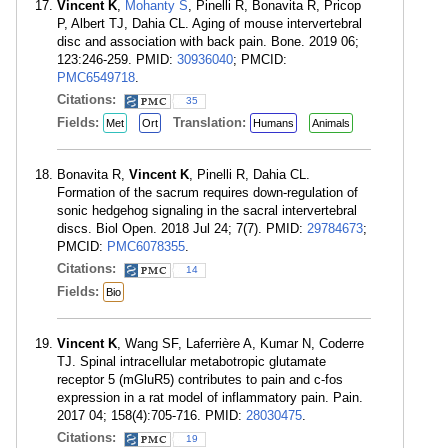
Vincent K
,
Mohanty S
, Pinelli R, Bonavita R, Pricop
P, Albert TJ, Dahia CL. Aging of mouse intervertebral
disc and association with back pain. Bone. 2019 06;
123:246-259. PMID:
30936040
; PMCID:
PMC6549718
.
Citations:
35
Fields:
Translation:
Met
Ort
Humans
Animals
Bonavita R,
Vincent K
, Pinelli R, Dahia CL.
Formation of the sacrum requires down-regulation of
sonic hedgehog signaling in the sacral intervertebral
discs. Biol Open. 2018 Jul 24; 7(7). PMID:
29784673
;
PMCID:
PMC6078355
.
Citations:
14
Fields:
Bio
Vincent K
, Wang SF, Laferrière A, Kumar N, Coderre
TJ. Spinal intracellular metabotropic glutamate
receptor 5 (mGluR5) contributes to pain and c-fos
expression in a rat model of inflammatory pain. Pain.
2017 04; 158(4):705-716. PMID:
28030475
.
Citations:
19