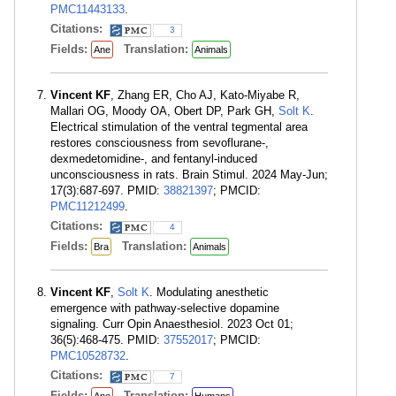
PMC11443133
.
Citations:
3
Fields:
Translation:
Ane
Animals
Vincent KF
, Zhang ER, Cho AJ, Kato-Miyabe R,
Mallari OG, Moody OA, Obert DP, Park GH,
Solt K
.
Electrical stimulation of the ventral tegmental area
restores consciousness from sevoflurane-,
dexmedetomidine-, and fentanyl-induced
unconsciousness in rats. Brain Stimul. 2024 May-Jun;
17(3):687-697. PMID:
38821397
; PMCID:
PMC11212499
.
Citations:
4
Fields:
Translation:
Bra
Animals
Vincent KF
,
Solt K
. Modulating anesthetic
emergence with pathway-selective dopamine
signaling. Curr Opin Anaesthesiol. 2023 Oct 01;
36(5):468-475. PMID:
37552017
; PMCID:
PMC10528732
.
Citations:
7
Fields:
Translation: