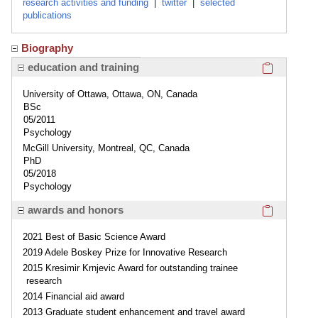
research activities and funding
|
twitter
|
selected
publications
Biography
Click here
education and training
University of Ottawa, Ottawa, ON, Canada
BSc
05/2011
Psychology
McGill University, Montreal, QC, Canada
PhD
05/2018
Psychology
Click here
awards and honors
2021 Best of Basic Science Award
2019 Adele Boskey Prize for Innovative Research
2015 Kresimir Krnjevic Award for outstanding trainee
research
2014 Financial aid award
2013 Graduate student enhancement and travel award