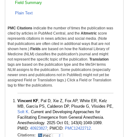
Field Summary
Plain Text
PMC Citations
indicate the number of times the publication was
cited by articles in PubMed Central, and the
Altmetric
score
represents citations in news articles and social media. (Note
that publications are often cited in additional ways that are not
shown here.)
Fields
are based on how the National Library of
Medicine (NLM) classifies the publication's journal and might
not represent the specific topic of the publication.
Translation
tags are based on the publication type and the MeSH terms
NLM assigns to the publication. Some publications (especially
newer ones and publications not in PubMed) might not yet be
assigned Field or Translation tags.) Click a Field or Translation
tag to filter the publications.
Vincent KF
, Pal D, Xie Z, Fox AP, White ER, Kelz
MB, García PS, Calderon DP, Plourde G, Vlisides PE,
Solt K
. Current and Developing Approaches for
Facilitating Emergence from General Anesthesia.
Anesthesiology. 2025 Oct 01; 143(4):1049-1089.
PMID:
40923827
; PMCID:
PMC12422712
.
Citations:
2