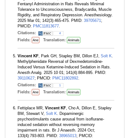
Fentanyl Administration in Rats Reveals Minimal
Tolerance to Unconsciousness, Bradycardia, Muscle
Rigidity, and Respiratory Depression. Anesthesiology.
2025 Mar 01; 142(3):465-475. PMID:
39705671
;
PMCID:
PMC11813677
.
Citations:
4
Fields:
Translation:
Ane
Animals
Vincent KF
, Park GH, Stapley BM, Dillon EJ,
Solt K
.
Methylphenidate Reversal of Dexmedetomidine-
Induced Versus Ketamine-Induced Sedation in Rats.
Anesth Analg. 2025 10 01; 141(4):884-895. PMID:
39110627
; PMCID:
PMC11802892
.
Citations:
1
Fields:
Translation:
Ane
Animals
Fettiplace MR,
Vincent KF
, Cho A, Dillon E, Stapley
BM, Stewart V,
Solt K
. Dopaminergic
psychostimulants cause arousal from isoflurane-
induced sedation without reversing memory
impairment in rats. Br J Anaesth. 2024 Oct;
133(4):793-803. PMID:
38965013
; PMCID: