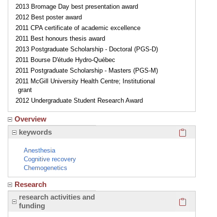
2013 Bromage Day best presentation award
2012 Best poster award
2011 CPA certificate of academic excellence
2011 Best honours thesis award
2013 Postgraduate Scholarship - Doctoral (PGS-D)
2011 Bourse D'étude Hydro-Québec
2011 Postgraduate Scholarship - Masters (PGS-M)
2011 McGill University Health Centre; Institutional
grant
2012 Undergraduate Student Research Award
Overview
Click here
keywords
Anesthesia
Cognitive recovery
Chemogenetics
Research
Click here
research activities and
funding