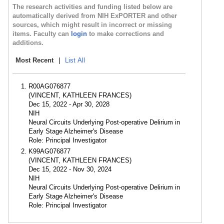
The research activities and funding listed below are
automatically derived from NIH ExPORTER and other
sources, which might result in incorrect or missing
items. Faculty can
login
to make corrections and
additions.
Most Recent
|
List All
R00AG076877
(VINCENT, KATHLEEN FRANCES)
Dec 15, 2022 - Apr 30, 2028
NIH
Neural Circuits Underlying Post-operative Delirium in
Early Stage Alzheimer's Disease
Role: Principal Investigator
K99AG076877
(VINCENT, KATHLEEN FRANCES)
Dec 15, 2022 - Nov 30, 2024
NIH
Neural Circuits Underlying Post-operative Delirium in
Early Stage Alzheimer's Disease
Role: Principal Investigator