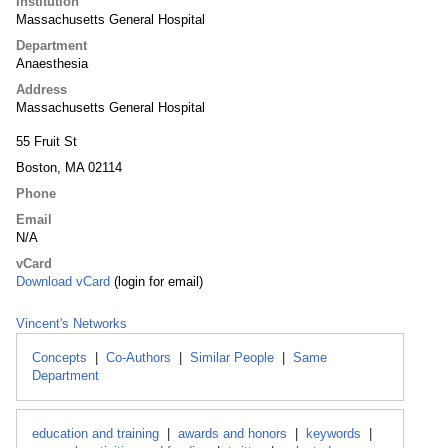
Institution
Massachusetts General Hospital
Department
Anaesthesia
Address
Massachusetts General Hospital
55 Fruit St
Boston, MA 02114
Phone
Email
N/A
vCard
Download vCard
(login for email)
Vincent's Networks
Concepts
|
Co-Authors
|
Similar People
|
Same
Department
education and training
|
awards and honors
|
keywords
|