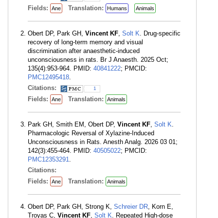
Fields:
Translation:
Ane
Humans
Animals
Obert DP, Park GH,
Vincent KF
,
Solt K
. Drug-specific
recovery of long-term memory and visual
discrimination after anaesthetic-induced
unconsciousness in rats. Br J Anaesth. 2025 Oct;
135(4):953-964. PMID:
40841222
; PMCID:
PMC12495418
.
Citations:
1
Fields:
Translation:
Ane
Animals
Park GH, Smith EM, Obert DP,
Vincent KF
,
Solt K
.
Pharmacologic Reversal of Xylazine-Induced
Unconsciousness in Rats. Anesth Analg. 2026 03 01;
142(3):455-464. PMID:
40505022
; PMCID:
PMC12353291
.
Citations:
Fields:
Translation:
Ane
Animals
Obert DP, Park GH, Strong K,
Schreier DR
, Korn E,
Troyas C,
Vincent KF
,
Solt K
. Repeated High-dose