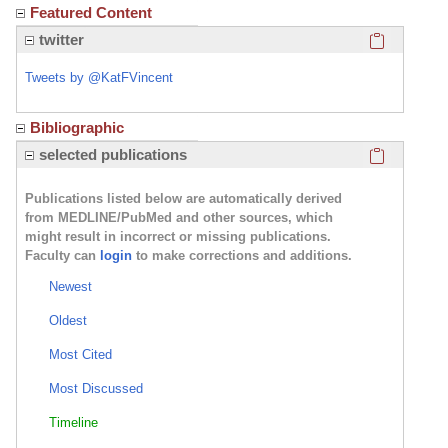
Featured Content
Click here
twitter
Tweets by @KatFVincent
Bibliographic
Click here
selected publications
Publications listed below are automatically derived
from MEDLINE/PubMed and other sources, which
might result in incorrect or missing publications.
Faculty can
login
to make corrections and additions.
Newest
Oldest
Most Cited
Most Discussed
Timeline