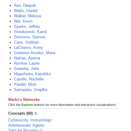
Rao, Deepak
Watts, Gerald
Walker, Melissa
Wei, Kevin
Sparks, Jeffrey
Slowikowski, Kamil
Simmons, Daimon
Case, Siobhan
LaChance, Avery
Gutierrez-Arcelus, Maria
Nathan, Aparna
Rumker, Laurie
Sowerby, John
Higashioka, Kazuhiko
Castillo, Rochelle
Paudel, Misti
Samarpita, Snigdha
Marks's Networks
Click the
Explore
buttons for more information and interactive visualizations!
Concepts (60)
Cytotoxicity, Immunologic
Antirheumatic Agents
Toll-Like Receptor 2