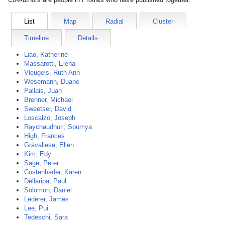
List
Map
Radial
Cluster
Timeline
Details
Liao, Katherine
Massarotti, Elena
Vleugels, Ruth Ann
Wesemann, Duane
Pallais, Juan
Brenner, Michael
Sweetser, David
Loscalzo, Joseph
Raychaudhuri, Soumya
High, Frances
Gravallese, Ellen
Kim, Edy
Sage, Peter
Costenbader, Karen
Dellaripa, Paul
Solomon, Daniel
Lederer, James
Lee, Pui
Tedeschi, Sara