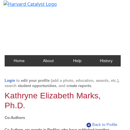
Harvard Catalyst Profiles
Contact, publication, and social network information
about Harvard faculty and fellows.
Home
About
Help
History
Login
to
edit your profile
(add a photo, education, awards, etc.),
search
student opportunities
, and
create reports
.
Kathryne Elizabeth Marks,
Ph.D.
Co-Authors
Back to Profile
Co-Authors are people in Profiles who have published together.