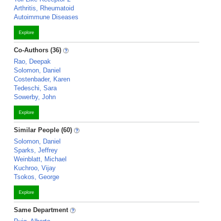
Arthritis, Rheumatoid
Autoimmune Diseases
Explore
Co-Authors (36)
Rao, Deepak
Solomon, Daniel
Costenbader, Karen
Tedeschi, Sara
Sowerby, John
Explore
Similar People (60)
Solomon, Daniel
Sparks, Jeffrey
Weinblatt, Michael
Kuchroo, Vijay
Tsokos, George
Explore
Same Department