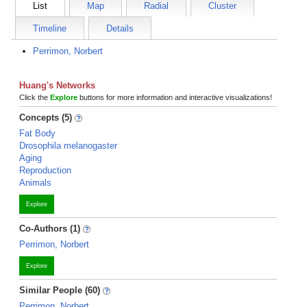
List
Map
Radial
Cluster
Timeline
Details
Perrimon, Norbert
Huang's Networks
Click the
Explore
buttons for more information and interactive visualizations!
Concepts (5)
Fat Body
Drosophila melanogaster
Aging
Reproduction
Animals
Explore
Co-Authors (1)
Perrimon, Norbert
Explore
Similar People (60)
Perrimon, Norbert