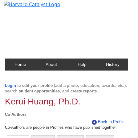
Harvard Catalyst Profiles
Contact, publication, and social network information
about Harvard faculty and fellows.
Home
About
Help
History
Login
to
edit your profile
(add a photo, education, awards, etc.),
search
student opportunities
, and
create reports
.
Kerui Huang, Ph.D.
Co-Authors
Back to Profile
Co-Authors are people in Profiles who have published together.