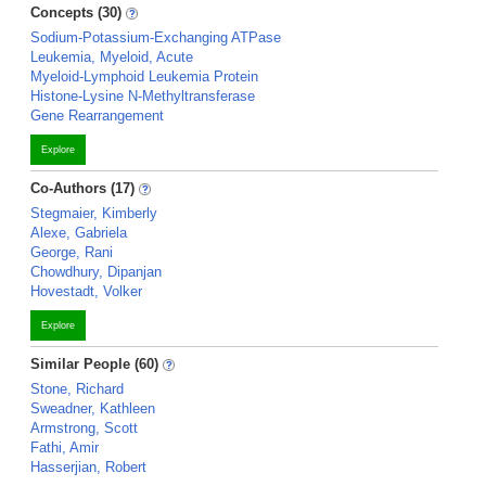
Concepts (30)
Sodium-Potassium-Exchanging ATPase
Leukemia, Myeloid, Acute
Myeloid-Lymphoid Leukemia Protein
Histone-Lysine N-Methyltransferase
Gene Rearrangement
Explore
Co-Authors (17)
Stegmaier, Kimberly
Alexe, Gabriela
George, Rani
Chowdhury, Dipanjan
Hovestadt, Volker
Explore
Similar People (60)
Stone, Richard
Sweadner, Kathleen
Armstrong, Scott
Fathi, Amir
Hasserjian, Robert