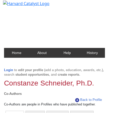
Harvard Catalyst Profiles
Contact, publication, and social network information
about Harvard faculty and fellows.
Home
About
Help
History
Login
to
edit your profile
(add a photo, education, awards, etc.),
search
student opportunities
, and
create reports
.
Constanze Schneider, Ph.D.
Co-Authors
Back to Profile
Co-Authors are people in Profiles who have published together.