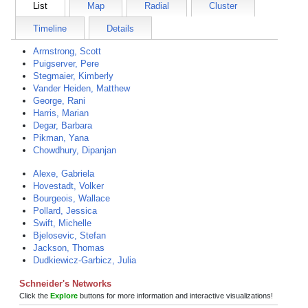
List
Map
Radial
Cluster
Timeline
Details
Armstrong, Scott
Puigserver, Pere
Stegmaier, Kimberly
Vander Heiden, Matthew
George, Rani
Harris, Marian
Degar, Barbara
Pikman, Yana
Chowdhury, Dipanjan
Alexe, Gabriela
Hovestadt, Volker
Bourgeois, Wallace
Pollard, Jessica
Swift, Michelle
Bjelosevic, Stefan
Jackson, Thomas
Dudkiewicz-Garbicz, Julia
Schneider's Networks
Click the
Explore
buttons for more information and interactive visualizations!