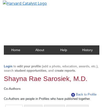
Harvard Catalyst Profiles
Contact, publication, and social network information
about Harvard faculty and fellows.
Home
About
Help
History
Login
to
edit your profile
(add a photo, education, awards, etc.),
search
student opportunities
, and
create reports
.
Shayna Rae Sarosiek, M.D.
Co-Authors
Back to Profile
Co-Authors are people in Profiles who have published together.