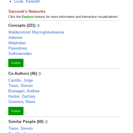
Livak, Kenneth
Sarosiek's Networks
Click the
Explore
buttons for more information and interactive visualizations!
Concepts (221)
Waldenstrom Macroglobulinemia
Adenine
Melphalan
Piperidines
Sulfonamides
Explore
Co-Authors (46)
Castillo, Jorge
Treon, Steven
Branagan, Andrew
Hunter, Zachary
Guerrera, Maria
Explore
Similar People (60)
Treon, Steven