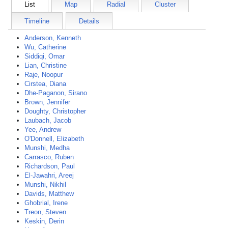
List
Map
Radial
Cluster
Timeline
Details
Anderson, Kenneth
Wu, Catherine
Siddiqi, Omar
Lian, Christine
Raje, Noopur
Cirstea, Diana
Dhe-Paganon, Sirano
Brown, Jennifer
Doughty, Christopher
Laubach, Jacob
Yee, Andrew
O'Donnell, Elizabeth
Munshi, Medha
Carrasco, Ruben
Richardson, Paul
El-Jawahri, Areej
Munshi, Nikhil
Davids, Matthew
Ghobrial, Irene
Treon, Steven
Keskin, Derin