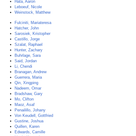
Hata, Aaron
Leboeuf, Nicole
Weinstock, Matthew
Fulciniti, Mariateresa
Hatcher, John
Sarosiek, Kristopher
Castillo, Jorge
Szalat, Raphael
Hunter, Zachary
Buhrlage, Sara
Said, Jordan
Li, Chendi
Branagan, Andrew
Guerrera, Maria
Qin, Xingping
Nadeem, Omar
Bradshaw, Gary
Mo, Clifton
Maoz, Asaf
Penailillo, Johany
Von Keudell, Gottfried
Gustine, Joshua
Quillen, Karen
Edwards, Camille