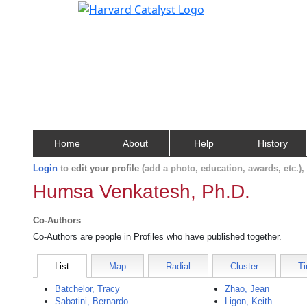
Home
About
Help
History
Login
to
edit your profile
(add a photo, education, awards, etc.)
Humsa Venkatesh, Ph.D.
Co-Authors
Co-Authors are people in Profiles who have published together.
List
Map
Radial
Cluster
Ti
Batchelor, Tracy
Zhao, Jean
Sabatini, Bernardo
Ligon, Keith