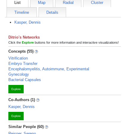
List
Map
Radial
Cluster
Timeline
Details
Kasper, Dennis
Ditrio's Networks
Click the
Explore
buttons for more information and interactive visualizations!
Concepts (55)
Vitrification
Embryo Transfer
Encephalomyelitis, Autoimmune, Experimental
Gynecology
Bacterial Capsules
Explore
Co-Authors (1)
Kasper, Dennis
Explore
Similar People (60)
Reisner, Sereno