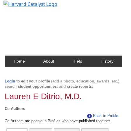
Harvard Catalyst Profiles
Contact, publication, and social network information
about Harvard faculty and fellows.
Home
About
Help
History
Login
to
edit your profile
(add a photo, education, awards, etc.),
search
student opportunities
, and
create reports
.
Lauren E Ditrio, M.D.
Co-Authors
Back to Profile
Co-Authors are people in Profiles who have published together.